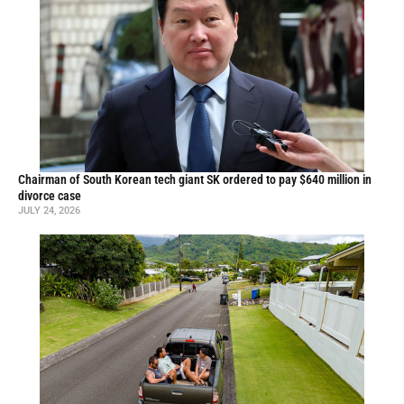
Chairman of South Korean tech giant SK ordered to pay $640 million in
divorce case
JULY 24, 2026