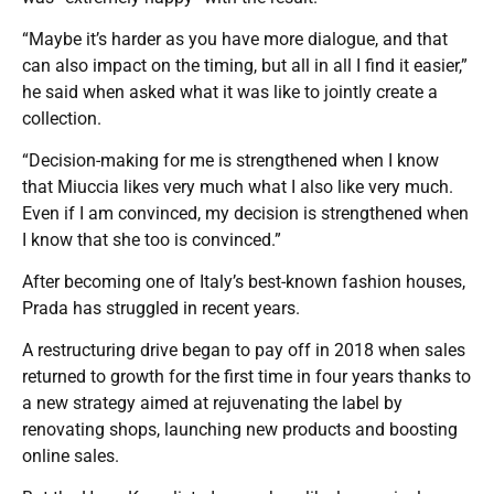
“Maybe it’s harder as you have more dialogue, and that
can also impact on the timing, but all in all I find it easier,”
he said when asked what it was like to jointly create a
collection.
“Decision-making for me is strengthened when I know
that Miuccia likes very much what I also like very much.
Even if I am convinced, my decision is strengthened when
I know that she too is convinced.”
After becoming one of Italy’s best-known fashion houses,
Prada has struggled in recent years.
A restructuring drive began to pay off in 2018 when sales
returned to growth for the first time in four years thanks to
a new strategy aimed at rejuvenating the label by
renovating shops, launching new products and boosting
online sales.