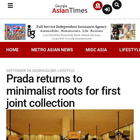
HOME
METRO ASIAN NEWS
MISC ASIA
LIFESTYL
SEPTEMBER 24, 2020
HEADLINE
,
LIFESTYLE
Prada returns to
minimalist roots for first
joint collection