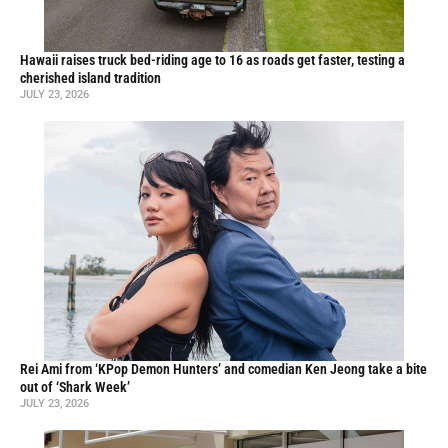
Hawaii raises truck bed-riding age to 16 as roads get faster, testing a
cherished island tradition
JULY 23, 2026
Rei Ami from ‘KPop Demon Hunters’ and comedian Ken Jeong take a bite
out of ‘Shark Week’
JULY 23, 2026