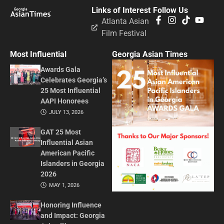
Links of Interest
Follow Us
Atlanta Asian
Film Festival
Most Influential
Georgia Asian Times
Awards Gala
Celebrates Georgia’s
25 Most Influential
AAPI Honorees
JULY 13, 2026
GAT 25 Most
Influential Asian
American Pacific
Islanders in Georgia
2026
MAY 1, 2026
Honoring Influence
and Impact: Georgia