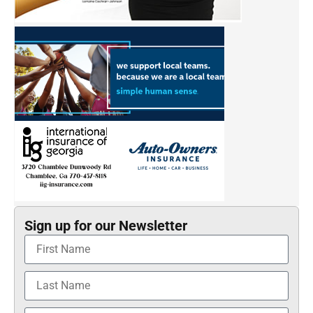
Sign up for our Newsletter