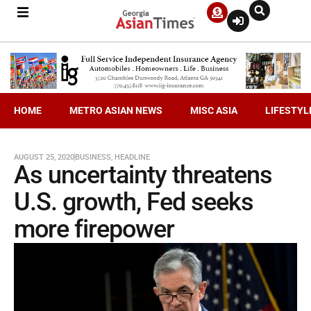
HOME
METRO ASIAN NEWS
MISC ASIA
LIFESTYL
AUGUST 25, 2020
BUSINESS
,
HEADLINE
As uncertainty threatens
U.S. growth, Fed seeks
more firepower