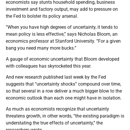
economists say stunts household spending, business
investment and factory output, may add to pressure on
the Fed to bolster its policy arsenal.
“When you have high degrees of uncertainty, it tends to
mean policy is less effective,” says Nicholas Bloom, an
economics professor at Stanford University. “For a given
bang you need many more bucks.”
A gauge of economic uncertainty that Bloom developed
with colleagues has skyrocketed this year.
And new research published last week by the Fed
suggests that “uncertainty shocks” compound over time,
so that several in a row deliver a much bigger blow to the
economic outlook than each one might have in isolation.
As much as economists recognize that uncertainty
threatens growth, in other words, “the existing paradigm is
understating the true effects of uncertainty,” the
researchers wrote.