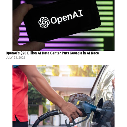
OpenAI’s $20 Billion AI Data Center Puts Georgia in AI Race
JULY 23, 2026