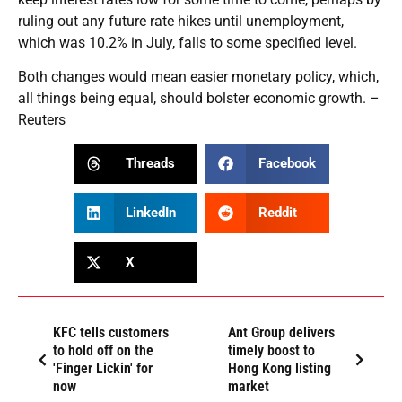
ruling out any future rate hikes until unemployment,
which was 10.2% in July, falls to some specified level.
Both changes would mean easier monetary policy, which,
all things being equal, should bolster economic growth. –
Reuters
Threads
Facebook
LinkedIn
Reddit
X
KFC tells customers
Ant Group delivers
to hold off on the
timely boost to
'Finger Lickin' for
Hong Kong listing
now
market