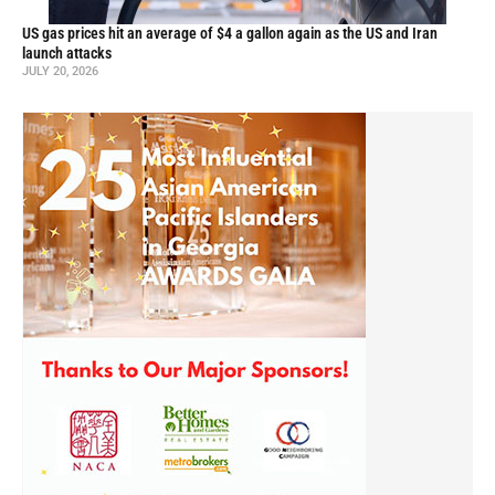
US gas prices hit an average of $4 a gallon again as the US and Iran
launch attacks
JULY 20, 2026