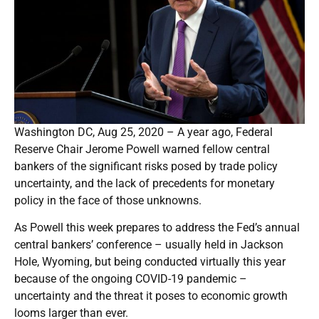
Washington DC, Aug 25, 2020 – A year ago, Federal
Reserve Chair Jerome Powell warned fellow central
bankers of the significant risks posed by trade policy
uncertainty, and the lack of precedents for monetary
policy in the face of those unknowns.
As Powell this week prepares to address the Fed’s annual
central bankers’ conference – usually held in Jackson
Hole, Wyoming, but being conducted virtually this year
because of the ongoing COVID-19 pandemic –
uncertainty and the threat it poses to economic growth
looms larger than ever.