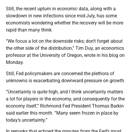
Still, the recent upturn in economic data, along with a
slowdown in new infections since mid-July, has some
economists wondering whether the recovery will be more
rapid than many think.
“We focus a lot on the downside risks; don’t forget about
the other side of the distribution,” Tim Duy, an economics
professor at the University of Oregon, wrote in his blog on
Monday.
Still, Fed policymakers are concerned the plethora of
unknowns is exacerbating downward pressure on growth.
“Uncertainty is quite high, and I think uncertainty matters
a lot for players in the economy, and consequently for the
economy itself,” Richmond Fed President Thomas Barkin
said earlier this month. “Many seem frozen in place by
today’s uncertainty.”
In remarks that echoed the minutes from the Fed’s most