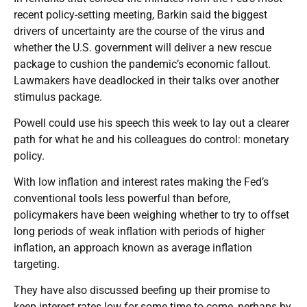
recent policy-setting meeting, Barkin said the biggest
drivers of uncertainty are the course of the virus and
whether the U.S. government will deliver a new rescue
package to cushion the pandemic’s economic fallout.
Lawmakers have deadlocked in their talks over another
stimulus package.
Powell could use his speech this week to lay out a clearer
path for what he and his colleagues do control: monetary
policy.
With low inflation and interest rates making the Fed’s
conventional tools less powerful than before,
policymakers have been weighing whether to try to offset
long periods of weak inflation with periods of higher
inflation, an approach known as average inflation
targeting.
They have also discussed beefing up their promise to
keep interest rates low for some time to come, perhaps by