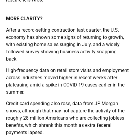
MORE CLARITY?
After a record-setting contraction last quarter, the U.S.
economy has shown some signs of returning to growth,
with existing home sales surging in July, and a widely
followed survey showing business activity snapping
back.
High-frequency data on retail store visits and employment
across industries moved higher in recent weeks after
plateauing amid a spike in COVID-19 cases earlier in the
summer.
Credit card spending also rose, data from JP Morgan
shows, although that may not capture the activity of the
roughly 28 million Americans who are collecting jobless
benefits, which shrank this month as extra federal
payments lapsed.