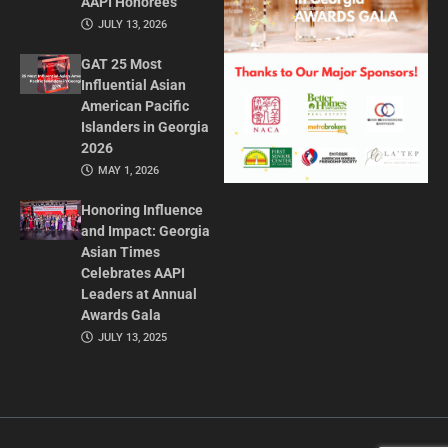
AAPI Honorees
JULY 13, 2026
GAT 25 Most
Influential Asian
American Pacific
Islanders in Georgia
2026
MAY 1, 2026
Honoring Influence
and Impact: Georgia
Asian Times
Celebrates AAPI
Leaders at Annual
Awards Gala
JULY 13, 2025