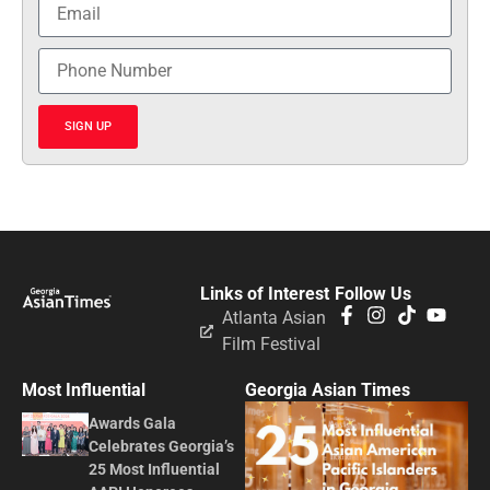
SIGN UP
Links of Interest
Follow Us
Atlanta Asian
Film Festival
Most Influential
Georgia Asian Times
Awards Gala
Celebrates Georgia’s
25 Most Influential