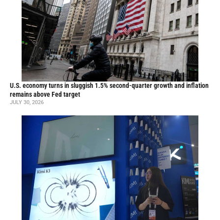
U.S. economy turns in sluggish 1.5% second-quarter growth and inflation
remains above Fed target
JULY 30, 2026