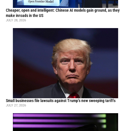
Cheaper, open and intelligent: Chinese AI models gain ground, as they
make inroads in the US
JULY 28, 2026
Small businesses file lawsuits against Trump’s new sweeping tariffs
JULY 27, 2026