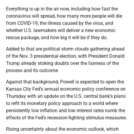
Everything is up in the air now, including how fast the
coronavirus will spread, how many more people will die
from COVID-19, the illness caused by the virus, and
whether U.S. lawmakers will deliver a new economic
rescue package, and how big it will be if they do.
Added to that are political storm clouds gathering ahead
of the Nov. 3 presidential election, with President Donald
Trump already stoking doubts over the fairness of the
process and its outcome.
Against that background, Powell is expected to open the
Kansas City Fed’s annual economic policy conference on
Thursday with an update on the U.S. central bank’s plans
to refit its monetary policy approach to a world where
persistently low inflation and low interest rates numb the
effects of the Fed’s recession-fighting stimulus measures.
Rising uncertainty about the economic outlook, which