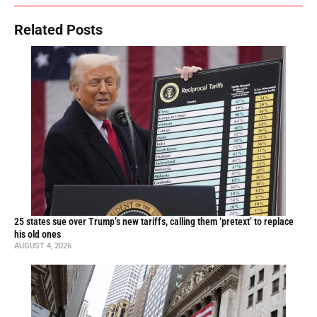
Related Posts
25 states sue over Trump’s new tariffs, calling them ‘pretext’ to replace
his old ones
AUGUST 4, 2026