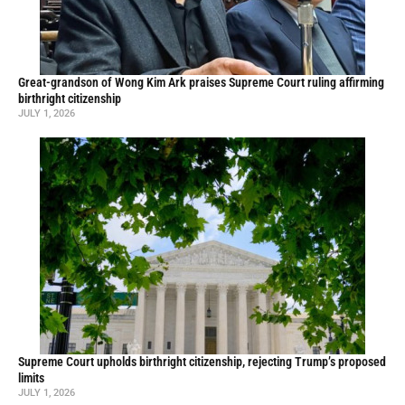
Great-grandson of Wong Kim Ark praises Supreme Court ruling affirming
birthright citizenship
JULY 1, 2026
Supreme Court upholds birthright citizenship, rejecting Trump’s proposed
limits
JULY 1, 2026