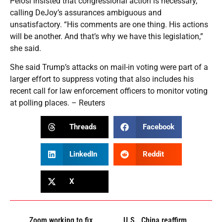
Pelosi insisted that congressional action is necessary,
calling DeJoy’s assurances ambiguous and
unsatisfactory. “His comments are one thing. His actions
will be another. And that’s why we have this legislation,”
she said.
She said Trump’s attacks on mail-in voting were part of a
larger effort to suppress voting that also includes his
recent call for law enforcement officers to monitor voting
at polling places. – Reuters
Threads
Facebook
LinkedIn
Reddit
X
Zoom working to fix
U.S., China reaffirm