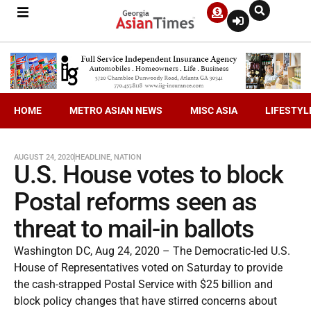
HOME
METRO ASIAN NEWS
MISC ASIA
LIFESTYL
AUGUST 24, 2020
HEADLINE
,
NATION
U.S. House votes to block
Postal reforms seen as
threat to mail-in ballots
Washington DC, Aug 24, 2020 – The Democratic-led U.S.
House of Representatives voted on Saturday to provide
the cash-strapped Postal Service with $25 billion and
block policy changes that have stirred concerns about