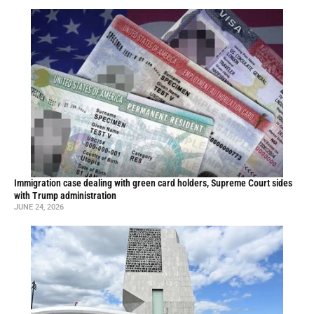
Immigration case dealing with green card holders, Supreme Court sides
with Trump administration
JUNE 24, 2026