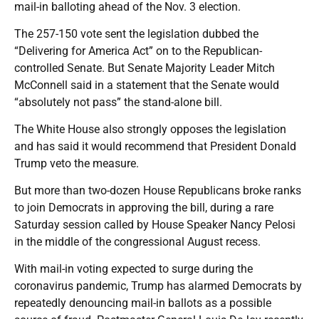
mail-in balloting ahead of the Nov. 3 election.
The 257-150 vote sent the legislation dubbed the
“Delivering for America Act” on to the Republican-
controlled Senate. But Senate Majority Leader Mitch
McConnell said in a statement that the Senate would
“absolutely not pass” the stand-alone bill.
The White House also strongly opposes the legislation
and has said it would recommend that President Donald
Trump veto the measure.
But more than two-dozen House Republicans broke ranks
to join Democrats in approving the bill, during a rare
Saturday session called by House Speaker Nancy Pelosi
in the middle of the congressional August recess.
With mail-in voting expected to surge during the
coronavirus pandemic, Trump has alarmed Democrats by
repeatedly denouncing mail-in ballots as a possible