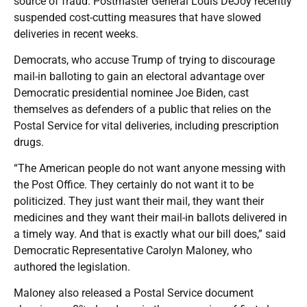
source of fraud. Postmaster General Louis DeJoy recently
suspended cost-cutting measures that have slowed
deliveries in recent weeks.
Democrats, who accuse Trump of trying to discourage
mail-in balloting to gain an electoral advantage over
Democratic presidential nominee Joe Biden, cast
themselves as defenders of a public that relies on the
Postal Service for vital deliveries, including prescription
drugs.
“The American people do not want anyone messing with
the Post Office. They certainly do not want it to be
politicized. They just want their mail, they want their
medicines and they want their mail-in ballots delivered in
a timely way. And that is exactly what our bill does,” said
Democratic Representative Carolyn Maloney, who
authored the legislation.
Maloney also released a Postal Service document