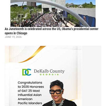
As Juneteenth is celebrated across the US, Obama’s presidential center
opens in Chicago
JUNE 19, 2026