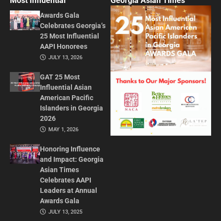
Most Influential
Georgia Asian Times
Awards Gala
Celebrates Georgia’s
25 Most Influential
AAPI Honorees
JULY 13, 2026
GAT 25 Most
Influential Asian
American Pacific
Islanders in Georgia
2026
MAY 1, 2026
Honoring Influence
and Impact: Georgia
Asian Times
Celebrates AAPI
Leaders at Annual
Awards Gala
JULY 13, 2025