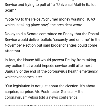
Service and trying to pull off a “Universal Mail-In Ballot
Scam.”
“Vote NO to the Pelosi/Schumer money wasting HOAX
which is taking place now,” the president wrote.
DeJoy told a Senate committee on Friday that the Postal
Service would deliver ballots “securely and on time” in the
November election but said bigger changes could come
after that.
In fact, the House bill would prevent DeJoy from taking
any action that would impede service until after next
January or the end of the coronavirus health emergency,
whichever comes later.
“Our legislation is not just about the election. It’s about –
surprise, surprise, Mr. Postmaster General – the
coronavirus!” Pelosi told a news conference.