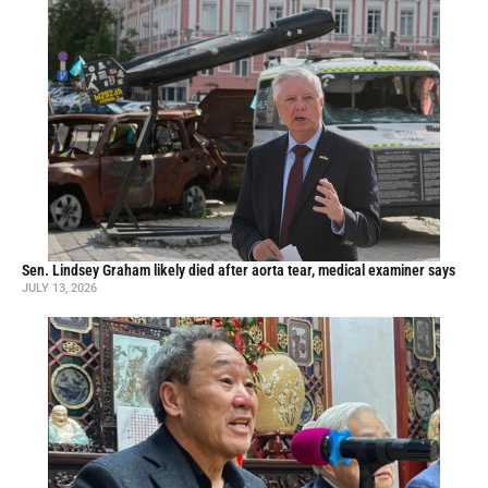
Sen. Lindsey Graham likely died after aorta tear, medical examiner says
JULY 13, 2026