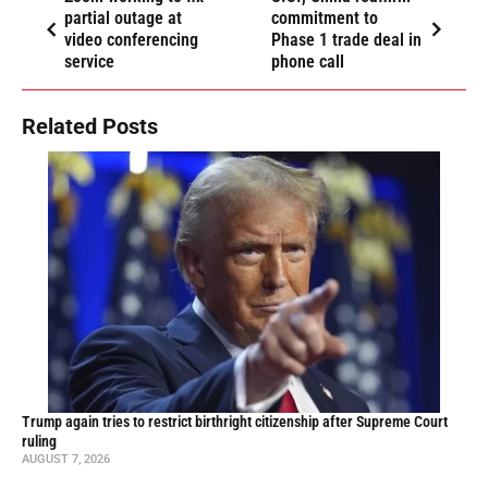
partial outage at
commitment to
video conferencing
Phase 1 trade deal in
service
phone call
Related Posts
Trump again tries to restrict birthright citizenship after Supreme Court
ruling
AUGUST 7, 2026