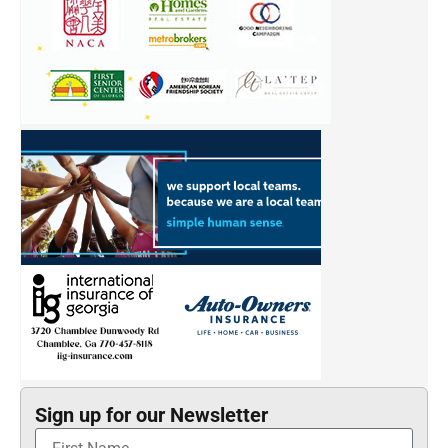
Sign up for our Newsletter