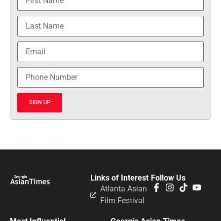
SIGN UP
Links of Interest
Follow Us
Atlanta Asian
Film Festival