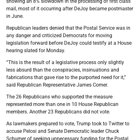
showing an 8% slowdown in the processing of first class
mail, most of it occurring after DeJoy became postmaster
in June.
Republican leaders denied that the Postal Service was in
any danger and criticized Democrats for moving
legislation forward before DeJoy could testify at a House
hearing slated for Monday.
“This is the result of a legislative process only slightly
less absurd than the conspiracies, insinuations and
fabrications that gave rise to the purported need for it,”
said Republican Representative James Comer.
The 26 Republicans who supported the measure
represented more than one in 10 House Republican
members. Another 23 Republicans did not vote.
As lawmakers prepared to vote, Trump took to Twitter to
accuse Pelosi and Senate Democratic leader Chuck
Schumer of seeking unnecessary funding for the Postal