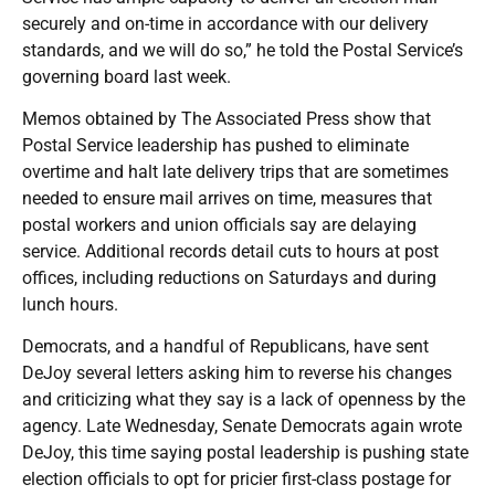
securely and on-time in accordance with our delivery
standards, and we will do so,” he told the Postal Service’s
governing board last week.
Memos obtained by The Associated Press show that
Postal Service leadership has pushed to eliminate
overtime and halt late delivery trips that are sometimes
needed to ensure mail arrives on time, measures that
postal workers and union officials say are delaying
service. Additional records detail cuts to hours at post
offices, including reductions on Saturdays and during
lunch hours.
Democrats, and a handful of Republicans, have sent
DeJoy several letters asking him to reverse his changes
and criticizing what they say is a lack of openness by the
agency. Late Wednesday, Senate Democrats again wrote
DeJoy, this time saying postal leadership is pushing state
election officials to opt for pricier first-class postage for