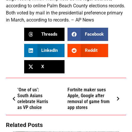
according to online Palm Beach County elections records.
Both voted by mail in the presidential preference primary
in March, according to records. – AP News
Threads
Facebook
LinkedIn
Reddit
X
‘One of us’:
Fortnite maker sues
South Asians
Apple, Google after
celebrate Harris
removal of game from
as VP choice
app stores
Related Posts