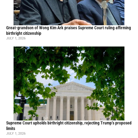
Great-grandson of Wong Kim Ark praises Supreme Court ruling affirming
birthright citizenship
JULY 1, 2026
Supreme Court upholds birthright citizenship, rejecting Trump’s proposed
limits
JULY 1, 2026