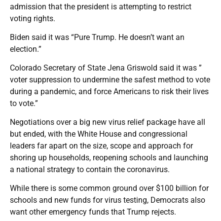
admission that the president is attempting to restrict
voting rights.
Biden said it was “Pure Trump. He doesn’t want an
election.”
Colorado Secretary of State Jena Griswold said it was ”
voter suppression to undermine the safest method to vote
during a pandemic, and force Americans to risk their lives
to vote.”
Negotiations over a big new virus relief package have all
but ended, with the White House and congressional
leaders far apart on the size, scope and approach for
shoring up households, reopening schools and launching
a national strategy to contain the coronavirus.
While there is some common ground over $100 billion for
schools and new funds for virus testing, Democrats also
want other emergency funds that Trump rejects.