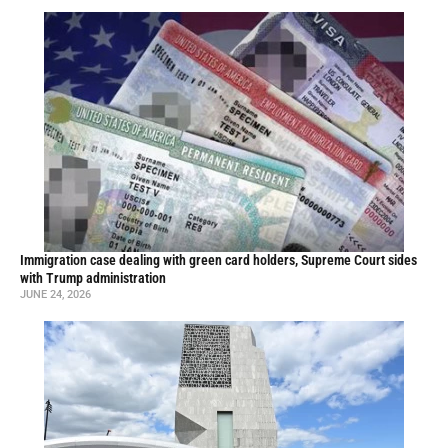
Immigration case dealing with green card holders, Supreme Court sides
with Trump administration
JUNE 24, 2026