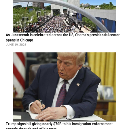
As Juneteenth is celebrated across the US, Obama’s presidential center
opens in Chicago
JUNE 19, 2026
Trump signs bill giving nearly $70B to his immigration enforcement