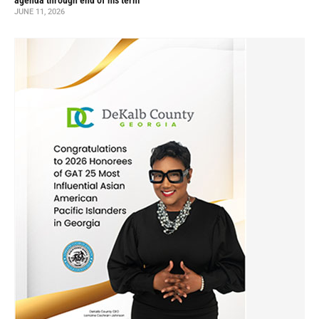
agenda through end of his term
JUNE 11, 2026