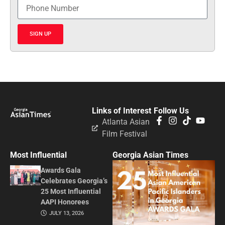
SIGN UP
Links of Interest
Follow Us
Atlanta Asian
Film Festival
Most Influential
Georgia Asian Times
Awards Gala
Celebrates Georgia’s
25 Most Influential
AAPI Honorees
JULY 13, 2026