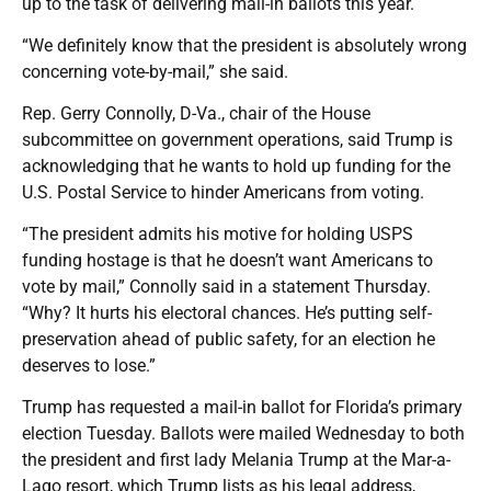
up to the task of delivering mail-in ballots this year.
“We definitely know that the president is absolutely wrong
concerning vote-by-mail,” she said.
Rep. Gerry Connolly, D-Va., chair of the House
subcommittee on government operations, said Trump is
acknowledging that he wants to hold up funding for the
U.S. Postal Service to hinder Americans from voting.
“The president admits his motive for holding USPS
funding hostage is that he doesn’t want Americans to
vote by mail,” Connolly said in a statement Thursday.
“Why? It hurts his electoral chances. He’s putting self-
preservation ahead of public safety, for an election he
deserves to lose.”
Trump has requested a mail-in ballot for Florida’s primary
election Tuesday. Ballots were mailed Wednesday to both
the president and first lady Melania Trump at the Mar-a-
Lago resort, which Trump lists as his legal address,