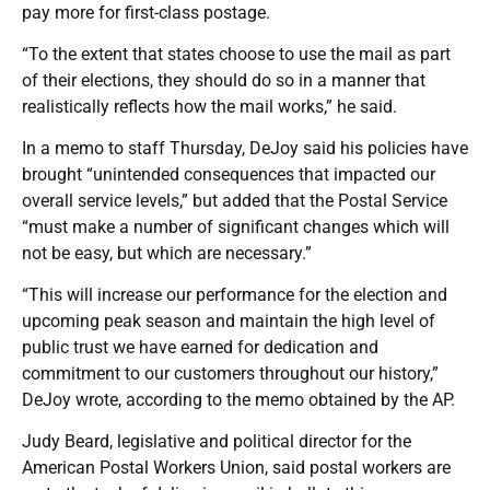
pay more for first-class postage.
“To the extent that states choose to use the mail as part
of their elections, they should do so in a manner that
realistically reflects how the mail works,” he said.
In a memo to staff Thursday, DeJoy said his policies have
brought “unintended consequences that impacted our
overall service levels,” but added that the Postal Service
“must make a number of significant changes which will
not be easy, but which are necessary.”
“This will increase our performance for the election and
upcoming peak season and maintain the high level of
public trust we have earned for dedication and
commitment to our customers throughout our history,”
DeJoy wrote, according to the memo obtained by the AP.
Judy Beard, legislative and political director for the
American Postal Workers Union, said postal workers are