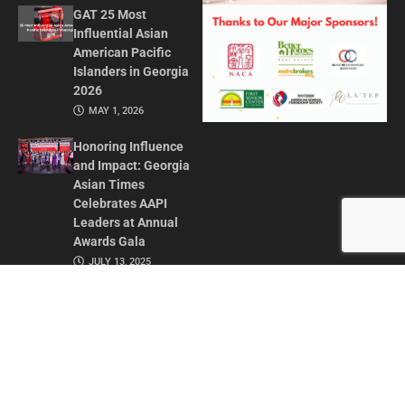
GAT 25 Most
Influential Asian
American Pacific
Islanders in Georgia
2026
MAY 1, 2026
Honoring Influence
and Impact: Georgia
Asian Times
Celebrates AAPI
Leaders at Annual
Awards Gala
JULY 13, 2025
CONTACT US
ADVERTISE IN GAT
ABOUT