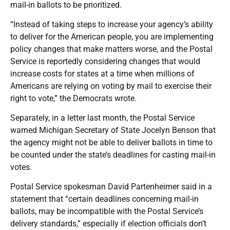
mail-in ballots to be prioritized.
“Instead of taking steps to increase your agency’s ability
to deliver for the American people, you are implementing
policy changes that make matters worse, and the Postal
Service is reportedly considering changes that would
increase costs for states at a time when millions of
Americans are relying on voting by mail to exercise their
right to vote,” the Democrats wrote.
Separately, in a letter last month, the Postal Service
warned Michigan Secretary of State Jocelyn Benson that
the agency might not be able to deliver ballots in time to
be counted under the state’s deadlines for casting mail-in
votes.
Postal Service spokesman David Partenheimer said in a
statement that “certain deadlines concerning mail-in
ballots, may be incompatible with the Postal Service’s
delivery standards,” especially if election officials don’t