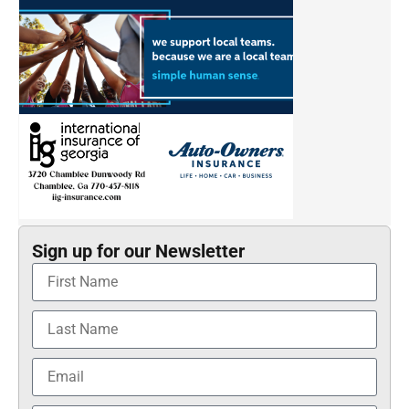
Sign up for our Newsletter