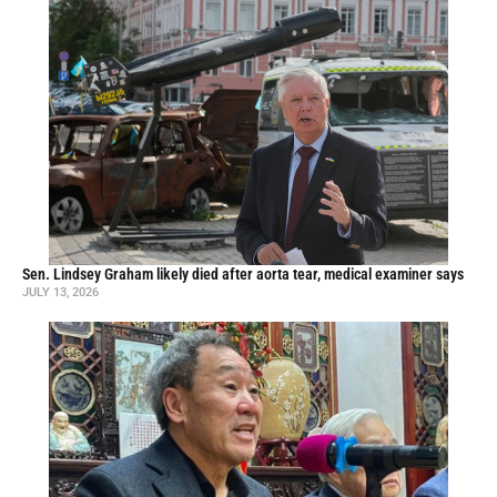
Sen. Lindsey Graham likely died after aorta tear, medical examiner says
JULY 13, 2026