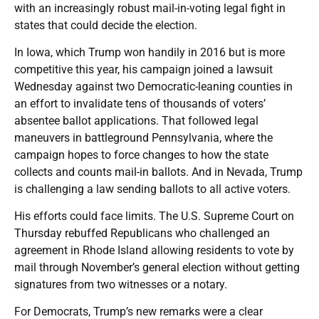
with an increasingly robust mail-in-voting legal fight in
states that could decide the election.
In Iowa, which Trump won handily in 2016 but is more
competitive this year, his campaign joined a lawsuit
Wednesday against two Democratic-leaning counties in
an effort to invalidate tens of thousands of voters’
absentee ballot applications. That followed legal
maneuvers in battleground Pennsylvania, where the
campaign hopes to force changes to how the state
collects and counts mail-in ballots. And in Nevada, Trump
is challenging a law sending ballots to all active voters.
His efforts could face limits. The U.S. Supreme Court on
Thursday rebuffed Republicans who challenged an
agreement in Rhode Island allowing residents to vote by
mail through November’s general election without getting
signatures from two witnesses or a notary.
For Democrats, Trump’s new remarks were a clear