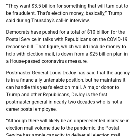
“They want $3.5 billion for something that will turn out to
be fraudulent. That’s election money, basically,” Trump
said during Thursday’s call-in interview.
Democrats have pushed for a total of $10 billion for the
Postal Service in talks with Republicans on the COVID-19
response bill. That figure, which would include money to
help with election mail, is down from a $25 billion plan in
a House-passed coronavirus measure.
Postmaster General Louis DeJoy has said that the agency
is in a financially untenable position, but he maintains it
can handle this year’s election mail. A major donor to
Trump and other Republicans, DeJoy is the first
postmaster general in nearly two decades who is not a
career postal employee.
“Although there will likely be an unprecedented increase in
election mail volume due to the pandemic, the Postal
Service has ample capacity to deliver all election mail