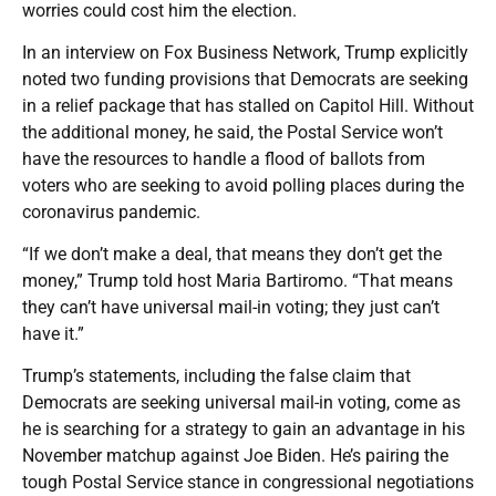
worries could cost him the election.
In an interview on Fox Business Network, Trump explicitly
noted two funding provisions that Democrats are seeking
in a relief package that has stalled on Capitol Hill. Without
the additional money, he said, the Postal Service won’t
have the resources to handle a flood of ballots from
voters who are seeking to avoid polling places during the
coronavirus pandemic.
“If we don’t make a deal, that means they don’t get the
money,” Trump told host Maria Bartiromo. “That means
they can’t have universal mail-in voting; they just can’t
have it.”
Trump’s statements, including the false claim that
Democrats are seeking universal mail-in voting, come as
he is searching for a strategy to gain an advantage in his
November matchup against Joe Biden. He’s pairing the
tough Postal Service stance in congressional negotiations