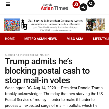
HOME
METRO ASIAN NEWS
MISC ASIA
LIFESTYL
AUGUST 14, 2020
HEADLINE
,
NATION
Trump admits he’s
blocking postal cash to
stop mail-in votes
Washington DC, Aug 14, 2020 — President Donald Trump
frankly acknowledged Thursday that he’s starving the U.S.
Postal Service of money in order to make it harder to
process an expected surge of mail-in ballots, which he