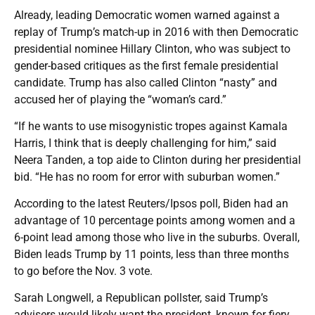
Already, leading Democratic women warned against a
replay of Trump’s match-up in 2016 with then Democratic
presidential nominee Hillary Clinton, who was subject to
gender-based critiques as the first female presidential
candidate. Trump has also called Clinton “nasty” and
accused her of playing the “woman’s card.”
“If he wants to use misogynistic tropes against Kamala
Harris, I think that is deeply challenging for him,” said
Neera Tanden, a top aide to Clinton during her presidential
bid. “He has no room for error with suburban women.”
According to the latest Reuters/Ipsos poll, Biden had an
advantage of 10 percentage points among women and a
6-point lead among those who live in the suburbs. Overall,
Biden leads Trump by 11 points, less than three months
to go before the Nov. 3 vote.
Sarah Longwell, a Republican pollster, said Trump’s
advisers would likely want the president, known for fiery