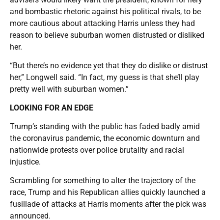
and bombastic rhetoric against his political rivals, to be
more cautious about attacking Harris unless they had
reason to believe suburban women distrusted or disliked
her.
“But there’s no evidence yet that they do dislike or distrust
her,” Longwell said. “In fact, my guess is that she’ll play
pretty well with suburban women.”
LOOKING FOR AN EDGE
Trump’s standing with the public has faded badly amid
the coronavirus pandemic, the economic downturn and
nationwide protests over police brutality and racial
injustice.
Scrambling for something to alter the trajectory of the
race, Trump and his Republican allies quickly launched a
fusillade of attacks at Harris moments after the pick was
announced.