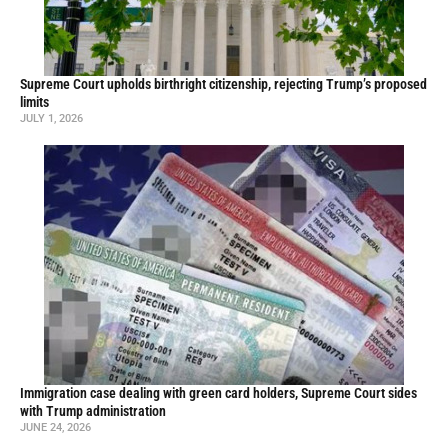
Supreme Court upholds birthright citizenship, rejecting Trump’s proposed
limits
JULY 1, 2026
Immigration case dealing with green card holders, Supreme Court sides
with Trump administration
JUNE 24, 2026