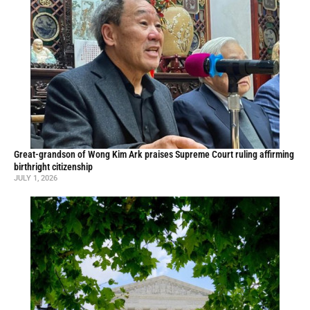
Great-grandson of Wong Kim Ark praises Supreme Court ruling affirming
birthright citizenship
JULY 1, 2026