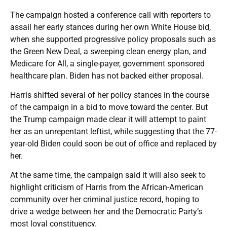
The campaign hosted a conference call with reporters to
assail her early stances during her own White House bid,
when she supported progressive policy proposals such as
the Green New Deal, a sweeping clean energy plan, and
Medicare for All, a single-payer, government sponsored
healthcare plan. Biden has not backed either proposal.
Harris shifted several of her policy stances in the course
of the campaign in a bid to move toward the center. But
the Trump campaign made clear it will attempt to paint
her as an unrepentant leftist, while suggesting that the 77-
year-old Biden could soon be out of office and replaced by
her.
At the same time, the campaign said it will also seek to
highlight criticism of Harris from the African-American
community over her criminal justice record, hoping to
drive a wedge between her and the Democratic Party’s
most loyal constituency.