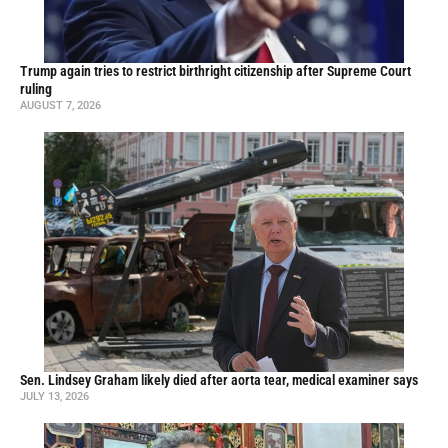
Trump again tries to restrict birthright citizenship after Supreme Court
ruling
AUGUST 7, 2026
Sen. Lindsey Graham likely died after aorta tear, medical examiner says
JULY 13, 2026