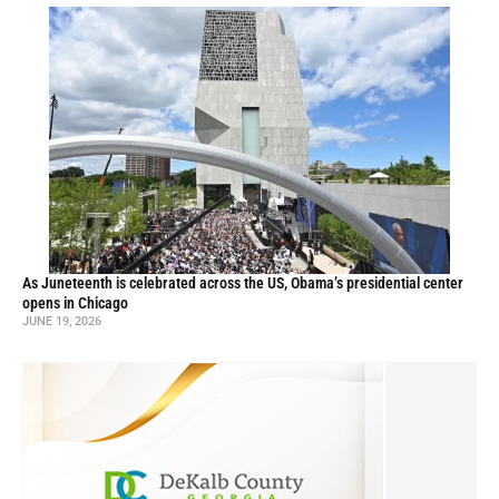
As Juneteenth is celebrated across the US, Obama’s presidential center
opens in Chicago
JUNE 19, 2026