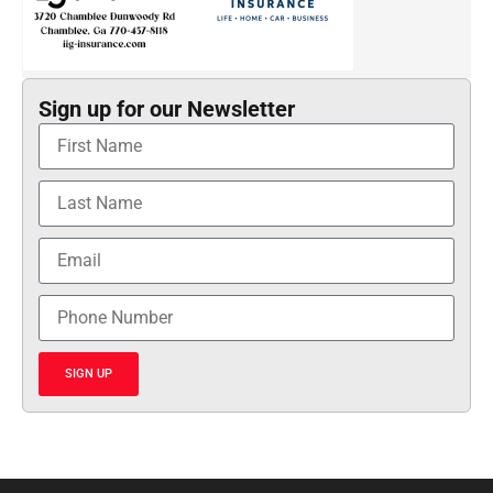
Sign up for our Newsletter
SIGN UP