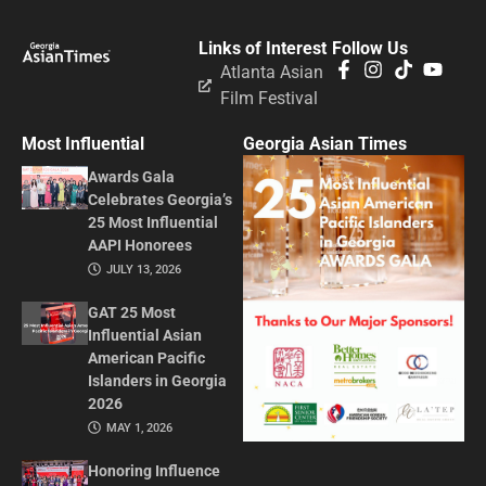
Links of Interest
Follow Us
Atlanta Asian
Film Festival
Most Influential
Georgia Asian Times
Awards Gala
Celebrates Georgia’s
25 Most Influential
AAPI Honorees
JULY 13, 2026
GAT 25 Most
Influential Asian
American Pacific
Islanders in Georgia
2026
MAY 1, 2026
Honoring Influence