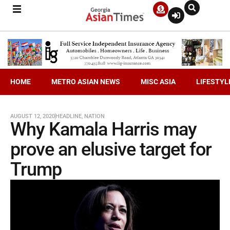
HOME
METRO ASIAN NEWS
MISC ASIA
LIFESTYL
AUGUST 12, 2020
HEADLINE
,
NATION
Why Kamala Harris may
prove an elusive target for
Trump