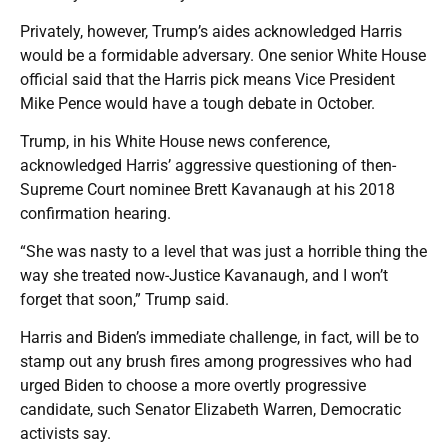
Privately, however, Trump’s aides acknowledged Harris
would be a formidable adversary. One senior White House
official said that the Harris pick means Vice President
Mike Pence would have a tough debate in October.
Trump, in his White House news conference,
acknowledged Harris’ aggressive questioning of then-
Supreme Court nominee Brett Kavanaugh at his 2018
confirmation hearing.
“She was nasty to a level that was just a horrible thing the
way she treated now-Justice Kavanaugh, and I won’t
forget that soon,” Trump said.
Harris and Biden’s immediate challenge, in fact, will be to
stamp out any brush fires among progressives who had
urged Biden to choose a more overtly progressive
candidate, such Senator Elizabeth Warren, Democratic
activists say.