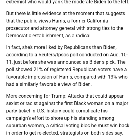
extremist who would yank the moderate Biden to the left.
But there is little evidence at the moment that suggests
that the public views Harris, a former California
prosecutor and attorney general with strong ties to the
Democratic establishment, as a radical.
In fact, she’s more liked by Republicans than Biden,
according to a Reuters/Ipsos poll conducted on Aug. 10-
11, just before she was announced as Biden’s pick. The
poll showed 21% of registered Republican voters have a
favorable impression of Harris, compared with 13% who
had a similarly favorable view of Biden.
More concerning for Trump: Attacks that could appear
sexist or racist against the first Black woman on a major
party ticket in U.S. history could complicate his
campaign’s effort to shore up his standing among
suburban women, a critical voting bloc he must win back
in order to get re-elected, strategists on both sides say.