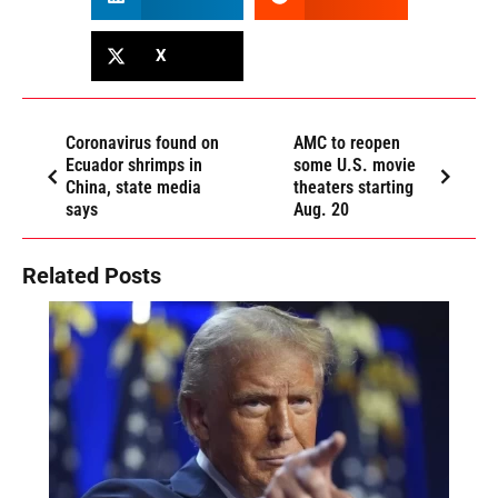
X
Coronavirus found on
AMC to reopen
Ecuador shrimps in
some U.S. movie
China, state media
theaters starting
says
Aug. 20
Related Posts