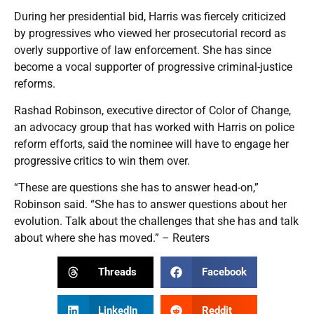
During her presidential bid, Harris was fiercely criticized
by progressives who viewed her prosecutorial record as
overly supportive of law enforcement. She has since
become a vocal supporter of progressive criminal-justice
reforms.
Rashad Robinson, executive director of Color of Change,
an advocacy group that has worked with Harris on police
reform efforts, said the nominee will have to engage her
progressive critics to win them over.
“These are questions she has to answer head-on,”
Robinson said. “She has to answer questions about her
evolution. Talk about the challenges that she has and talk
about where she has moved.” – Reuters
Threads
Facebook
LinkedIn
Reddit