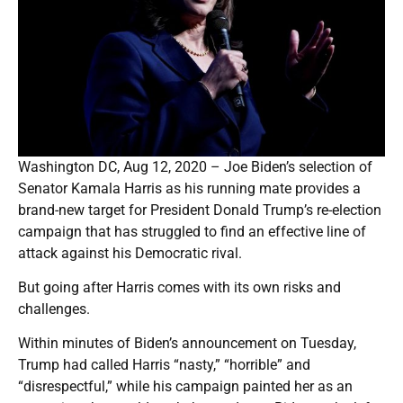
Washington DC, Aug 12, 2020 – Joe Biden’s selection of
Senator Kamala Harris as his running mate provides a
brand-new target for President Donald Trump’s re-election
campaign that has struggled to find an effective line of
attack against his Democratic rival.
But going after Harris comes with its own risks and
challenges.
Within minutes of Biden’s announcement on Tuesday,
Trump had called Harris “nasty,” “horrible” and
“disrespectful,” while his campaign painted her as an