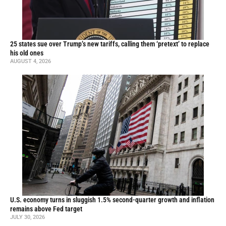
25 states sue over Trump’s new tariffs, calling them ‘pretext’ to replace
his old ones
AUGUST 4, 2026
U.S. economy turns in sluggish 1.5% second-quarter growth and inflation
remains above Fed target
JULY 30, 2026