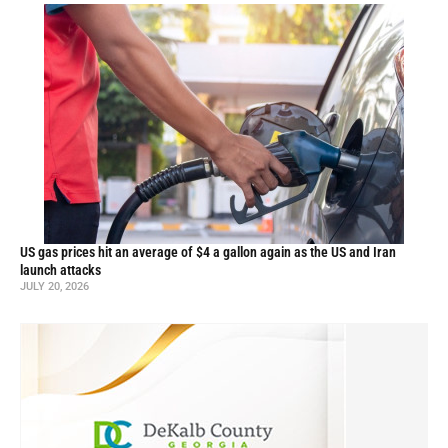
US gas prices hit an average of $4 a gallon again as the US and Iran
launch attacks
JULY 20, 2026