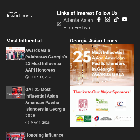
Links of Interest
Follow Us
Atlanta Asian
Film Festival
Most Influential
Georgia Asian Times
Awards Gala
Celebrates Georgia’s
25 Most Influential
AAPI Honorees
JULY 13, 2026
GAT 25 Most
Influential Asian
American Pacific
Islanders in Georgia
2026
MAY 1, 2026
Honoring Influence