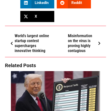
LinkedIn
Reddit
X
World's largest online
Misinformation
startup contest
on the virus is
supercharges
proving highly
innovative thinking
contagious
Related Posts