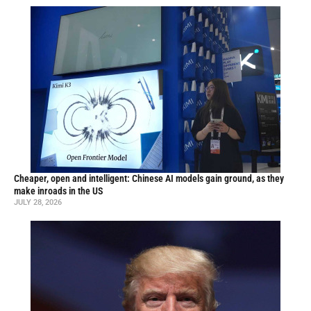
Cheaper, open and intelligent: Chinese AI models gain ground, as they
make inroads in the US
JULY 28, 2026