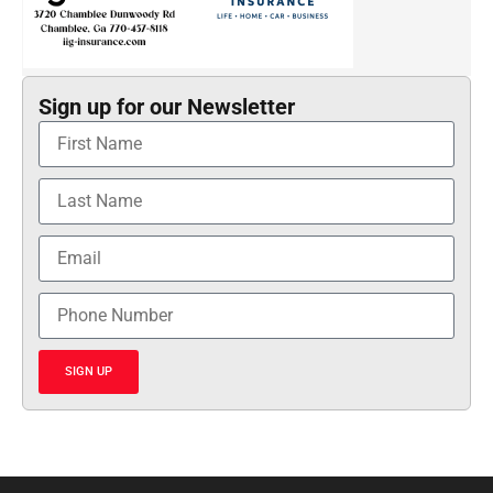
Sign up for our Newsletter
SIGN UP