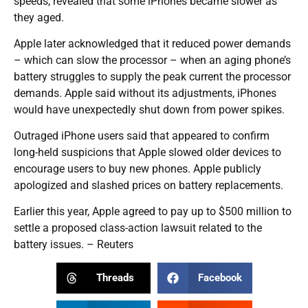
speeds, revealed that some iPhones became slower as
they aged.
Apple later acknowledged that it reduced power demands
– which can slow the processor – when an aging phone’s
battery struggles to supply the peak current the processor
demands. Apple said without its adjustments, iPhones
would have unexpectedly shut down from power spikes.
Outraged iPhone users said that appeared to confirm
long-held suspicions that Apple slowed older devices to
encourage users to buy new phones. Apple publicly
apologized and slashed prices on battery replacements.
Earlier this year, Apple agreed to pay up to $500 million to
settle a proposed class-action lawsuit related to the
battery issues. – Reuters
Threads
Facebook