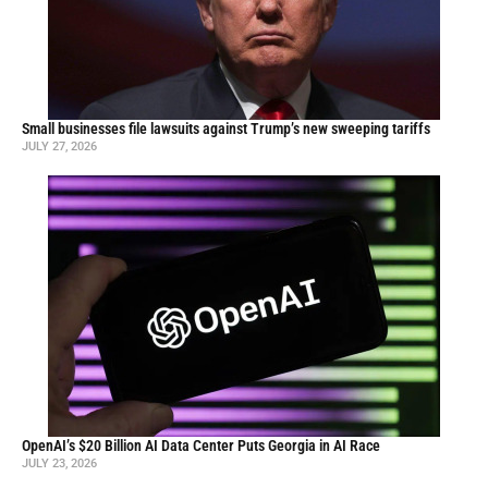
Small businesses file lawsuits against Trump’s new sweeping tariffs
JULY 27, 2026
OpenAI’s $20 Billion AI Data Center Puts Georgia in AI Race
JULY 23, 2026