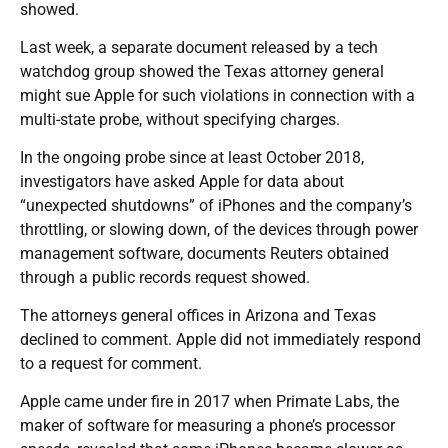
showed.
Last week, a separate document released by a tech
watchdog group showed the Texas attorney general
might sue Apple for such violations in connection with a
multi-state probe, without specifying charges.
In the ongoing probe since at least October 2018,
investigators have asked Apple for data about
“unexpected shutdowns” of iPhones and the company’s
throttling, or slowing down, of the devices through power
management software, documents Reuters obtained
through a public records request showed.
The attorneys general offices in Arizona and Texas
declined to comment. Apple did not immediately respond
to a request for comment.
Apple came under fire in 2017 when Primate Labs, the
maker of software for measuring a phone’s processor