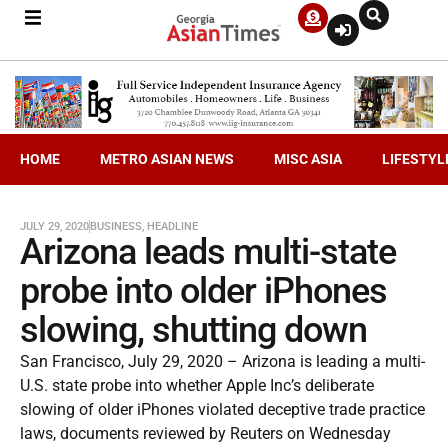
HOME
METRO ASIAN NEWS
MISC ASIA
LIFESTYL
JULY 29, 2020
BUSINESS
,
HEADLINE
Arizona leads multi-state
probe into older iPhones
slowing, shutting down
San Francisco, July 29, 2020 – Arizona is leading a multi-
U.S. state probe into whether Apple Inc’s deliberate
slowing of older iPhones violated deceptive trade practice
laws, documents reviewed by Reuters on Wednesday