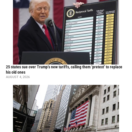
25 states sue over Trump’s new tariffs, calling them ‘pretext’ to replace
his old ones
AUGUST 4, 2026