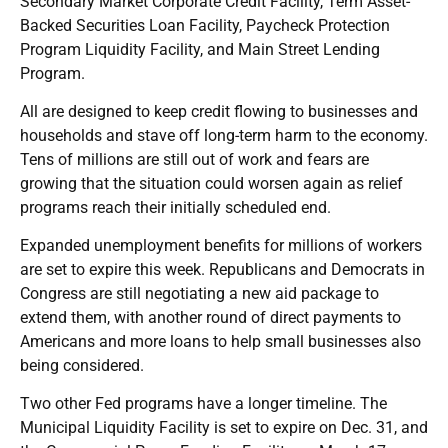
Secondary Market Corporate Credit Facility, Term Asset-
Backed Securities Loan Facility, Paycheck Protection
Program Liquidity Facility, and Main Street Lending
Program.
All are designed to keep credit flowing to businesses and
households and stave off long-term harm to the economy.
Tens of millions are still out of work and fears are
growing that the situation could worsen again as relief
programs reach their initially scheduled end.
Expanded unemployment benefits for millions of workers
are set to expire this week. Republicans and Democrats in
Congress are still negotiating a new aid package to
extend them, with another round of direct payments to
Americans and more loans to help small businesses also
being considered.
Two other Fed programs have a longer timeline. The
Municipal Liquidity Facility is set to expire on Dec. 31, and