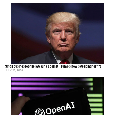
Small businesses file lawsuits against Trump’s new sweeping tariffs
JULY 27, 2026