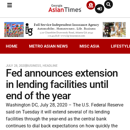
HOME
METRO ASIAN NEWS
MISC ASIA
LIFESTYL
JULY 28, 2020
BUSINESS
,
HEADLINE
Fed announces extension
in lending facilities until
end of the year
Washington DC, July 28, 2020 – The U.S. Federal Reserve
said on Tuesday it will extend several of its lending
facilities through the year-end as the central bank
continues to dial back expectations on how quickly the