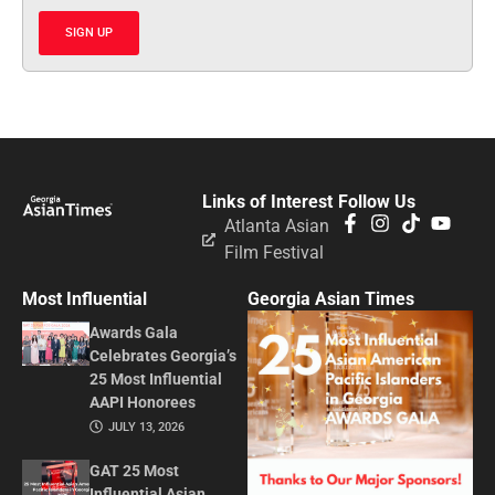
SIGN UP
Links of Interest
Follow Us
Atlanta Asian
Film Festival
Most Influential
Georgia Asian Times
Awards Gala
Celebrates Georgia’s
25 Most Influential
AAPI Honorees
JULY 13, 2026
GAT 25 Most
Influential Asian