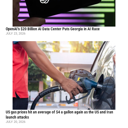
OpenAI’s $20 Billion AI Data Center Puts Georgia in AI Race
JULY 23, 2026
US gas prices hit an average of $4 a gallon again as the US and Iran
launch attacks
JULY 20, 2026