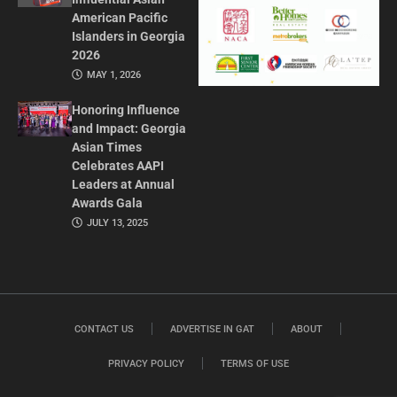
American Pacific
Islanders in Georgia
2026
MAY 1, 2026
Honoring Influence
and Impact: Georgia
Asian Times
Celebrates AAPI
Leaders at Annual
Awards Gala
JULY 13, 2025
CONTACT US
ADVERTISE IN GAT
ABOUT
PRIVACY POLICY
TERMS OF USE