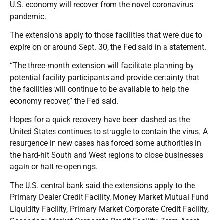
U.S. economy will recover from the novel coronavirus
pandemic.
The extensions apply to those facilities that were due to
expire on or around Sept. 30, the Fed said in a statement.
“The three-month extension will facilitate planning by
potential facility participants and provide certainty that
the facilities will continue to be available to help the
economy recover,” the Fed said.
Hopes for a quick recovery have been dashed as the
United States continues to struggle to contain the virus. A
resurgence in new cases has forced some authorities in
the hard-hit South and West regions to close businesses
again or halt re-openings.
The U.S. central bank said the extensions apply to the
Primary Dealer Credit Facility, Money Market Mutual Fund
Liquidity Facility, Primary Market Corporate Credit Facility,