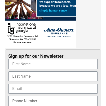
Sign up for our Newsletter