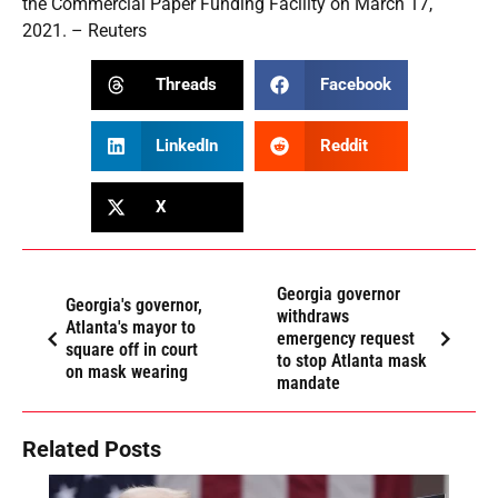
the Commercial Paper Funding Facility on March 17,
2021. – Reuters
Threads
Facebook
LinkedIn
Reddit
X
Georgia governor
Georgia's governor,
withdraws
Atlanta's mayor to
emergency request
square off in court
to stop Atlanta mask
on mask wearing
mandate
Related Posts