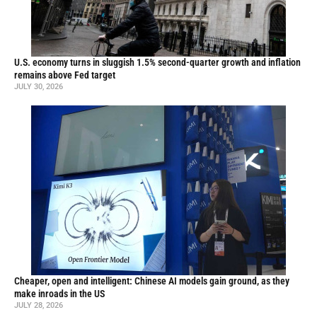
U.S. economy turns in sluggish 1.5% second-quarter growth and inflation
remains above Fed target
JULY 30, 2026
Cheaper, open and intelligent: Chinese AI models gain ground, as they
make inroads in the US
JULY 28, 2026