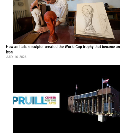
How an Italian sculptor created the World Cup trophy that became an
icon
JULY 16, 2026