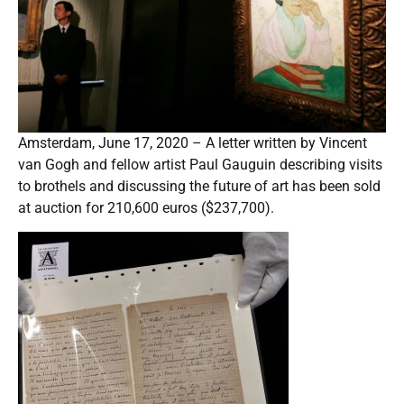
Amsterdam, June 17, 2020 – A letter written by Vincent
van Gogh and fellow artist Paul Gauguin describing visits
to brothels and discussing the future of art has been sold
at auction for 210,600 euros ($237,700).