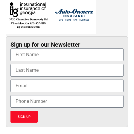
Sign up for our Newsletter
SIGN UP