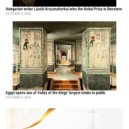
Hungarian writer László Krasznahorkai wins the Nobel Prize in literature
OCTOBER 9, 2025
Egypt opens one of Valley of the Kings’ largest tombs to public
OCTOBER 6, 2025