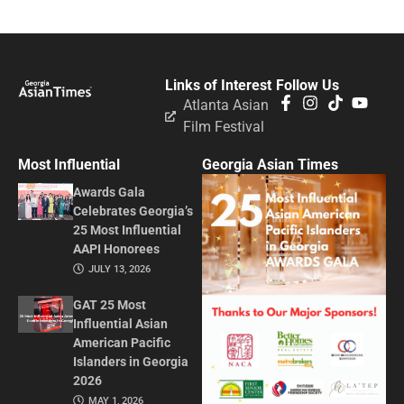
Links of Interest
Follow Us
Atlanta Asian
Film Festival
Most Influential
Georgia Asian Times
Awards Gala
Celebrates Georgia’s
25 Most Influential
AAPI Honorees
JULY 13, 2026
GAT 25 Most
Influential Asian
American Pacific
Islanders in Georgia
2026
MAY 1, 2026