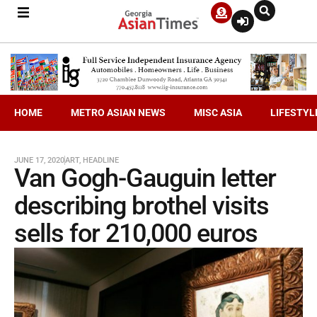
HOME
METRO ASIAN NEWS
MISC ASIA
LIFESTYL
JUNE 17, 2020
ART
,
HEADLINE
Van Gogh-Gauguin letter
describing brothel visits
sells for 210,000 euros