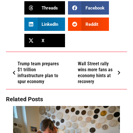
Threads
Facebook
LinkedIn
Reddit
X
Trump team prepares
Wall Street rally
$1 trillion
wins more fans as
infrastructure plan to
economy hints at
spur economy
recovery
Related Posts