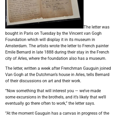
The letter was
bought in Paris on Tuesday by the Vincent van Gogh
Foundation which will display it in its museum in
Amsterdam. The artists wrote the letter to French painter
Emile Bernard in late 1888 during their stay in the French
city of Arles, where the foundation also has a museum.
The letter, written a week after Frenchman Gauguin joined
Van Gogh at the Dutchman’s house in Arles, tells Bernard
of their discussions on art and their work.
“Now something that will interest you — we’ve made
some excursions in the brothels, and it’s likely that we’ll
eventually go there often to work,” the letter says.
“At the moment Gauguin has a canvas in progress of the