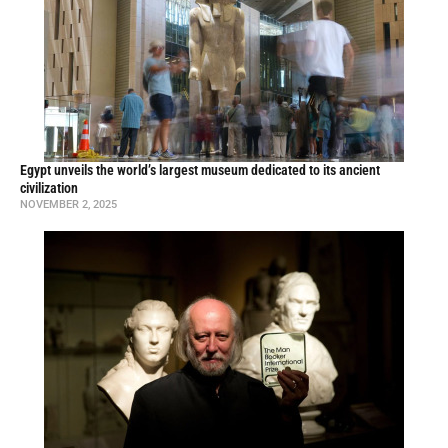
Egypt unveils the world’s largest museum dedicated to its ancient
civilization
NOVEMBER 2, 2025