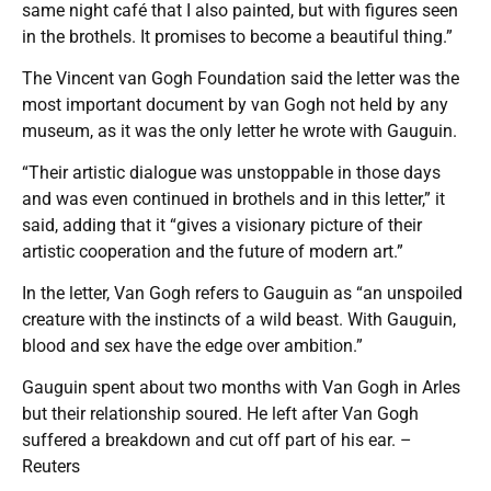
same night café that I also painted, but with figures seen
in the brothels. It promises to become a beautiful thing.”
The Vincent van Gogh Foundation said the letter was the
most important document by van Gogh not held by any
museum, as it was the only letter he wrote with Gauguin.
“Their artistic dialogue was unstoppable in those days
and was even continued in brothels and in this letter,” it
said, adding that it “gives a visionary picture of their
artistic cooperation and the future of modern art.”
In the letter, Van Gogh refers to Gauguin as “an unspoiled
creature with the instincts of a wild beast. With Gauguin,
blood and sex have the edge over ambition.”
Gauguin spent about two months with Van Gogh in Arles
but their relationship soured. He left after Van Gogh
suffered a breakdown and cut off part of his ear. –
Reuters