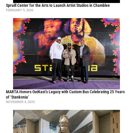
Spruill Center for the Arts to Launch Artist Studios in Chamblee
FEBRUARY 9, 2026
MARTA Honors OutKast’s Legacy with Custom Bus Celebrating 25 Years
of ‘Stankonia’
NOVEMBER 4, 2025