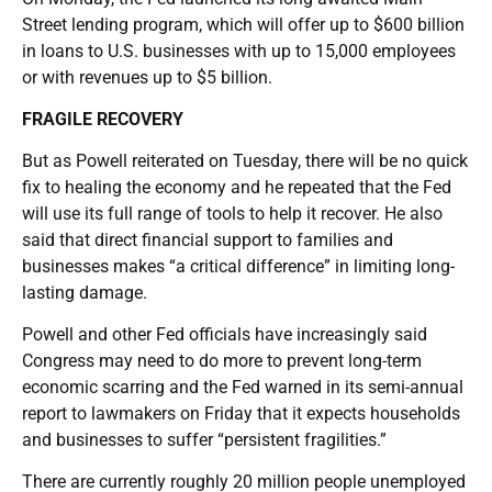
Street lending program, which will offer up to $600 billion
in loans to U.S. businesses with up to 15,000 employees
or with revenues up to $5 billion.
FRAGILE RECOVERY
But as Powell reiterated on Tuesday, there will be no quick
fix to healing the economy and he repeated that the Fed
will use its full range of tools to help it recover. He also
said that direct financial support to families and
businesses makes “a critical difference” in limiting long-
lasting damage.
Powell and other Fed officials have increasingly said
Congress may need to do more to prevent long-term
economic scarring and the Fed warned in its semi-annual
report to lawmakers on Friday that it expects households
and businesses to suffer “persistent fragilities.”
There are currently roughly 20 million people unemployed