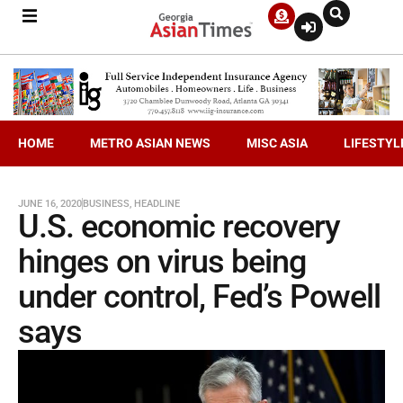
HOME
METRO ASIAN NEWS
MISC ASIA
LIFESTYL
JUNE 16, 2020
BUSINESS
,
HEADLINE
U.S. economic recovery
hinges on virus being
under control, Fed’s Powell
says