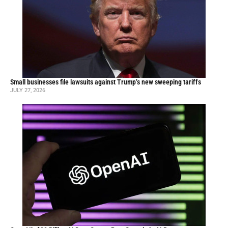
Small businesses file lawsuits against Trump’s new sweeping tariffs
JULY 27, 2026