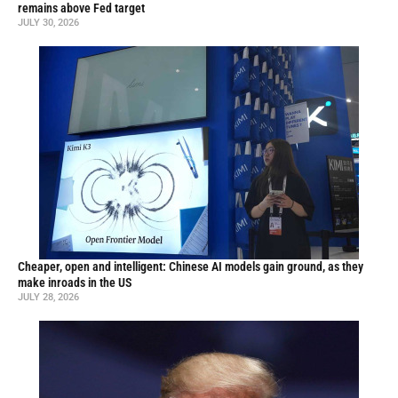
remains above Fed target
JULY 30, 2026
Cheaper, open and intelligent: Chinese AI models gain ground, as they
make inroads in the US
JULY 28, 2026