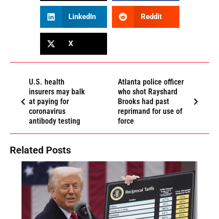
LinkedIn
Reddit
X
U.S. health
Atlanta police officer
insurers may balk
who shot Rayshard
at paying for
Brooks had past
coronavirus
reprimand for use of
antibody testing
force
Related Posts