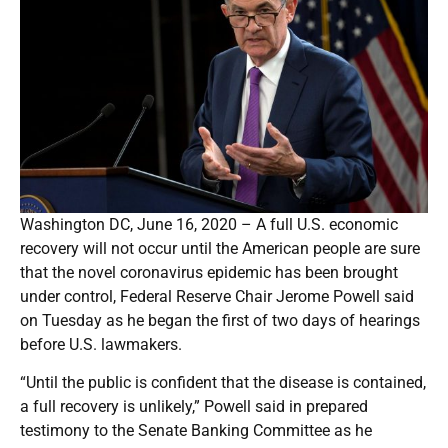
Washington DC, June 16, 2020 – A full U.S. economic
recovery will not occur until the American people are sure
that the novel coronavirus epidemic has been brought
under control, Federal Reserve Chair Jerome Powell said
on Tuesday as he began the first of two days of hearings
before U.S. lawmakers.
“Until the public is confident that the disease is contained,
a full recovery is unlikely,” Powell said in prepared
testimony to the Senate Banking Committee as he