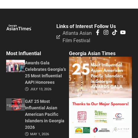
Links of Interest
Follow Us
Atlanta Asian
Film Festival
Most Influential
Georgia Asian Times
Awards Gala
Celebrates Georgia’s
25 Most Influential
AAPI Honorees
JULY 13, 2026
GAT 25 Most
Influential Asian
American Pacific
Islanders in Georgia
2026
MAY 1, 2026