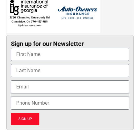
Sign up for our Newsletter
SIGN UP