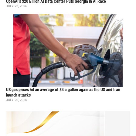
OpenAI’s $20 Billion AI Data Center Puts Georgia in AI Race
JULY 23, 2026
US gas prices hit an average of $4 a gallon again as the US and Iran
launch attacks
JULY 20, 2026