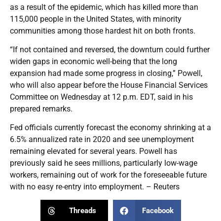
as a result of the epidemic, which has killed more than
115,000 people in the United States, with minority
communities among those hardest hit on both fronts.
“If not contained and reversed, the downturn could further
widen gaps in economic well-being that the long
expansion had made some progress in closing,” Powell,
who will also appear before the House Financial Services
Committee on Wednesday at 12 p.m. EDT, said in his
prepared remarks.
Fed officials currently forecast the economy shrinking at a
6.5% annualized rate in 2020 and see unemployment
remaining elevated for several years. Powell has
previously said he sees millions, particularly low-wage
workers, remaining out of work for the foreseeable future
with no easy re-entry into employment. – Reuters
Threads
Facebook