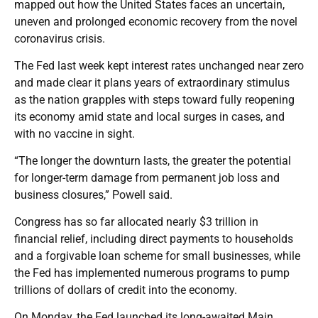
mapped out how the United States faces an uncertain,
uneven and prolonged economic recovery from the novel
coronavirus crisis.
The Fed last week kept interest rates unchanged near zero
and made clear it plans years of extraordinary stimulus
as the nation grapples with steps toward fully reopening
its economy amid state and local surges in cases, and
with no vaccine in sight.
“The longer the downturn lasts, the greater the potential
for longer-term damage from permanent job loss and
business closures,” Powell said.
Congress has so far allocated nearly $3 trillion in
financial relief, including direct payments to households
and a forgivable loan scheme for small businesses, while
the Fed has implemented numerous programs to pump
trillions of dollars of credit into the economy.
On Monday, the Fed launched its long-awaited Main