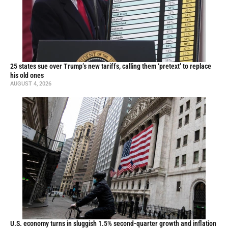
25 states sue over Trump’s new tariffs, calling them ‘pretext’ to replace
his old ones
AUGUST 4, 2026
U.S. economy turns in sluggish 1.5% second-quarter growth and inflation