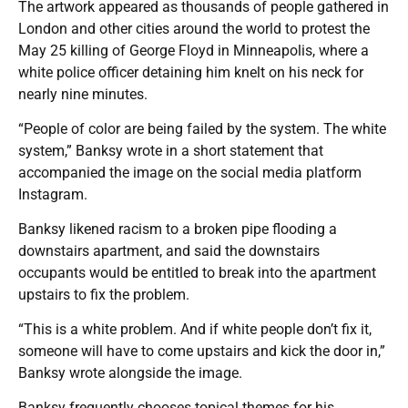
The artwork appeared as thousands of people gathered in
London and other cities around the world to protest the
May 25 killing of George Floyd in Minneapolis, where a
white police officer detaining him knelt on his neck for
nearly nine minutes.
“People of color are being failed by the system. The white
system,” Banksy wrote in a short statement that
accompanied the image on the social media platform
Instagram.
Banksy likened racism to a broken pipe flooding a
downstairs apartment, and said the downstairs
occupants would be entitled to break into the apartment
upstairs to fix the problem.
“This is a white problem. And if white people don’t fix it,
someone will have to come upstairs and kick the door in,”
Banksy wrote alongside the image.
Banksy frequently chooses topical themes for his