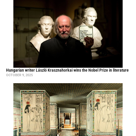
Hungarian writer László Krasznahorkai wins the Nobel Prize in literature
OCTOBER 9, 2025