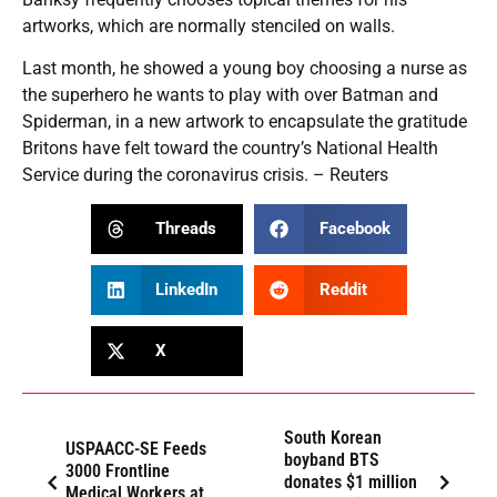
artworks, which are normally stenciled on walls.
Last month, he showed a young boy choosing a nurse as
the superhero he wants to play with over Batman and
Spiderman, in a new artwork to encapsulate the gratitude
Britons have felt toward the country’s National Health
Service during the coronavirus crisis. – Reuters
Threads
Facebook
LinkedIn
Reddit
X
South Korean
USPAACC-SE Feeds
boyband BTS
3000 Frontline
donates $1 million
Medical Workers at