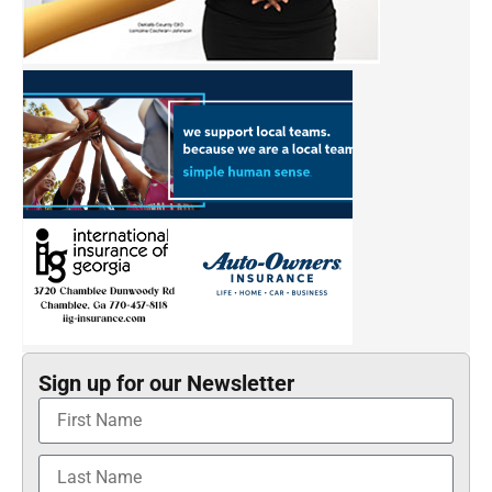
Sign up for our Newsletter