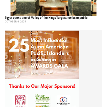
Egypt opens one of Valley of the Kings’ largest tombs to public
OCTOBER 6, 2025