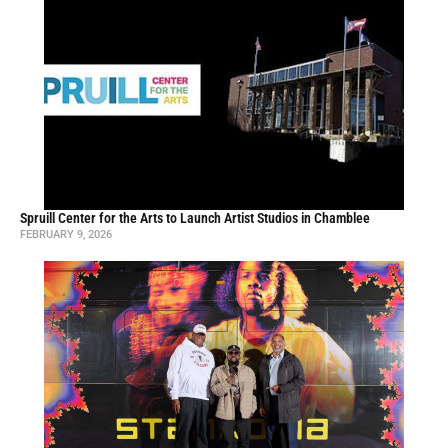
Spruill Center for the Arts to Launch Artist Studios in Chamblee
FEBRUARY 9, 2026