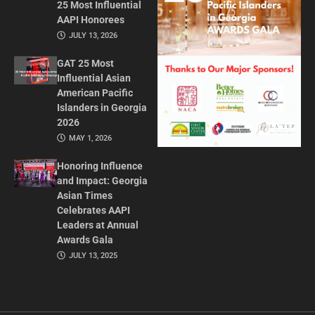
25 Most Influential
AAPI Honorees
JULY 13, 2026
GAT 25 Most
Influential Asian
American Pacific
Islanders in Georgia
2026
MAY 1, 2026
Honoring Influence
and Impact: Georgia
Asian Times
Celebrates AAPI
Leaders at Annual
Awards Gala
JULY 13, 2025