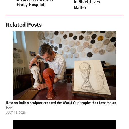
to Black Lives
Grady Hospital
Matter
Related Posts
How an Italian sculptor created the World Cup trophy that became an
icon
JULY 16, 2026