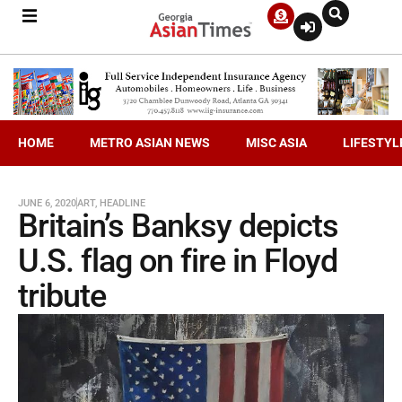
HOME
METRO ASIAN NEWS
MISC ASIA
LIFESTYL
JUNE 6, 2020
ART
,
HEADLINE
Britain’s Banksy depicts
U.S. flag on fire in Floyd
tribute