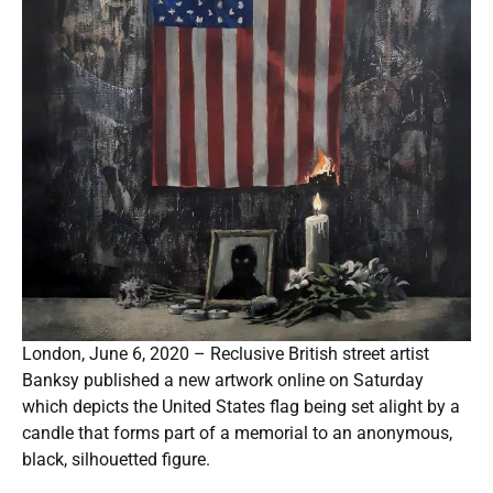
London, June 6, 2020 – Reclusive British street artist
Banksy published a new artwork online on Saturday
which depicts the United States flag being set alight by a
candle that forms part of a memorial to an anonymous,
black, silhouetted figure.