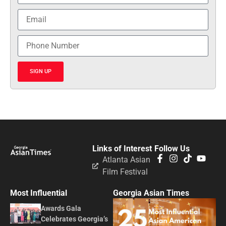
SIGN UP
Links of Interest
Follow Us
Atlanta Asian
Film Festival
Most Influential
Georgia Asian Times
Awards Gala
Celebrates Georgia’s