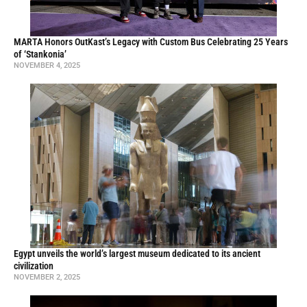
MARTA Honors OutKast’s Legacy with Custom Bus Celebrating 25 Years
of ‘Stankonia’
NOVEMBER 4, 2025
Egypt unveils the world’s largest museum dedicated to its ancient
civilization
NOVEMBER 2, 2025