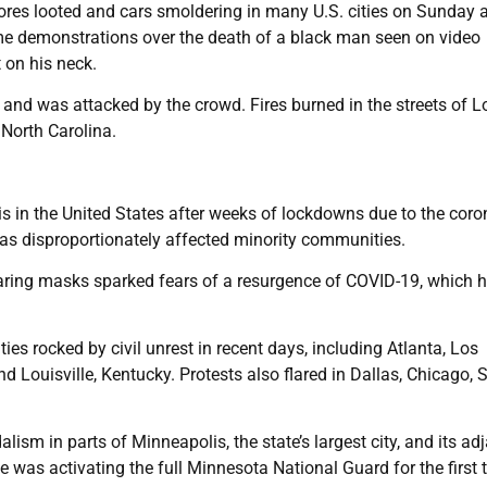
tores looted and cars smoldering in many U.S. cities on Sunday 
ime demonstrations over the death of a black man seen on video
 on his neck.
 and was attacked by the crowd. Fires burned in the streets of L
 North Carolina.
sis in the United States after weeks of lockdowns due to the coro
as disproportionately affected minority communities.
ing masks sparked fears of a resurgence of COVID-19, which 
ies rocked by civil unrest in recent days, including Atlanta, Los
d Louisville, Kentucky. Protests also flared in Dallas, Chicago, S
lism in parts of Minneapolis, the state’s largest city, and its ad
he was activating the full Minnesota National Guard for the first 