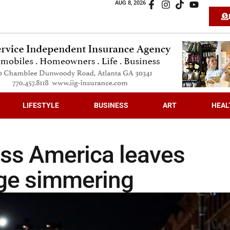
AUG 8, 2026
LIFESTYLE
BUSINESS
ART
HEAL
oss America leaves
age simmering