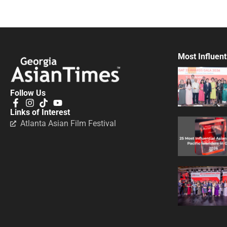
Most Influent
Follow Us
Links of Interest
Atlanta Asian Film Festival