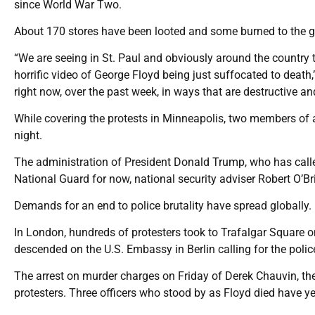
since World War Two.
About 170 stores have been looted and some burned to the gr
“We are seeing in St. Paul and obviously around the country th
horrific video of George Floyd being just suffocated to death,
right now, over the past week, in ways that are destructive a
While covering the protests in Minneapolis, two members of a
night.
The administration of President Donald Trump, who has called 
National Guard for now, national security adviser Robert O’B
Demands for an end to police brutality have spread globally.
In London, hundreds of protesters took to Trafalgar Square 
descended on the U.S. Embassy in Berlin calling for the police 
The arrest on murder charges on Friday of Derek Chauvin, the 
protesters. Three officers who stood by as Floyd died have ye