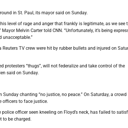
ound in St. Paul, its mayor said on Sunday.
is level of rage and anger that frankly is legitimate, as we see t
” Mayor Melvin Carter told CNN. “Unfortunately, it’s being expre
nd unacceptable.”
 Reuters TV crew were hit by rubber bullets and injured on Satu
protesters “thugs”, will not federalize and take control of the
rien said on Sunday.
on Sunday chanting “no justice, no peace.” On Saturday, a crowd
officers to face justice.
police officer seen kneeling on Floyd’s neck, has failed to satis
t to be charged.