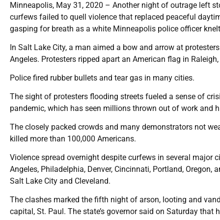
Minneapolis, May 31, 2020 – Another night of outrage left s
curfews failed to quell violence that replaced peaceful dayt
gasping for breath as a white Minneapolis police officer knelt
In Salt Lake City, a man aimed a bow and arrow at protesters
Angeles. Protesters ripped apart an American flag in Raleigh,
Police fired rubber bullets and tear gas in many cities.
The sight of protesters flooding streets fueled a sense of cri
pandemic, which has seen millions thrown out of work and h
The closely packed crowds and many demonstrators not wear
killed more than 100,000 Americans.
Violence spread overnight despite curfews in several major cit
Angeles, Philadelphia, Denver, Cincinnati, Portland, Oregon, an
Salt Lake City and Cleveland.
The clashes marked the fifth night of arson, looting and vanda
capital, St. Paul. The state’s governor said on Saturday that 