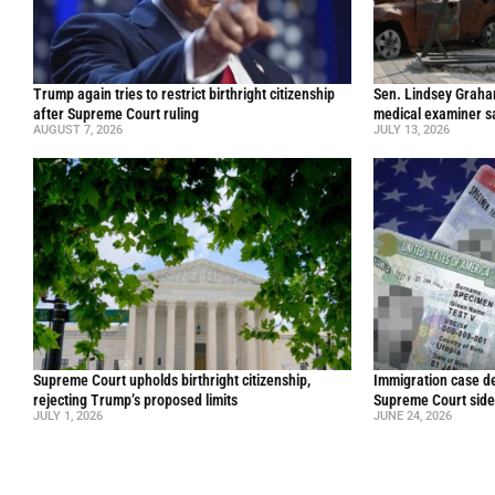
Trump again tries to restrict birthright citizenship
Sen. Lindsey Graham 
after Supreme Court ruling
medical examiner s
AUGUST 7, 2026
JULY 13, 2026
Supreme Court upholds birthright citizenship,
Immigration case de
rejecting Trump’s proposed limits
Supreme Court side
JULY 1, 2026
JUNE 24, 2026