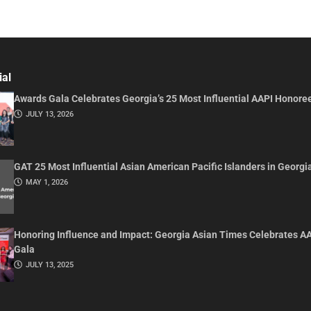
ial
Awards Gala Celebrates Georgia’s 25 Most Influential AAPI Honore
JULY 13, 2026
GAT 25 Most Influential Asian American Pacific Islanders in Georgi
MAY 1, 2026
Honoring Influence and Impact: Georgia Asian Times Celebrates A
Gala
JULY 13, 2025