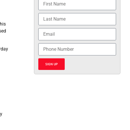
his
ssed
rday
SIGN UP
fy