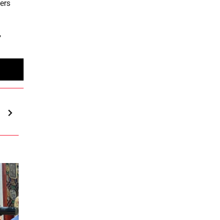
ters
,