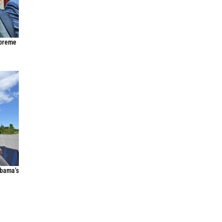
upreme
Obama’s