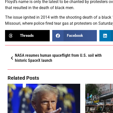
Floyd’s name is only the latest to be chanted by protesters ov
that resulted in the death of black men.
The issue ignited in 2014 with the shooting death of a black 
Missouri, where police fired tear gas at protesters on Saturda
Threads
Facebook
NASA resumes human spaceflight from U.S. soil with
historic SpaceX launch
Related Posts