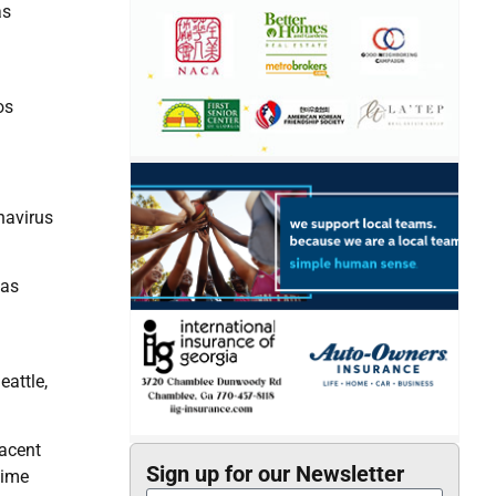
as
os
navirus
has
eattle,
jacent
Sign up for our Newsletter
time