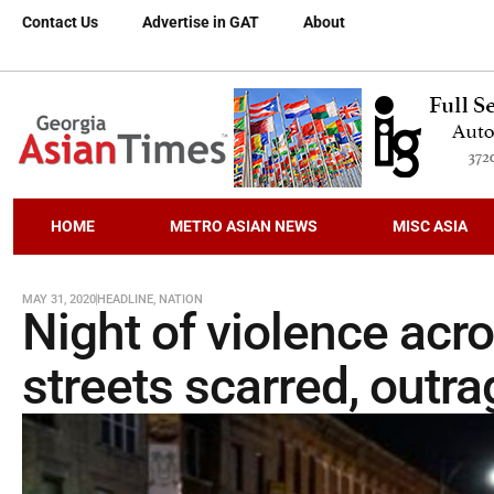
Contact Us
Advertise in GAT
About
HOME
METRO ASIAN NEWS
MISC ASIA
MAY 31, 2020
HEADLINE
,
NATION
Night of violence acr
streets scarred, outr