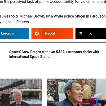
er the perceived lack of police accountability for violent encoun
18-year-old, Michael Brown, by a white police officer in Ferguson
y night. – Reuters
LinkedIn
Reddit
X
SpaceX Crew Dragon with two NASA astronauts docks with
International Space Station