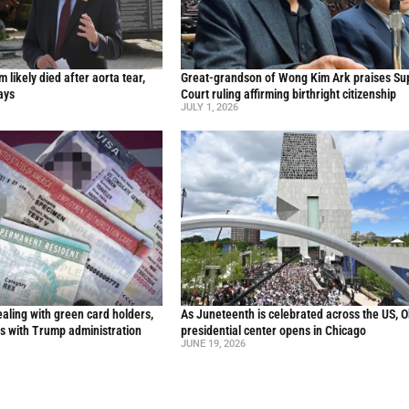
likely died after aorta tear,
Great-grandson of Wong Kim Ark praises S
ays
Court ruling affirming birthright citizenship
JULY 1, 2026
aling with green card holders,
As Juneteenth is celebrated across the US, 
s with Trump administration
presidential center opens in Chicago
JUNE 19, 2026