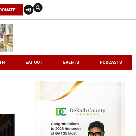
DONATE
TH
EAT OUT
EVENTS
PODCASTS