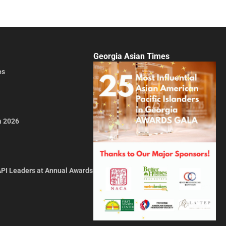
Georgia Asian Times
es
a 2026
API Leaders at Annual Awards