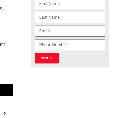
to
em,”
SIGN UP