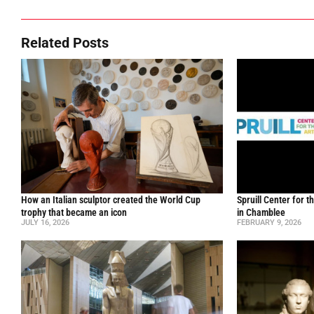
Related Posts
How an Italian sculptor created the World Cup
Spruill Center for t
trophy that became an icon
in Chamblee
JULY 16, 2026
FEBRUARY 9, 2026