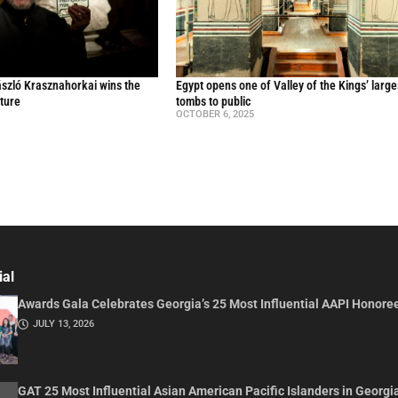
ászló Krasznahorkai wins the
Egypt opens one of Valley of the Kings’ large
ature
tombs to public
OCTOBER 6, 2025
ial
Awards Gala Celebrates Georgia’s 25 Most Influential AAPI Honore
JULY 13, 2026
GAT 25 Most Influential Asian American Pacific Islanders in Georgi