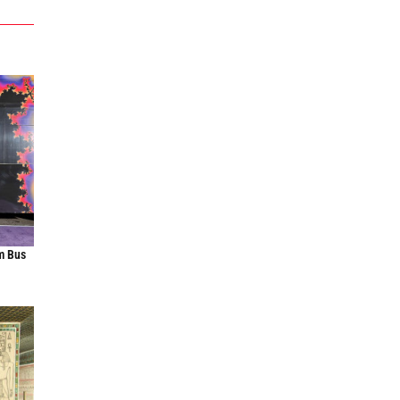
m Bus