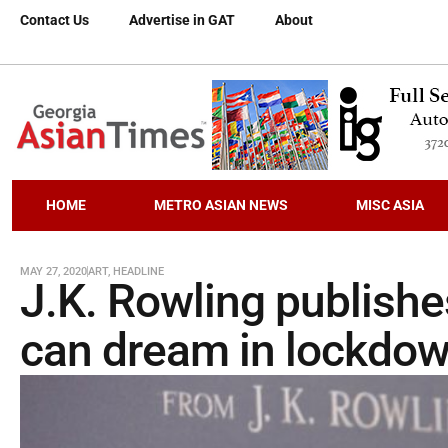
Contact Us
Advertise in GAT
About
HOME
METRO ASIAN NEWS
MISC ASIA
MAY 27, 2020
ART
,
HEADLINE
J.K. Rowling publishes
can dream in lockdo