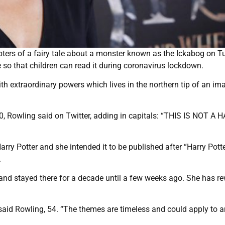
pters of a fairy tale about a monster known as the Ickabog on T
e so that children can read it during coronavirus lockdown.
th extraordinary powers which lives in the northern tip of an im
10, Rowling said on Twitter, adding in capitals: “THIS IS NOT A
rry Potter and she intended it to be published after “Harry Pott
.
and stayed there for a decade until a few weeks ago. She has re
 said Rowling, 54. “The themes are timeless and could apply to a