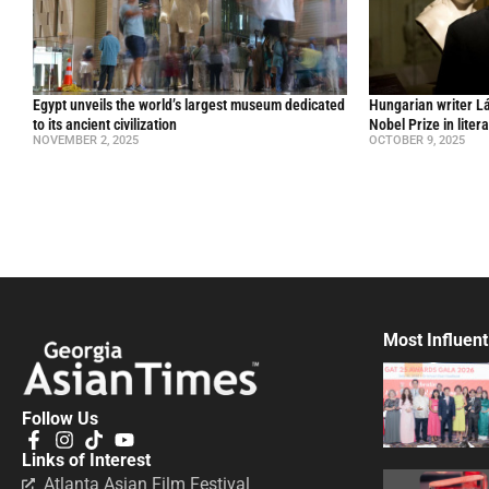
Egypt unveils the world’s largest museum dedicated
Hungarian writer L
to its ancient civilization
Nobel Prize in liter
NOVEMBER 2, 2025
OCTOBER 9, 2025
Most Influent
Follow Us
Links of Interest
Atlanta Asian Film Festival