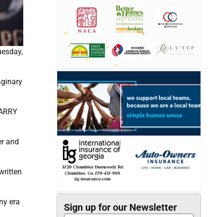
uesday,
aginary
 HARRY
er and
written
ny era
Sign up for our Newsletter