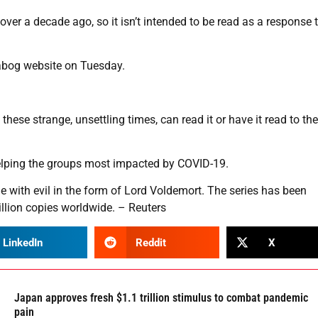
over a decade ago, so it isn’t intended to be read as a response 
ckabog website on Tuesday.
hese strange, unsettling times, can read it or have it read to th
 helping the groups most impacted by COVID-19.
le with evil in the form of Lord Voldemort. The series has been
llion copies worldwide. – Reuters
LinkedIn
Reddit
X
Japan approves fresh $1.1 trillion stimulus to combat pandemic
pain