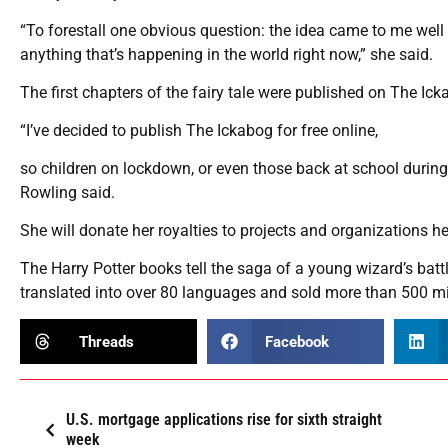
“To forestall one obvious question: the idea came to me well 
anything that’s happening in the world right now,” she said.
The first chapters of the fairy tale were published on The I
“I’ve decided to publish The Ickabog for free online,
so children on lockdown, or even those back at school during t
Rowling said.
She will donate her royalties to projects and organizations
The Harry Potter books tell the saga of a young wizard’s batt
translated into over 80 languages and sold more than 500 mi
Threads
Facebook
U.S. mortgage applications rise for sixth straight
week