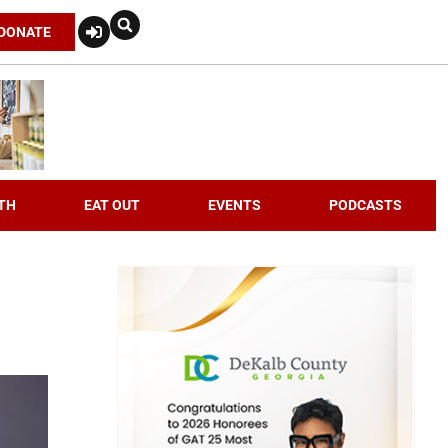
DONATE
TH
EAT OUT
EVENTS
PODCASTS