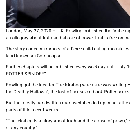
London, May 27, 2020 – J.K. Rowling published the first cha
an allegory about truth and abuse of power that is free onlin
The story concerns rumors of a fierce child-eating monster wi
land known as Cornucopia.
Further chapters will be published every weekday until July 
POTTER SPIN-OFF”.
Rowling got the idea for The Ickabog when she was writing Ha
the Deathly Hallows”, the last of her seven-book Potter series
But the mostly handwritten manuscript ended up in her attic 
parts of it in recent weeks.
“The Ickabog is a story about truth and the abuse of power,”
or any country.”