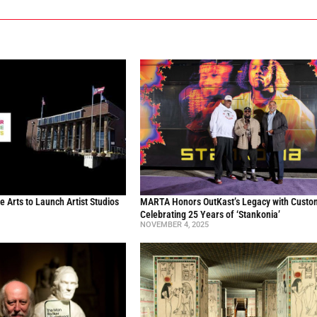
he Arts to Launch Artist Studios
MARTA Honors OutKast’s Legacy with Custo
Celebrating 25 Years of ‘Stankonia’
NOVEMBER 4, 2025