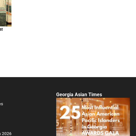
st
Georgia Asian Times
es
a 2026