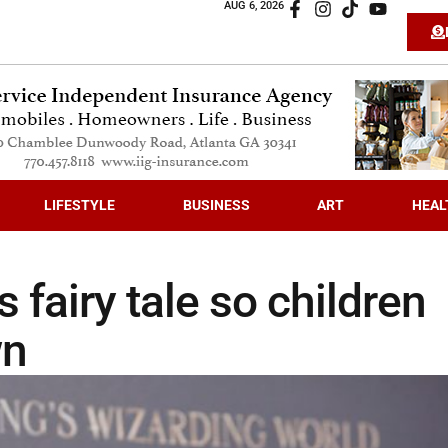
AUG 6, 2026
LIFESTYLE
BUSINESS
ART
HEAL
 fairy tale so children
wn