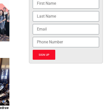
SIGN UP
Redraw