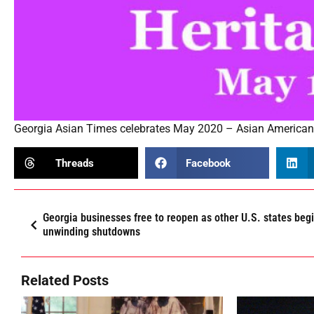
Georgia Asian Times celebrates May 2020 – Asian American 
Threads
Facebook
Georgia businesses free to reopen as other U.S. states beg
unwinding shutdowns
Related Posts