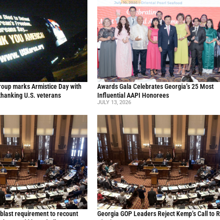
oup marks Armistice Day with
Awards Gala Celebrates Georgia’s 25 Most
thanking U.S. veterans
Influential AAPI Honorees
JULY 13, 2026
blast requirement to recount
Georgia GOP Leaders Reject Kemp’s Call to 