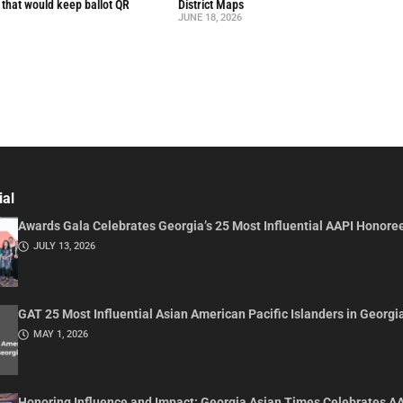
l that would keep ballot QR
District Maps
JUNE 18, 2026
ial
Awards Gala Celebrates Georgia’s 25 Most Influential AAPI Honore
JULY 13, 2026
GAT 25 Most Influential Asian American Pacific Islanders in Georgi
MAY 1, 2026
Honoring Influence and Impact: Georgia Asian Times Celebrates A