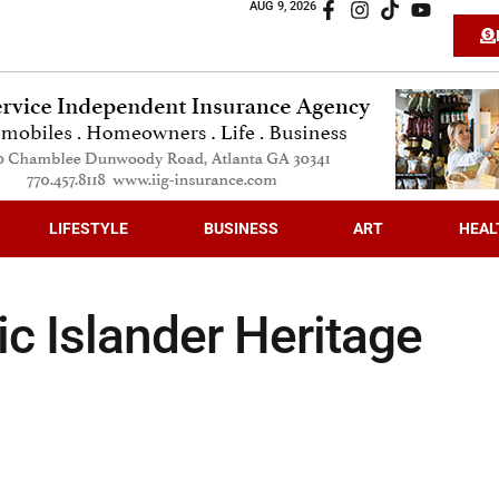
AUG 9, 2026
LIFESTYLE
BUSINESS
ART
HEAL
c Islander Heritage