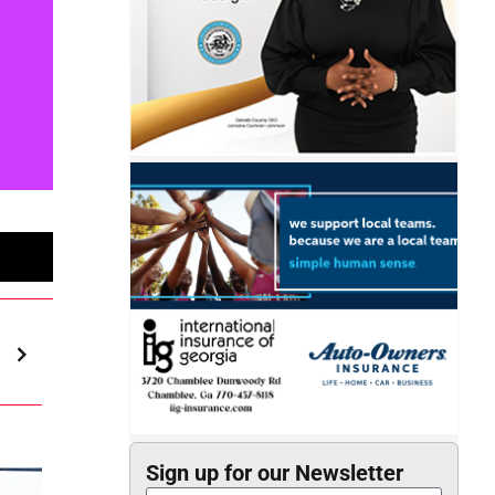
Sign up for our Newsletter