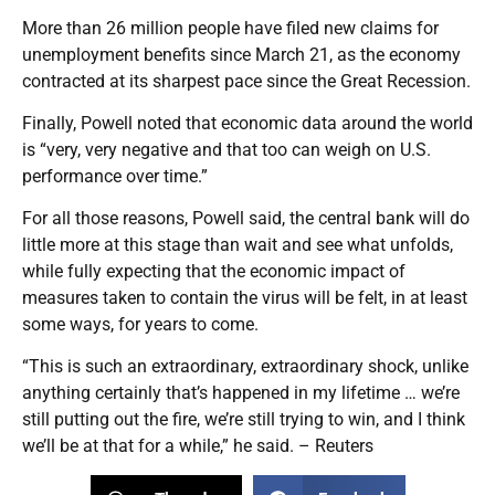
More than 26 million people have filed new claims for
unemployment benefits since March 21, as the economy
contracted at its sharpest pace since the Great Recession.
Finally, Powell noted that economic data around the world
is “very, very negative and that too can weigh on U.S.
performance over time.”
For all those reasons, Powell said, the central bank will do
little more at this stage than wait and see what unfolds,
while fully expecting that the economic impact of
measures taken to contain the virus will be felt, in at least
some ways, for years to come.
“This is such an extraordinary, extraordinary shock, unlike
anything certainly that’s happened in my lifetime … we’re
still putting out the fire, we’re still trying to win, and I think
we’ll be at that for a while,” he said. – Reuters