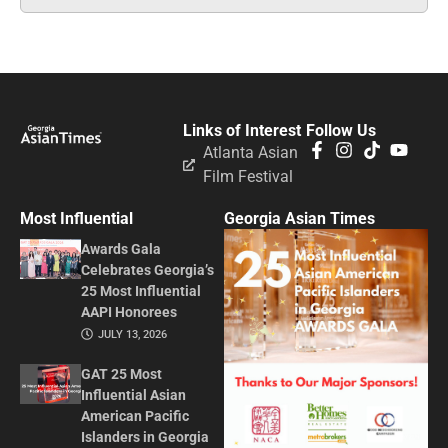
Links of Interest
Follow Us
Atlanta Asian
Film Festival
Most Influential
Georgia Asian Times
Awards Gala
Celebrates Georgia’s
25 Most Influential
AAPI Honorees
JULY 13, 2026
GAT 25 Most
Influential Asian
American Pacific
Islanders in Georgia