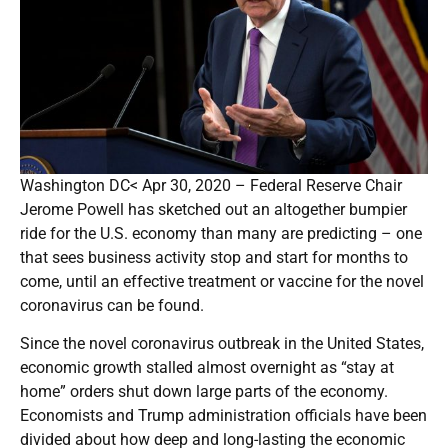
Washington DC< Apr 30, 2020 – Federal Reserve Chair
Jerome Powell has sketched out an altogether bumpier
ride for the U.S. economy than many are predicting – one
that sees business activity stop and start for months to
come, until an effective treatment or vaccine for the novel
coronavirus can be found.
Since the novel coronavirus outbreak in the United States,
economic growth stalled almost overnight as “stay at
home” orders shut down large parts of the economy.
Economists and Trump administration officials have been
divided about how deep and long-lasting the economic