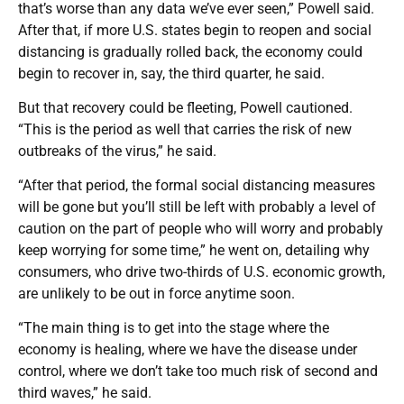
that’s worse than any data we’ve ever seen,” Powell said.
After that, if more U.S. states begin to reopen and social
distancing is gradually rolled back, the economy could
begin to recover in, say, the third quarter, he said.
But that recovery could be fleeting, Powell cautioned.
“This is the period as well that carries the risk of new
outbreaks of the virus,” he said.
“After that period, the formal social distancing measures
will be gone but you’ll still be left with probably a level of
caution on the part of people who will worry and probably
keep worrying for some time,” he went on, detailing why
consumers, who drive two-thirds of U.S. economic growth,
are unlikely to be out in force anytime soon.
“The main thing is to get into the stage where the
economy is healing, where we have the disease under
control, where we don’t take too much risk of second and
third waves,” he said.