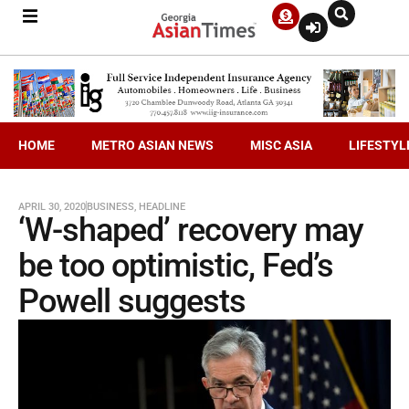
HOME
METRO ASIAN NEWS
MISC ASIA
LIFESTYL
APRIL 30, 2020
BUSINESS
,
HEADLINE
‘W-shaped’ recovery may
be too optimistic, Fed’s
Powell suggests