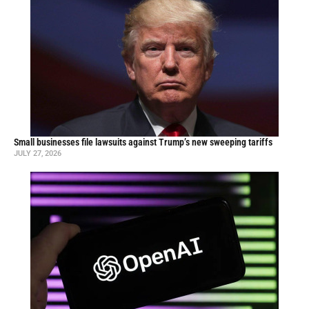
Small businesses file lawsuits against Trump’s new sweeping tariffs
JULY 27, 2026