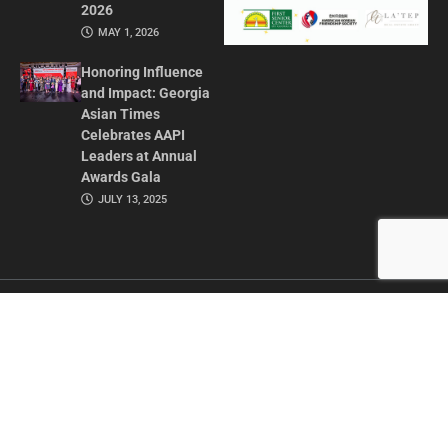
2026
MAY 1, 2026
Honoring Influence
and Impact: Georgia
Asian Times
Celebrates AAPI
Leaders at Annual
Awards Gala
JULY 13, 2025
CONTACT US
ADVERTISE IN GAT
ABOUT
PRIVACY POLICY
TERMS OF USE
© 2026 GEORGIA ASIAN TIMES