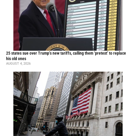
25 states sue over Trump’s new tariffs, calling them ‘pretext’ to replace
his old ones
AUGUST 4, 2026