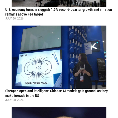
U.S. economy turns in sluggish 1.5% second-quarter growth and inflation
remains above Fed target
JULY 30, 2026
Cheaper, open and intelligent: Chinese AI models gain ground, as they
make inroads in the US
JULY 28, 2026