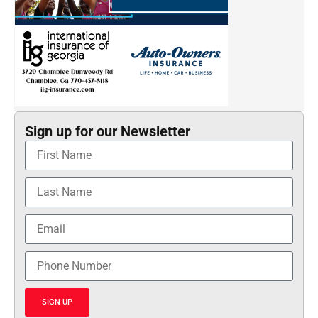
Sign up for our Newsletter
SIGN UP