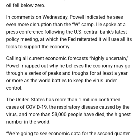
oil fell below zero.
In comments on Wednesday, Powell indicated he sees
even more disruption than the “W” camp. He spoke at a
press conference following the U.S. central bank’s latest
policy meeting, at which the Fed reiterated it will use all its
tools to support the economy.
Calling all current economic forecasts “highly uncertain,”
Powell mapped out why he believes the economy may go
through a series of peaks and troughs for at least a year
or more as the world battles to keep the virus under
control.
The United States has more than 1 million confirmed
cases of COVID-19, the respiratory disease caused by the
virus, and more than 58,000 people have died, the highest
number in the world.
“We’re going to see economic data for the second quarter