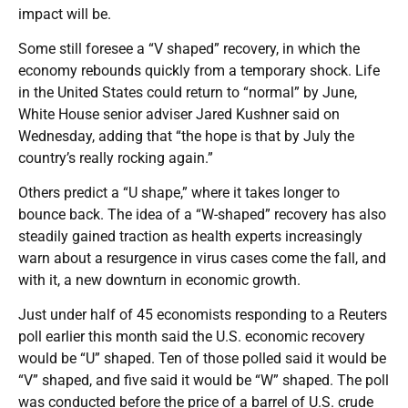
impact will be.
Some still foresee a “V shaped” recovery, in which the
economy rebounds quickly from a temporary shock. Life
in the United States could return to “normal” by June,
White House senior adviser Jared Kushner said on
Wednesday, adding that “the hope is that by July the
country’s really rocking again.”
Others predict a “U shape,” where it takes longer to
bounce back. The idea of a “W-shaped” recovery has also
steadily gained traction as health experts increasingly
warn about a resurgence in virus cases come the fall, and
with it, a new downturn in economic growth.
Just under half of 45 economists responding to a Reuters
poll earlier this month said the U.S. economic recovery
would be “U” shaped. Ten of those polled said it would be
“V” shaped, and five said it would be “W” shaped. The poll
was conducted before the price of a barrel of U.S. crude