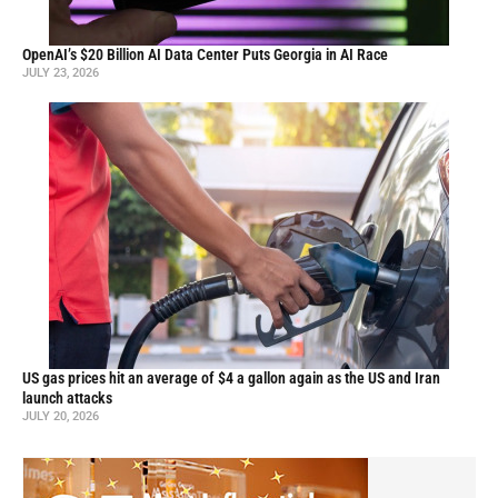
OpenAI’s $20 Billion AI Data Center Puts Georgia in AI Race
JULY 23, 2026
US gas prices hit an average of $4 a gallon again as the US and Iran
launch attacks
JULY 20, 2026