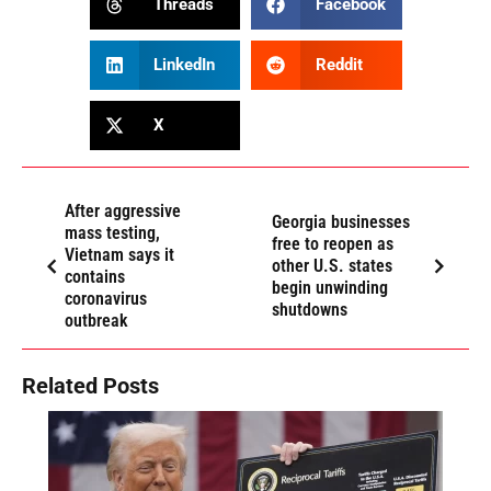
Threads
Facebook
LinkedIn
Reddit
X
After aggressive
Georgia businesses
mass testing,
free to reopen as
Vietnam says it
other U.S. states
contains
begin unwinding
coronavirus
shutdowns
outbreak
Related Posts