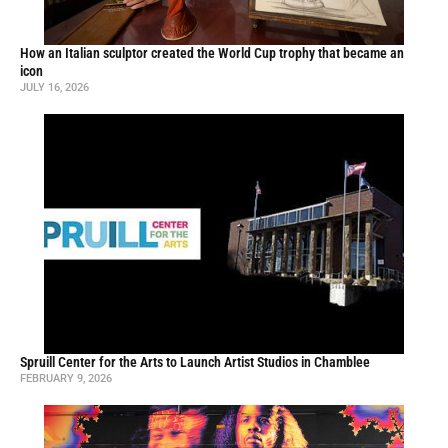
How an Italian sculptor created the World Cup trophy that became an
icon
JULY 16, 2026
Spruill Center for the Arts to Launch Artist Studios in Chamblee
FEBRUARY 9, 2026