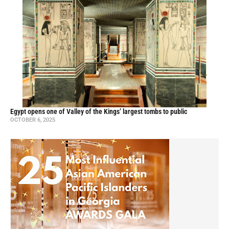
Egypt opens one of Valley of the Kings’ largest tombs to public
OCTOBER 6, 2025