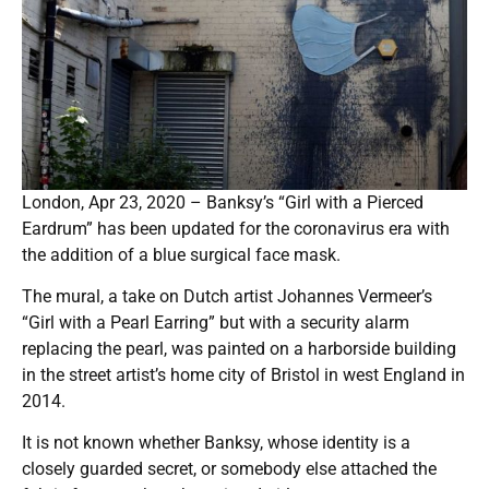
London, Apr 23, 2020 – Banksy’s “Girl with a Pierced
Eardrum” has been updated for the coronavirus era with
the addition of a blue surgical face mask.
The mural, a take on Dutch artist Johannes Vermeer’s
“Girl with a Pearl Earring” but with a security alarm
replacing the pearl, was painted on a harborside building
in the street artist’s home city of Bristol in west England in
2014.
It is not known whether Banksy, whose identity is a
closely guarded secret, or somebody else attached the