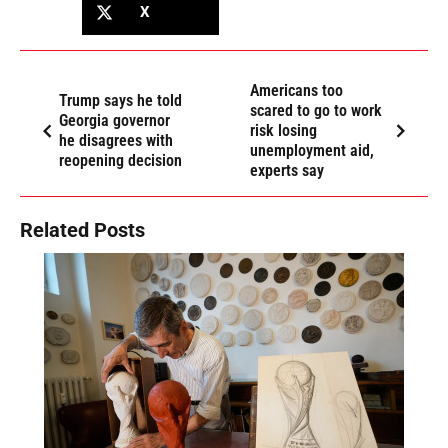
X
Americans too
Trump says he told
scared to go to work
Georgia governor
risk losing
he disagrees with
unemployment aid,
reopening decision
experts say
Related Posts