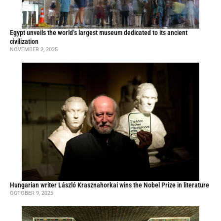
Egypt unveils the world’s largest museum dedicated to its ancient
civilization
NOVEMBER 2, 2025
Hungarian writer László Krasznahorkai wins the Nobel Prize in literature
OCTOBER 9, 2025