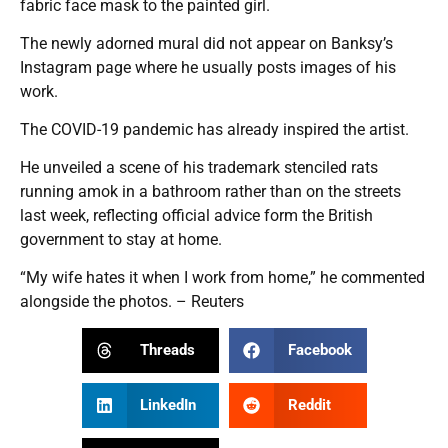
fabric face mask to the painted girl.
The newly adorned mural did not appear on Banksy’s
Instagram page where he usually posts images of his
work.
The COVID-19 pandemic has already inspired the artist.
He unveiled a scene of his trademark stenciled rats
running amok in a bathroom rather than on the streets
last week, reflecting official advice form the British
government to stay at home.
“My wife hates it when I work from home,” he commented
alongside the photos. – Reuters
Threads
Facebook
LinkedIn
Reddit