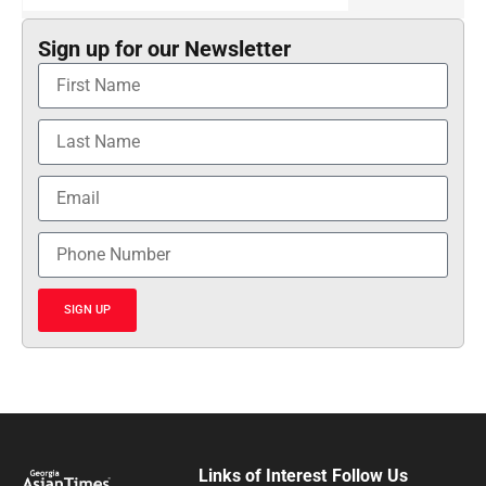
Sign up for our Newsletter
SIGN UP
Links of Interest
Follow Us