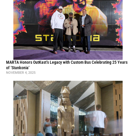
MARTA Honors OutKast’s Legacy with Custom Bus Celebrating 25 Years
of ‘Stankonia’
NOVEMBER 4, 2025