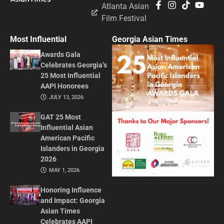
Atlanta Asian
Film Festival
Most Influential
Georgia Asian Times
Awards Gala
Celebrates Georgia’s
25 Most Influential
AAPI Honorees
JULY 13, 2026
GAT 25 Most
Influential Asian
American Pacific
Islanders in Georgia
2026
MAY 1, 2026
Honoring Influence
and Impact: Georgia
Asian Times
Celebrates AAPI