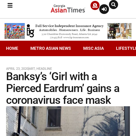
HOME
METRO ASIAN NEWS
MISC ASIA
LIFESTYL
APRIL 23, 2020
ART
,
HEADLINE
Banksy’s ‘Girl with a
Pierced Eardrum’ gains a
coronavirus face mask