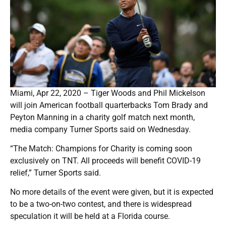
Miami, Apr 22, 2020 – Tiger Woods and Phil Mickelson
will join American football quarterbacks Tom Brady and
Peyton Manning in a charity golf match next month,
media company Turner Sports said on Wednesday.
“The Match: Champions for Charity is coming soon
exclusively on TNT. All proceeds will benefit COVID-19
relief,” Turner Sports said.
No more details of the event were given, but it is expected
to be a two-on-two contest, and there is widespread
speculation it will be held at a Florida course.