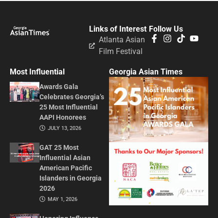
Links of Interest
Follow Us
Atlanta Asian
Film Festival
Most Influential
Georgia Asian Times
Awards Gala
Celebrates Georgia’s
25 Most Influential
AAPI Honorees
JULY 13, 2026
GAT 25 Most
Influential Asian
American Pacific
Islanders in Georgia
2026
MAY 1, 2026