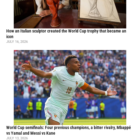
How an Italian sculptor created the World Cup trophy that became an
icon
JULY 16, 2026
World Cup semifinals: Four previous champions, a bitter rivalry, Mbappé
vs Yamal and Messi vs Kane
JULY 13, 2026