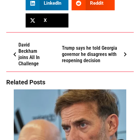
LinkedIn
Reddit
X
David
Trump says he told Georgia
Beckham
governor he disagrees with
joins All In
reopening decision
Challenge
Related Posts