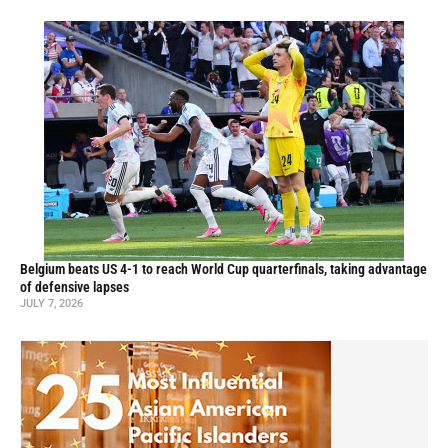
Belgium beats US 4-1 to reach World Cup quarterfinals, taking advantage
of defensive lapses
JULY 7, 2026