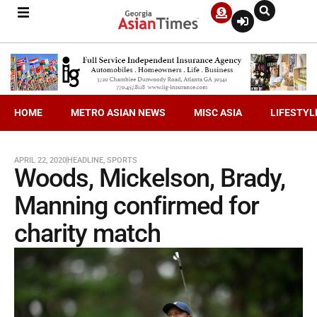
HOME
METRO ASIAN NEWS
MISC ASIA
LIFESTYL
APRIL 22, 2020
HEADLINE
,
SPORTS
Woods, Mickelson, Brady,
Manning confirmed for
charity match