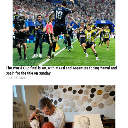
The World Cup final is set, with Messi and Argentina facing Yamal and
Spain for the title on Sunday
JULY 16, 2026