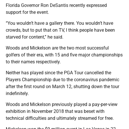
Florida Governor Ron DeSantis recently expressed
support for the event.
“You wouldn’t have a gallery there. You wouldn’t have
crowds, but to put that on TV, I think people have been
starved for content,” he said.
Woods and Mickelson are the two most successful
golfers of their era, with 15 and five major championships
to their names respectively.
Neither has played since the PGA Tour cancelled the
Players Championship due to the coronavirus pandemic
after the first round on March 12, shutting down the tour
indefinitely.
Woods and Mickelson previously played a pay-per-view
exhibition in November 2018 that was beset with
technical difficulties and ultimately streamed for free.