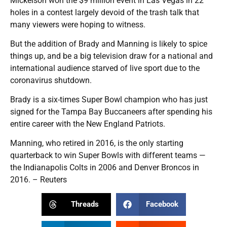
Mickelson won the $9 million event in Las Vegas in 22
holes in a contest largely devoid of the trash talk that
many viewers were hoping to witness.
But the addition of Brady and Manning is likely to spice
things up, and be a big television draw for a national and
international audience starved of live sport due to the
coronavirus shutdown.
Brady is a six-times Super Bowl champion who has just
signed for the Tampa Bay Buccaneers after spending his
entire career with the New England Patriots.
Manning, who retired in 2016, is the only starting
quarterback to win Super Bowls with different teams —
the Indianapolis Colts in 2006 and Denver Broncos in
2016. – Reuters
Threads
Facebook