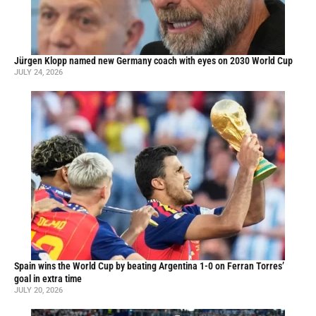
Jürgen Klopp named new Germany coach with eyes on 2030 World Cup
JULY 24, 2026
Spain wins the World Cup by beating Argentina 1-0 on Ferran Torres’
goal in extra time
JULY 20, 2026