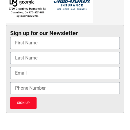
Sign up for our Newsletter
SIGN UP