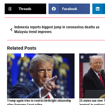
Threads
Facebook
Indonesia reports biggest jump in coronavirus deaths as
Malaysia trend improves
Related Posts
Trump again tries to restrict birthright citizenship
25 states sue over 
after Supreme Court ruling
‘pretext’ to replace