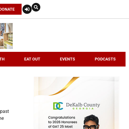
DONATE
TH
EAT OUT
EVENTS
PODCASTS
 past
he