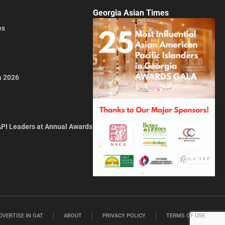
Georgia Asian Times
es
a 2026
API Leaders at Annual Awards
DVERTISE IN GAT
ABOUT
PRIVACY POLICY
TERMS OF USE