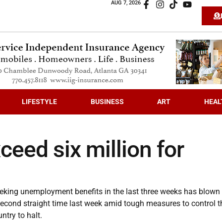
AUG 7, 2026
LIFESTYLE
BUSINESS
ART
HEAL
ceed six million for
king unemployment benefits in the last three weeks has blown
 second straight time last week amid tough measures to control t
ntry to halt.