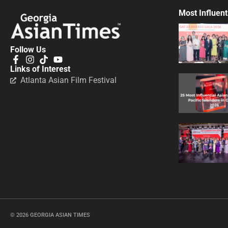
Most Influent
Follow Us
Links of Interest
Atlanta Asian Film Festival
© 2026 GEORGIA ASIAN TIMES