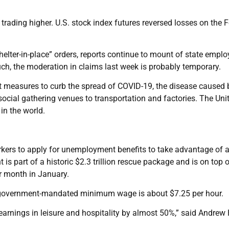
 trading higher. U.S. stock index futures reversed losses on the F
elter-in-place” orders, reports continue to mount of state empl
ch, the moderation in claims last week is probably temporary.
t measures to curb the spread of COVID-19, the disease caused 
ocial gathering venues to transportation and factories. The Uni
in the world.
rkers to apply for unemployment benefits to take advantage of 
s part of a historic $2.3 trillion rescue package and is on top 
r month in January.
he government-mandated minimum wage is about $7.25 per hour.
arnings in leisure and hospitality by almost 50%,” said Andrew 