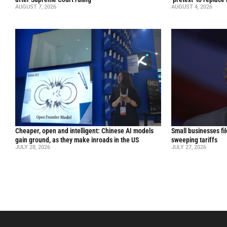
AUGUST 7, 2026
AUGUST 4, 2026
Cheaper, open and intelligent: Chinese AI models
Small businesses fi
gain ground, as they make inroads in the US
sweeping tariffs
JULY 28, 2026
JULY 27, 2026