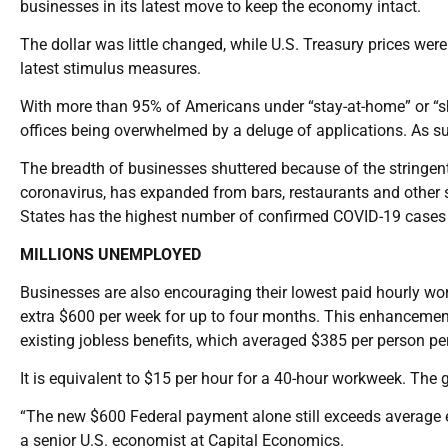
businesses in its latest move to keep the economy intact.
The dollar was little changed, while U.S. Treasury prices were
latest stimulus measures.
With more than 95% of Americans under “stay-at-home” or “sh
offices being overwhelmed by a deluge of applications. As su
The breadth of businesses shuttered because of the stringen
coronavirus, has expanded from bars, restaurants and other s
States has the highest number of confirmed COVID-19 cases 
MILLIONS UNEMPLOYED
Businesses are also encouraging their lowest paid hourly wo
extra $600 per week for up to four months. This enhancement i
existing jobless benefits, which averaged $385 per person pe
It is equivalent to $15 per hour for a 40-hour workweek. T
“The new $600 Federal payment alone still exceeds average e
a senior U.S. economist at Capital Economics.