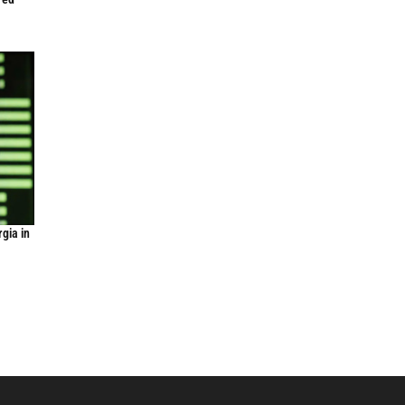
gia in