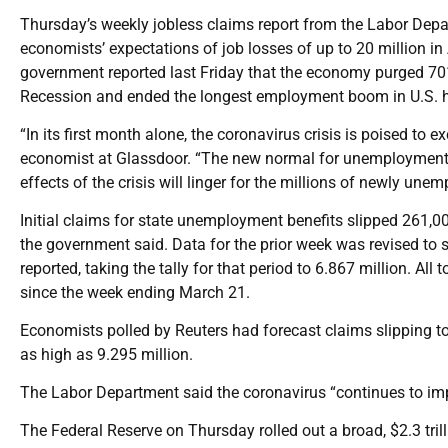
Thursday’s weekly jobless claims report from the Labor Depa
economists’ expectations of job losses of up to 20 million in
government reported last Friday that the economy purged 701
Recession and ended the longest employment boom in U.S. his
“In its first month alone, the coronavirus crisis is poised to
economist at Glassdoor. “The new normal for unemployment i
effects of the crisis will linger for the millions of newly un
Initial claims for state unemployment benefits slipped 261,00
the government said. Data for the prior week was revised to
reported, taking the tally for that period to 6.867 million. All
since the week ending March 21.
Economists polled by Reuters had forecast claims slipping to 
as high as 9.295 million.
The Labor Department said the coronavirus “continues to impa
The Federal Reserve on Thursday rolled out a broad, $2.3 tril