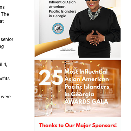
ens
. The
at
 senior
ng
l 4,
efits
y were