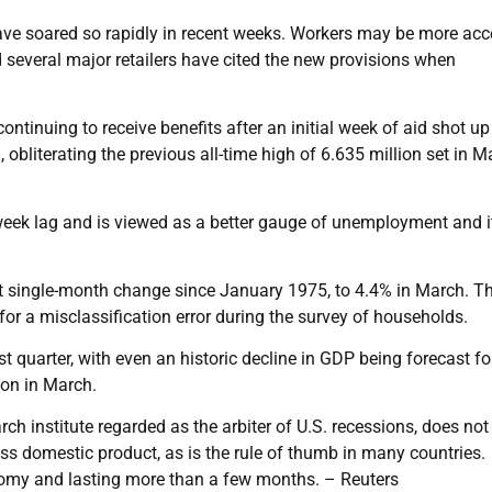
have soared so rapidly in recent weeks. Workers may be more acc
nd several major retailers have cited the new provisions when
tinuing to receive benefits after an initial week of aid shot up
 obliterating the previous all-time high of 6.635 million set in M
-week lag and is viewed as a better gauge of unemployment and i
st single-month change since January 1975, to 4.4% in March. T
for a misclassification error during the survey of households.
t quarter, with even an historic decline in GDP being forecast fo
on in March.
h institute regarded as the arbiter of U.S. recessions, does not
oss domestic product, as is the rule of thumb in many countries.
conomy and lasting more than a few months. – Reuters