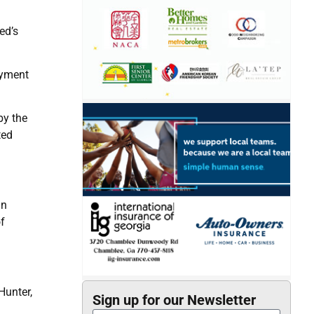
ed’s
oyment
by the
ted
an
of
Hunter,
Sign up for our Newsletter