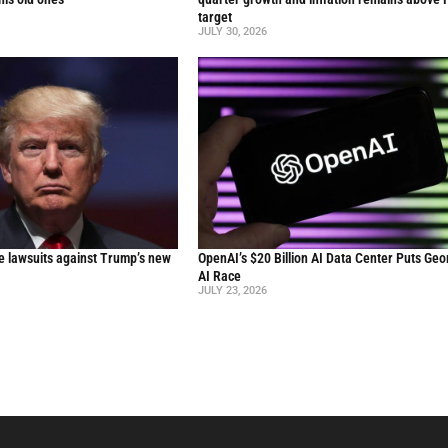
target
JULY 30, 2026
le lawsuits against Trump’s new
OpenAI’s $20 Billion AI Data Center Puts Geor
AI Race
JULY 23, 2026