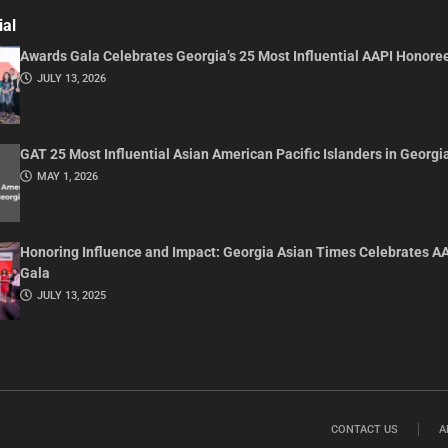
ial
Awards Gala Celebrates Georgia’s 25 Most Influential AAPI Honore
JULY 13, 2026
GAT 25 Most Influential Asian American Pacific Islanders in Georgi
MAY 1, 2026
Honoring Influence and Impact: Georgia Asian Times Celebrates A
Gala
JULY 13, 2025
CONTACT US
A