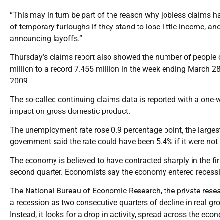
“This may in turn be part of the reason why jobless claims 
of temporary furloughs if they stand to lose little income, a
announcing layoffs.”
Thursday’s claims report also showed the number of people con
million to a record 7.455 million in the week ending March 28,
2009.
The so-called continuing claims data is reported with a one
impact on gross domestic product.
The unemployment rate rose 0.9 percentage point, the large
government said the rate could have been 5.4% if it were not 
The economy is believed to have contracted sharply in the firs
second quarter. Economists say the economy entered recessi
The National Bureau of Economic Research, the private researc
a recession as two consecutive quarters of decline in real gr
Instead, it looks for a drop in activity, spread across the e