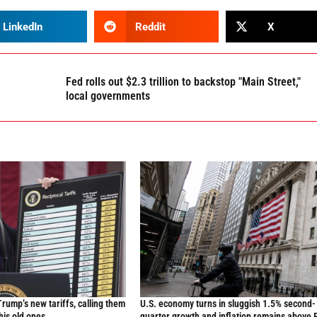
LinkedIn
Reddit
X
Fed rolls out $2.3 trillion to backstop "Main Street,"
local governments
Trump’s new tariffs, calling them
U.S. economy turns in sluggish 1.5% second-
 his old ones
quarter growth and inflation remains above 