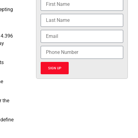
epting
 4.396
ay
ts
SIGN UP
he
r the
 define