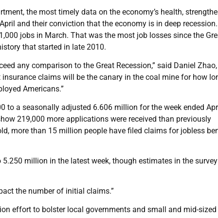
rtment, the most timely data on the economy’s health, strength
 April and their conviction that the economy is in deep recession
,000 jobs in March. That was the most job losses since the Gre
tory that started in late 2010.
 exceed any comparison to the Great Recession,” said Daniel Zhao,
nsurance claims will be the canary in the coal mine for how lo
employed Americans.”
0 to a seasonally adjusted 6.606 million for the week ended Apri
 show 219,000 more applications were received than previously
 told, more than 15 million people have filed claims for jobless ben
5.250 million in the latest week, though estimates in the surve
ct the number of initial claims.”
lion effort to bolster local governments and small and mid-sized