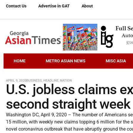
Contact Us
Advertise in GAT
About
HOME
METRO ASIAN NEWS
MISC ASIA
APRIL 9, 2020
BUSINESS
,
HEADLINE
,
NATION
U.S. jobless claims ex
second straight week
Washington DC, April 9, 2020 – The number of Americans see
15 million, with weekly new claims topping 6 million for the
novel coronavirus outbreak that have abruptly ground the cou