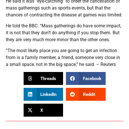
He said it was “eye-catching” to order the cancellation of
mass gatherings such as sports events, but that the
chances of contracting the disease at games was limited.
He told the BBC: “Mass gatherings do have some impact,
it is not that they don’t do anything if you stop them. But
they are very much more minor than the other ones.
“The most likely place you are going to get an infection
from is a family member, a friend, someone very close in
a small space, not in the big space,” he said. – Reuters
Threads
Facebook
LinkedIn
Reddit
X