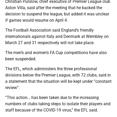
Christian Purslow, chief executive of Premier League club
Aston Villa, said after the meeting that he backed the
decision to suspend the league, but added it was unclear
if games would resume on April 4.
The Football Association said England’s friendly
internationals against Italy and Denmark at Wembley on
March 27 and 31 respectively will not take place.
The men’s and women’s FA Cup competitions have also
been suspended.
The EFL, which administers the three professional
divisions below the Premier League, with 72 clubs, said in
a statement that the situation will be kept under “constant
review”.
“This action… has been taken due to the increasing
numbers of clubs taking steps to isolate their players and
staff because of the COVID-19 virus,” the EFL said.