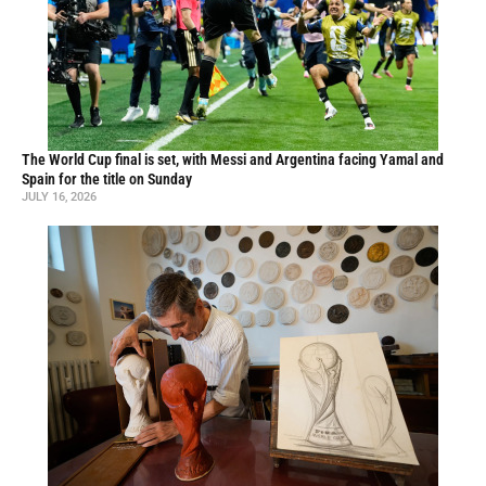
The World Cup final is set, with Messi and Argentina facing Yamal and
Spain for the title on Sunday
JULY 16, 2026