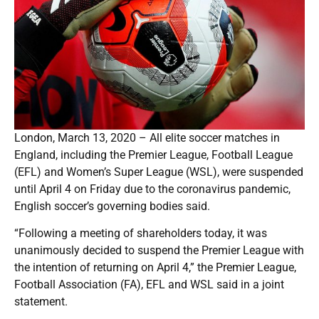
London, March 13, 2020 – All elite soccer matches in
England, including the Premier League, Football League
(EFL) and Women’s Super League (WSL), were suspended
until April 4 on Friday due to the coronavirus pandemic,
English soccer’s governing bodies said.
“Following a meeting of shareholders today, it was
unanimously decided to suspend the Premier League with
the intention of returning on April 4,” the Premier League,
Football Association (FA), EFL and WSL said in a joint
statement.