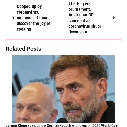
The Players
Cooped up by
tournament,
coronavirus,
Australian GP
millions in China
canceled as
discover the joy of
coronavirus shuts
cooking
down sport
Related Posts
Jürgen Klopp named new Germany coach with eyes on 2030 World Cup