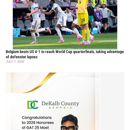
Belgium beats US 4-1 to reach World Cup quarterfinals, taking advantage
of defensive lapses
JULY 7, 2026