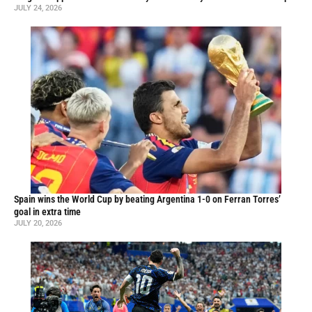
JULY 24, 2026
Spain wins the World Cup by beating Argentina 1-0 on Ferran Torres’
goal in extra time
JULY 20, 2026