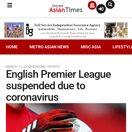
HOME
METRO ASIAN NEWS
MISC ASIA
LIFESTYL
MARCH 13, 2020
HEADLINE
,
SPORTS
English Premier League
suspended due to
coronavirus