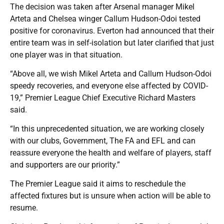
The decision was taken after Arsenal manager Mikel
Arteta and Chelsea winger Callum Hudson-Odoi tested
positive for coronavirus. Everton had announced that their
entire team was in self-isolation but later clarified that just
one player was in that situation.
“Above all, we wish Mikel Arteta and Callum Hudson-Odoi
speedy recoveries, and everyone else affected by COVID-
19,” Premier League Chief Executive Richard Masters
said.
“In this unprecedented situation, we are working closely
with our clubs, Government, The FA and EFL and can
reassure everyone the health and welfare of players, staff
and supporters are our priority.”
The Premier League said it aims to reschedule the
affected fixtures but is unsure when action will be able to
resume.