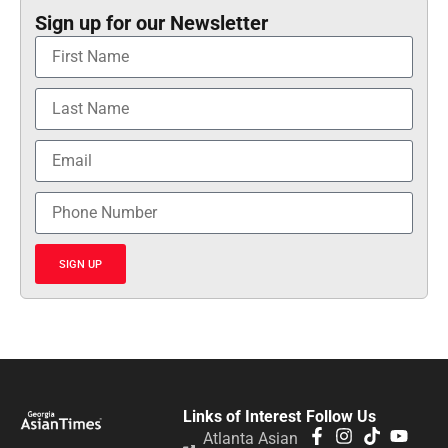
Sign up for our Newsletter
SIGN UP
Links of Interest
Follow Us
Atlanta Asian