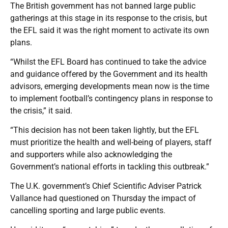
The British government has not banned large public
gatherings at this stage in its response to the crisis, but
the EFL said it was the right moment to activate its own
plans.
“Whilst the EFL Board has continued to take the advice
and guidance offered by the Government and its health
advisors, emerging developments mean now is the time
to implement football’s contingency plans in response to
the crisis,” it said.
“This decision has not been taken lightly, but the EFL
must prioritize the health and well-being of players, staff
and supporters while also acknowledging the
Government’s national efforts in tackling this outbreak.”
The U.K. government’s Chief Scientific Adviser Patrick
Vallance had questioned on Thursday the impact of
cancelling sporting and large public events.