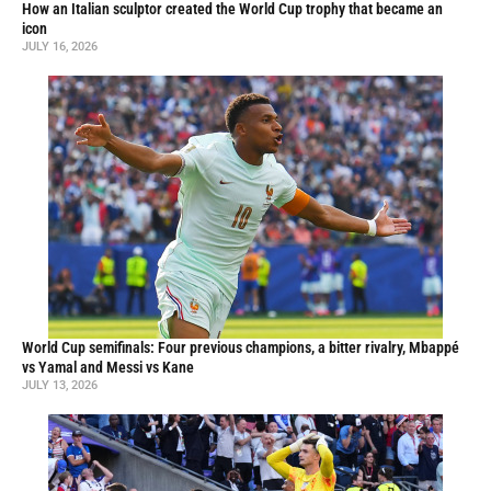
How an Italian sculptor created the World Cup trophy that became an
icon
JULY 16, 2026
World Cup semifinals: Four previous champions, a bitter rivalry, Mbappé
vs Yamal and Messi vs Kane
JULY 13, 2026