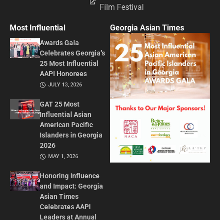
Film Festival
Most Influential
Georgia Asian Times
Awards Gala
Celebrates Georgia’s
25 Most Influential
AAPI Honorees
JULY 13, 2026
GAT 25 Most
Influential Asian
American Pacific
Islanders in Georgia
2026
MAY 1, 2026
Honoring Influence
and Impact: Georgia
Asian Times
Celebrates AAPI
Leaders at Annual