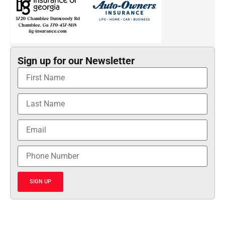
Sign up for our Newsletter
SIGN UP