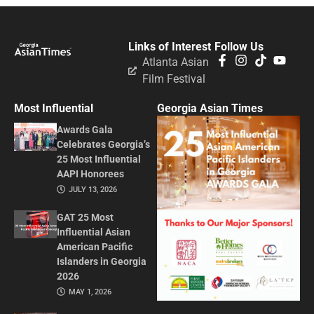
Links of Interest
Follow Us
Atlanta Asian
Film Festival
Most Influential
Georgia Asian Times
Awards Gala
Celebrates Georgia’s
25 Most Influential
AAPI Honorees
JULY 13, 2026
GAT 25 Most
Influential Asian
American Pacific
Islanders in Georgia
2026
MAY 1, 2026