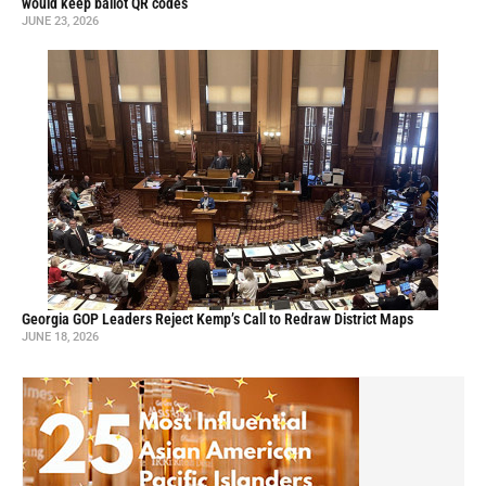
would keep ballot QR codes
JUNE 23, 2026
Georgia GOP Leaders Reject Kemp’s Call to Redraw District Maps
JUNE 18, 2026