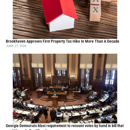
Brookhaven Approves First Property Tax Hike In More Than A Decade
JUNE 27, 2026
Georgia Democrats blast requirement to recount votes by hand in bill that