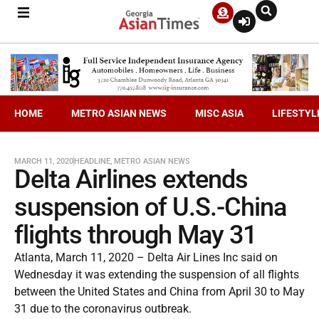
HOME
METRO ASIAN NEWS
MISC ASIA
LIFESTYL
MARCH 11, 2020
HEADLINE
,
METRO ASIAN NEWS
Delta Airlines extends
suspension of U.S.-China
flights through May 31
Atlanta, March 11, 2020 – Delta Air Lines Inc said on
Wednesday it was extending the suspension of all flights
between the United States and China from April 30 to May
31 due to the coronavirus outbreak.