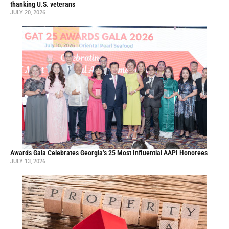
thanking U.S. veterans
JULY 20, 2026
Awards Gala Celebrates Georgia’s 25 Most Influential AAPI Honorees
JULY 13, 2026