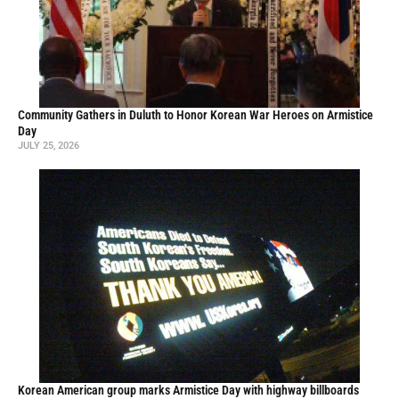
Community Gathers in Duluth to Honor Korean War Heroes on Armistice
Day
JULY 25, 2026
Korean American group marks Armistice Day with highway billboards