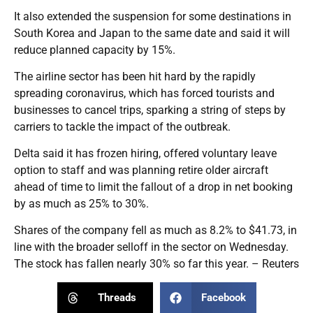
It also extended the suspension for some destinations in
South Korea and Japan to the same date and said it will
reduce planned capacity by 15%.
The airline sector has been hit hard by the rapidly
spreading coronavirus, which has forced tourists and
businesses to cancel trips, sparking a string of steps by
carriers to tackle the impact of the outbreak.
Delta said it has frozen hiring, offered voluntary leave
option to staff and was planning retire older aircraft
ahead of time to limit the fallout of a drop in net booking
by as much as 25% to 30%.
Shares of the company fell as much as 8.2% to $41.73, in
line with the broader selloff in the sector on Wednesday.
The stock has fallen nearly 30% so far this year. – Reuters
Threads
Facebook