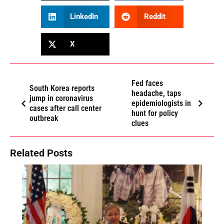
LinkedIn
Reddit
X
Fed faces
South Korea reports
headache, taps
jump in coronavirus
epidemiologists in
cases after call center
hunt for policy
outbreak
clues
Related Posts