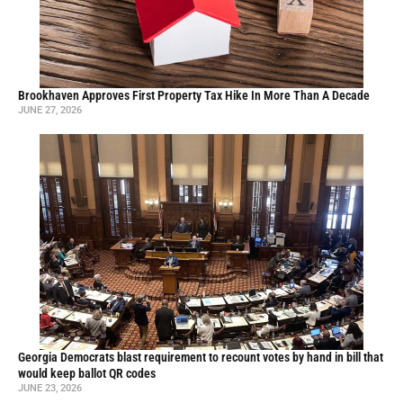
Brookhaven Approves First Property Tax Hike In More Than A Decade
JUNE 27, 2026
Georgia Democrats blast requirement to recount votes by hand in bill that
would keep ballot QR codes
JUNE 23, 2026