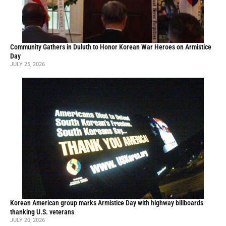
Community Gathers in Duluth to Honor Korean War Heroes on Armistice
Day
JULY 25, 2026
Korean American group marks Armistice Day with highway billboards
thanking U.S. veterans
JULY 20, 2026