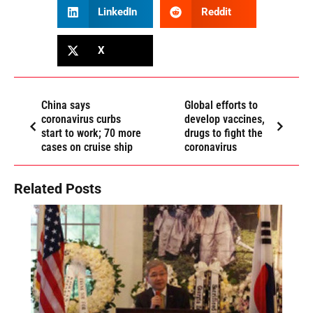
LinkedIn
Reddit
X
China says
Global efforts to
coronavirus curbs
develop vaccines,
start to work; 70 more
drugs to fight the
cases on cruise ship
coronavirus
Related Posts