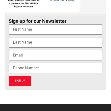
Sign up for our Newsletter
SIGN UP