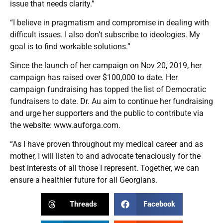
issue that needs clarity.”
“I believe in pragmatism and compromise in dealing with
difficult issues. I also don’t subscribe to ideologies. My
goal is to find workable solutions.”
Since the launch of her campaign on Nov 20, 2019, her
campaign has raised over $100,000 to date. Her
campaign fundraising has topped the list of Democratic
fundraisers to date. Dr. Au aim to continue her fundraising
and urge her supporters and the public to contribute via
the website:
www.auforga.com
.
“As I have proven throughout my medical career and as
mother, I will listen to and advocate tenaciously for the
best interests of all those I represent. Together, we can
ensure a healthier future for all Georgians.
Threads
Facebook