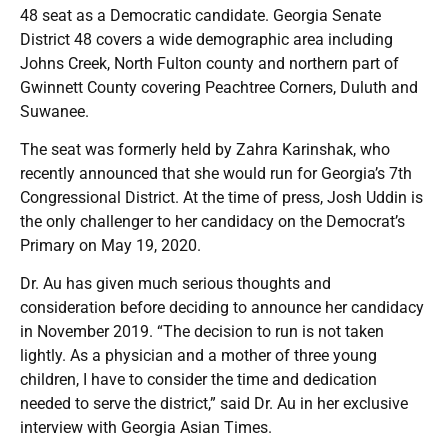
48 seat as a Democratic candidate. Georgia Senate
District 48 covers a wide demographic area including
Johns Creek, North Fulton county and northern part of
Gwinnett County covering Peachtree Corners, Duluth and
Suwanee.
The seat was formerly held by Zahra Karinshak, who
recently announced that she would run for Georgia’s 7th
Congressional District. At the time of press, Josh Uddin is
the only challenger to her candidacy on the Democrat’s
Primary on May 19, 2020.
Dr. Au has given much serious thoughts and
consideration before deciding to announce her candidacy
in November 2019. “The decision to run is not taken
lightly. As a physician and a mother of three young
children, I have to consider the time and dedication
needed to serve the district,” said Dr. Au in her exclusive
interview with Georgia Asian Times.