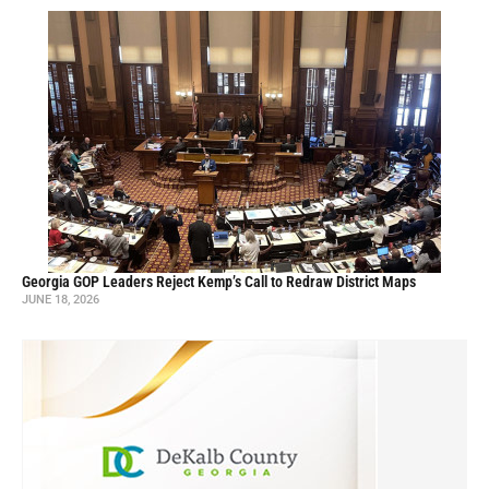
Georgia GOP Leaders Reject Kemp’s Call to Redraw District Maps
JUNE 18, 2026