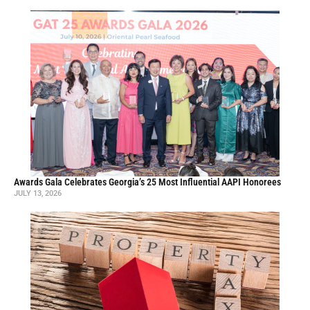
Awards Gala Celebrates Georgia’s 25 Most Influential AAPI Honorees
JULY 13, 2026