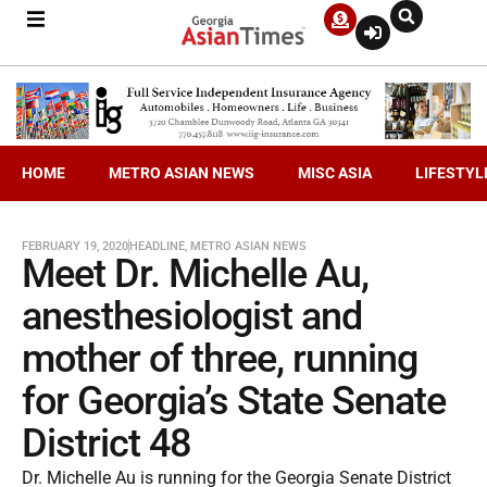
HOME
METRO ASIAN NEWS
MISC ASIA
LIFESTYL
FEBRUARY 19, 2020
HEADLINE
,
METRO ASIAN NEWS
Meet Dr. Michelle Au,
anesthesiologist and
mother of three, running
for Georgia’s State Senate
District 48
Dr. Michelle Au is running for the Georgia Senate District