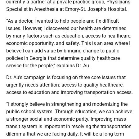
currently a partner at a private practice group, Physicians
Specialist in Anesthesia at Emory-St. Joseph’s Hospital.
“As a doctor, I wanted to help people and fix difficult
issues. However, I discovered our health are determined
by many factors such as education, access to healthcare,
economic opportunity, and safety. This is an area where I
believe I can add value by bringing change to public
policies in Georgia that determine quality healthcare
service for the people,” explains Dr. Au.
Dr. Au’s campaign is focusing on three core issues that
urgently needs attention: access to quality healthcare,
access to education and improving transportation access.
“I strongly believe in strengthening and modernizing the
public school system. Through education, we can achieve
a stronger social and economic parity. Improving mass
transit system is important in resolving the transportation
dilemma that we are facing daily. It will be a long term