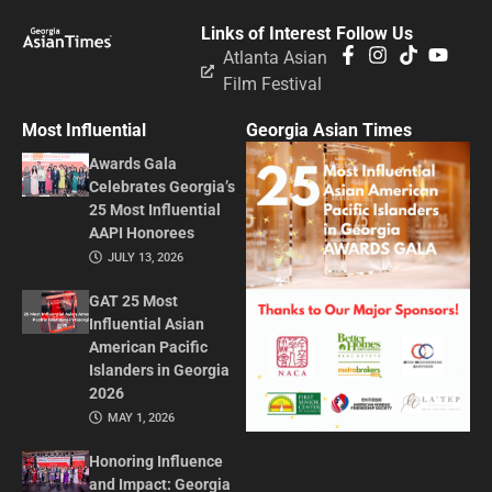
Links of Interest
Follow Us
Atlanta Asian
Film Festival
Most Influential
Georgia Asian Times
Awards Gala
Celebrates Georgia’s
25 Most Influential
AAPI Honorees
JULY 13, 2026
GAT 25 Most
Influential Asian
American Pacific
Islanders in Georgia
2026
MAY 1, 2026
Honoring Influence
and Impact: Georgia