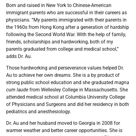
Born and raised in New York to Chinese-American
immigrant parents who are successful in their careers as
physicians. “My parents immigrated with their parents in
the 1960s from Hong Kong after a generation of hardship
following the Second World War. With the help of family,
friends, scholarships and hardworking, both of my
parents graduated from college and medical school,”
adds Dr. Au.
Those hardworking and perseverance values helped Dr.
Au to achieve her own dreams. She is a by product of
strong public school education and she graduated
magna
cum laude
from Wellesley College in Massachusetts. She
attended medical school at Columbia University College
of Physicians and Surgeons and did her residency in both
pediatrics and anesthesiology.
Dr. Au and her husband moved to Georgia in 2008 for
warmer weather and better career opportunities. She is