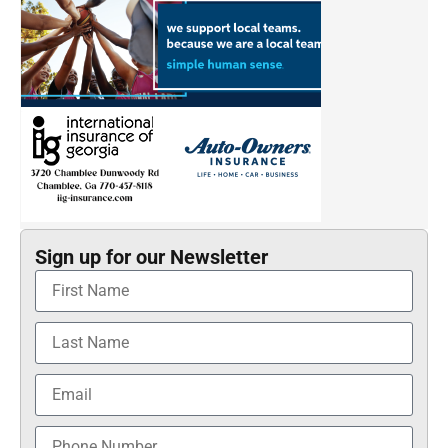
Sign up for our Newsletter