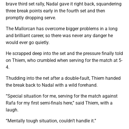
brave third set rally, Nadal gave it right back, squandering
three break points early in the fourth set and then
promptly dropping serve.
The Mallorcan has overcome bigger problems in a long
and brilliant career, so there was never any danger he
would ever go quietly.
He scrapped deep into the set and the pressure finally told
on Thiem, who crumbled when serving for the match at 5-
4.
Thudding into the net after a double-fault, Thiem handed
the break back to Nadal with a wild forehand.
“Special situation for me, serving for the match against
Rafa for my first semi-finals here,” said Thiem, with a
laugh.
“Mentally tough situation, couldn’t handle it.”