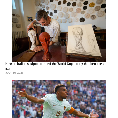
How an Italian sculptor created the World Cup trophy that became an
icon
JULY 16, 2026