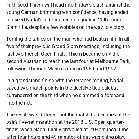
Fifth seed Thiem will head into Friday’s clash against the
young German brimming with confidence, having ended
top seed Nadal’s bid for a record-equaling 20th Grand
Slam title, despite a few wobbles on the way to victory.
Turning the tables on the man who had beaten him in all
five of their previous Grand Slam meetings, including the
last two French Open finals, Thiem became only the
second Austrian to reach the last four at Melbourne Park,
following Thomas Muster’s runs in 1989 and 1997.
In a grandstand finish with the terraces roaring, Nadal
saved two match points in the decisive tiebreak but
surrendered on the third when he slammed a forehand
into the net.
The result was different but the match had echoes of the
pair’s five-set marathon at the 2018 U.S. Open quarter-
finals, when Nadal finally prevailed at 2:04am local time
after four hours and 49 minutes of gut-wrenching play.