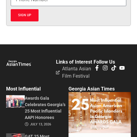
SIGN UP
Links of Interest
Follow Us
Atlanta Asian
Film Festival
Most Influential
Georgia Asian Times
Awards Gala
Celebrates Georgia’s
25 Most Influential
AAPI Honorees
JULY 13, 2026
GAT 25 Most