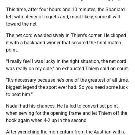
This time, after four hours and 10 minutes, the Spaniard
left with plenty of regrets and, most likely, some ill will
toward the net.
The net cord was decisively in Thiem’s corner. He clipped
it with a backhand winner that secured the final match
point.
“I really feel I was lucky in the right situation, the net cord
was really on my side,” an exhausted Thiem said on court.
“It’s necessary because he’s one of the greatest of all time,
biggest legend the sport ever had. So you need some luck
to beat him.”
Nadal had his chances. He failed to convert set point
when serving for the opening frame and let Thiem off the
hook again when 4-2 up in the second.
After wrenching the momentum from the Austrian with a