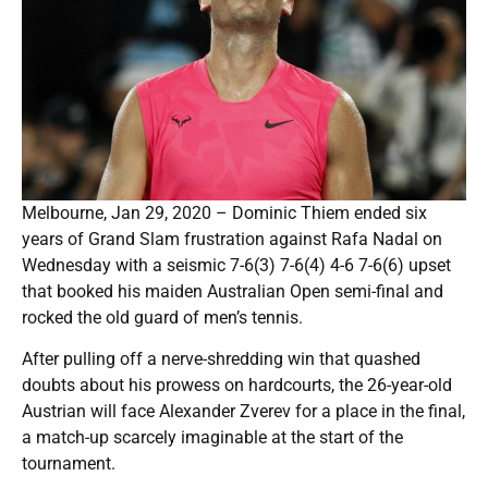
Melbourne, Jan 29, 2020 – Dominic Thiem ended six
years of Grand Slam frustration against Rafa Nadal on
Wednesday with a seismic 7-6(3) 7-6(4) 4-6 7-6(6) upset
that booked his maiden Australian Open semi-final and
rocked the old guard of men’s tennis.
After pulling off a nerve-shredding win that quashed
doubts about his prowess on hardcourts, the 26-year-old
Austrian will face Alexander Zverev for a place in the final,
a match-up scarcely imaginable at the start of the
tournament.