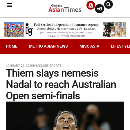
HOME
METRO ASIAN NEWS
MISC ASIA
LIFESTYL
JANUARY 29, 2020
HEADLINE
,
SPORTS
Thiem slays nemesis
Nadal to reach Australian
Open semi-finals