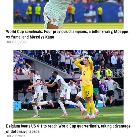
World Cup semifinals: Four previous champions, a bitter rivalry, Mbappé
vs Yamal and Messi vs Kane
JULY 13, 2026
Belgium beats US 4-1 to reach World Cup quarterfinals, taking advantage
of defensive lapses
JULY 7, 2026