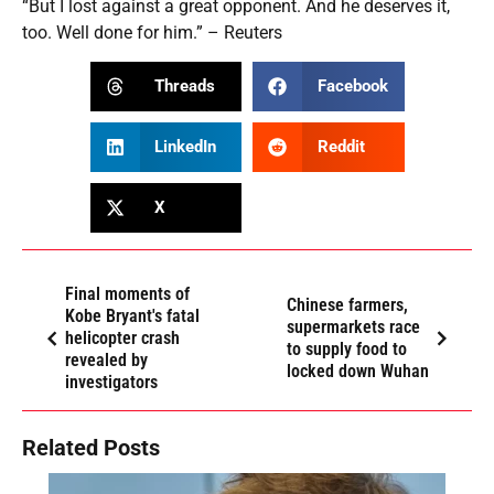
“But I lost against a great opponent. And he deserves it,
too. Well done for him.” – Reuters
Threads
Facebook
LinkedIn
Reddit
X
Final moments of
Chinese farmers,
Kobe Bryant's fatal
supermarkets race
helicopter crash
to supply food to
revealed by
locked down Wuhan
investigators
Related Posts