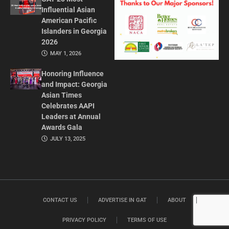
Influential Asian
American Pacific
Islanders in Georgia
2026
MAY 1, 2026
Honoring Influence
and Impact: Georgia
Asian Times
Celebrates AAPI
Leaders at Annual
Awards Gala
JULY 13, 2025
CONTACT US
ADVERTISE IN GAT
ABOUT
PRIVACY POLICY
TERMS OF USE