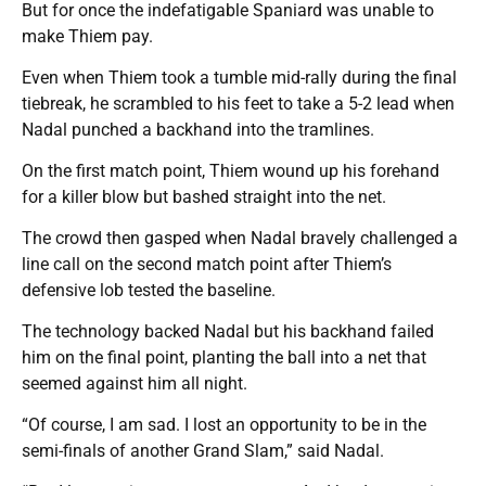
But for once the indefatigable Spaniard was unable to
make Thiem pay.
Even when Thiem took a tumble mid-rally during the final
tiebreak, he scrambled to his feet to take a 5-2 lead when
Nadal punched a backhand into the tramlines.
On the first match point, Thiem wound up his forehand
for a killer blow but bashed straight into the net.
The crowd then gasped when Nadal bravely challenged a
line call on the second match point after Thiem’s
defensive lob tested the baseline.
The technology backed Nadal but his backhand failed
him on the final point, planting the ball into a net that
seemed against him all night.
“Of course, I am sad. I lost an opportunity to be in the
semi-finals of another Grand Slam,” said Nadal.