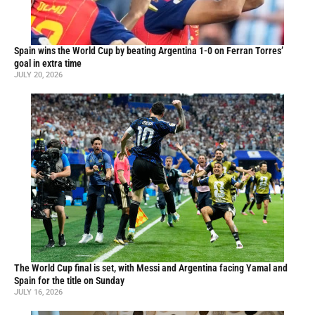
Spain wins the World Cup by beating Argentina 1-0 on Ferran Torres’
goal in extra time
JULY 20, 2026
The World Cup final is set, with Messi and Argentina facing Yamal and
Spain for the title on Sunday
JULY 16, 2026