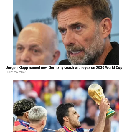
Jürgen Klopp named new Germany coach with eyes on 2030 World Cup
JULY 24, 2026