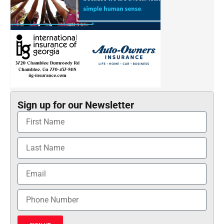
Sign up for our Newsletter