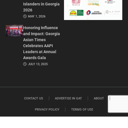
Islanders in Georgia
2026
MAY 1, 2026
Honoring Influence
and Impact: Georgia
Asian Times
Celebrates AAPI
Leaders at Annual
Awards Gala
JULY 13, 2025
CONTACT US
ADVERTISE IN GAT
ABOUT
PRIVACY POLICY
TERMS OF USE
© 2026 GEORGIA ASIAN TIMES