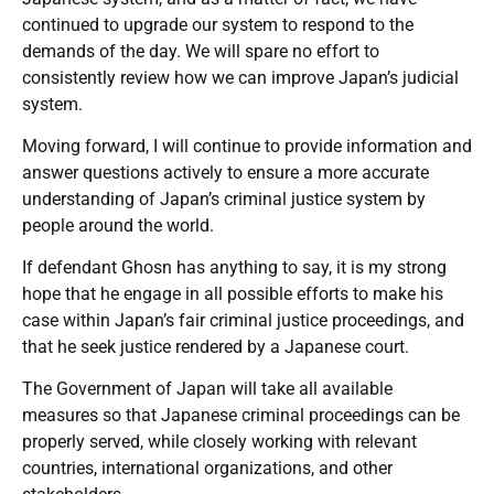
continued to upgrade our system to respond to the
demands of the day. We will spare no effort to
consistently review how we can improve Japan’s judicial
system.
Moving forward, I will continue to provide information and
answer questions actively to ensure a more accurate
understanding of Japan’s criminal justice system by
people around the world.
If defendant Ghosn has anything to say, it is my strong
hope that he engage in all possible efforts to make his
case within Japan’s fair criminal justice proceedings, and
that he seek justice rendered by a Japanese court.
The Government of Japan will take all available
measures so that Japanese criminal proceedings can be
properly served, while closely working with relevant
countries, international organizations, and other