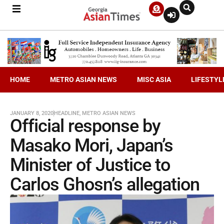
HOME
METRO ASIAN NEWS
MISC ASIA
LIFESTYL
JANUARY 8, 2020
HEADLINE
,
METRO ASIAN NEWS
Official response by
Masako Mori, Japan’s
Minister of Justice to
Carlos Ghosn’s allegation