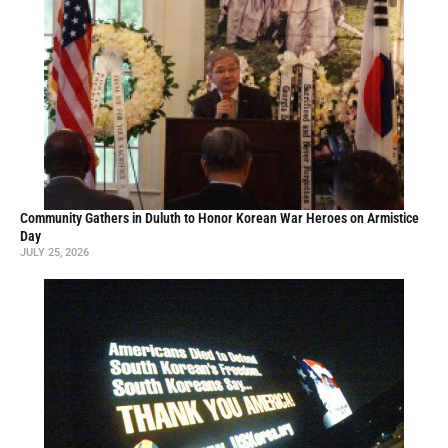
Community Gathers in Duluth to Honor Korean War Heroes on Armistice
Day
JULY 25, 2026