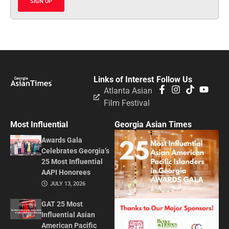
SIGN UP
Links of Interest
Follow Us
Atlanta Asian
Film Festival
Most Influential
Georgia Asian Times
Awards Gala
Celebrates Georgia’s
25 Most Influential
AAPI Honorees
JULY 13, 2026
GAT 25 Most
Influential Asian
American Pacific