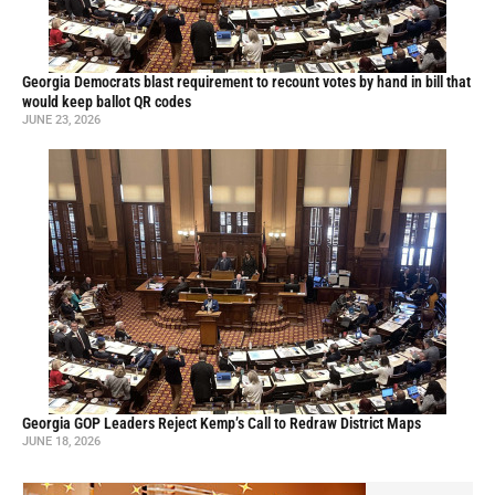
Georgia Democrats blast requirement to recount votes by hand in bill that
would keep ballot QR codes
JUNE 23, 2026
Georgia GOP Leaders Reject Kemp’s Call to Redraw District Maps
JUNE 18, 2026