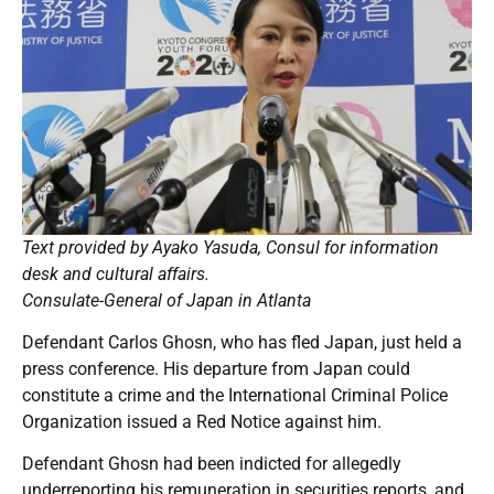
Text provided by Ayako Yasuda, Consul for information
desk and cultural affairs.
Consulate-General of Japan in Atlanta
Defendant Carlos Ghosn, who has fled Japan, just held a
press conference. His departure from Japan could
constitute a crime and the International Criminal Police
Organization issued a Red Notice against him.
Defendant Ghosn had been indicted for allegedly
underreporting his remuneration in securities reports, and