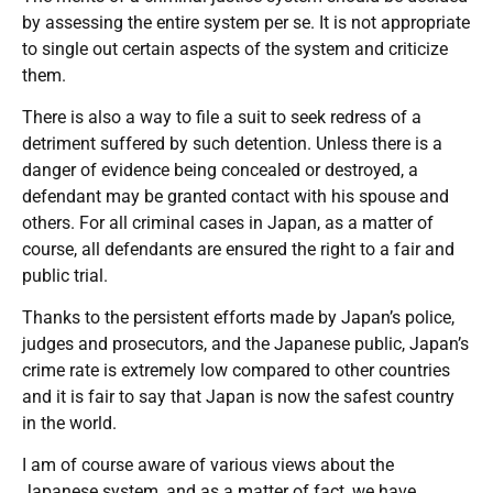
by assessing the entire system per se. It is not appropriate
to single out certain aspects of the system and criticize
them.
There is also a way to file a suit to seek redress of a
detriment suffered by such detention. Unless there is a
danger of evidence being concealed or destroyed, a
defendant may be granted contact with his spouse and
others. For all criminal cases in Japan, as a matter of
course, all defendants are ensured the right to a fair and
public trial.
Thanks to the persistent efforts made by Japan’s police,
judges and prosecutors, and the Japanese public, Japan’s
crime rate is extremely low compared to other countries
and it is fair to say that Japan is now the safest country
in the world.
I am of course aware of various views about the
Japanese system, and as a matter of fact, we have