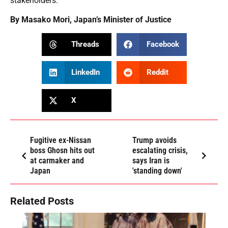
stakeholders.
By Masako Mori, Japan’s Minister of Justice
Threads
Facebook
LinkedIn
Reddit
X
Fugitive ex-Nissan
Trump avoids
boss Ghosn hits out
escalating crisis,
at carmaker and
says Iran is
Japan
'standing down'
Related Posts