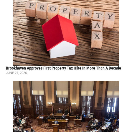
Brookhaven Approves First Property Tax Hike In More Than A Decade
JUNE 27, 2026