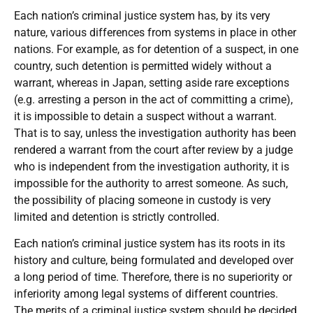
Each nation’s criminal justice system has, by its very
nature, various differences from systems in place in other
nations. For example, as for detention of a suspect, in one
country, such detention is permitted widely without a
warrant, whereas in Japan, setting aside rare exceptions
(e.g. arresting a person in the act of committing a crime),
it is impossible to detain a suspect without a warrant.
That is to say, unless the investigation authority has been
rendered a warrant from the court after review by a judge
who is independent from the investigation authority, it is
impossible for the authority to arrest someone. As such,
the possibility of placing someone in custody is very
limited and detention is strictly controlled.
Each nation’s criminal justice system has its roots in its
history and culture, being formulated and developed over
a long period of time. Therefore, there is no superiority or
inferiority among legal systems of different countries.
The merits of a criminal justice system should be decided