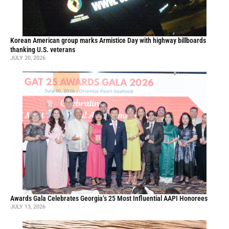
Korean American group marks Armistice Day with highway billboards
thanking U.S. veterans
JULY 20, 2026
Awards Gala Celebrates Georgia’s 25 Most Influential AAPI Honorees
JULY 13, 2026