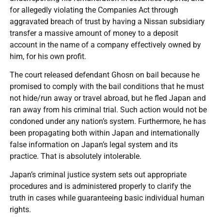
for allegedly violating the Companies Act through
aggravated breach of trust by having a Nissan subsidiary
transfer a massive amount of money to a deposit
account in the name of a company effectively owned by
him, for his own profit.
The court released defendant Ghosn on bail because he
promised to comply with the bail conditions that he must
not hide/run away or travel abroad, but he fled Japan and
ran away from his criminal trial. Such action would not be
condoned under any nation’s system. Furthermore, he has
been propagating both within Japan and internationally
false information on Japan’s legal system and its
practice. That is absolutely intolerable.
Japan’s criminal justice system sets out appropriate
procedures and is administered properly to clarify the
truth in cases while guaranteeing basic individual human
rights.