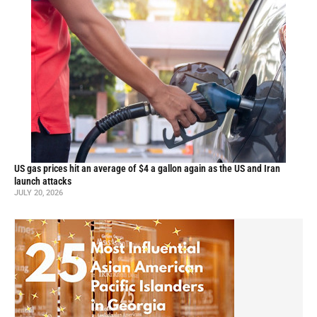
US gas prices hit an average of $4 a gallon again as the US and Iran
launch attacks
JULY 20, 2026