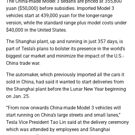
The China-made Model 3 sedans are priced at 355,800
yuan ($50,000) before subsidies. Imported Model 3
vehicles start at 439,000 yuan for the longer-range
version, while the standard range plus model costs under
$40,000 in the United States.
The Shanghai plant, up and running in just 357 days, is
part of Tesla’s plans to bolster its presence in the world’s
biggest car market and minimize the impact of the U.S.-
China trade war.
The automaker, which previously imported all the cars it
sold in China, had said it wanted to start deliveries from
the Shanghai plant before the Lunar New Year beginning
on Jan. 25.
“From now onwards China-made Model 3 vehicles will
start running on China’s large streets and small lanes,”
Tesla Vice President Tao Lin said at the delivery ceremony
which was attended by employees and Shanghai