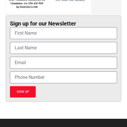
Sign up for our Newsletter
SIGN UP