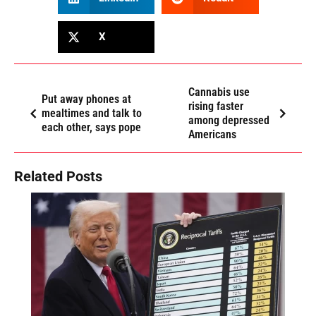
X
Cannabis use
Put away phones at
rising faster
mealtimes and talk to
among depressed
each other, says pope
Americans
Related Posts