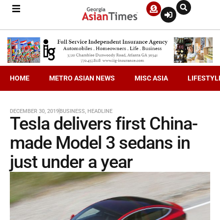
HOME
METRO ASIAN NEWS
MISC ASIA
LIFESTYL
DECEMBER 30, 2019
BUSINESS
,
HEADLINE
Tesla delivers first China-
made Model 3 sedans in
just under a year