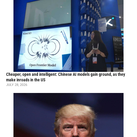
Cheaper, open and intelligent: Chinese AI models gain ground, as they
make inroads in the US
JULY 28, 2026