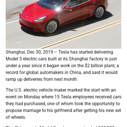
Shanghai, Dec 30, 2019 – Tesla has started delivering
Model 3 electric cars built at its Shanghai factory in just
under a year since it began work on the $2 billion plant, a
record for global automakers in China, and said it would
ramp up deliveries from next month.
The U.S. electric vehicle maker marked the start with an
event on Monday where 15 Tesla employees received cars
they had purchased, one of whom took the opportunity to
propose marriage to his girlfriend after getting his new set
of wheels.