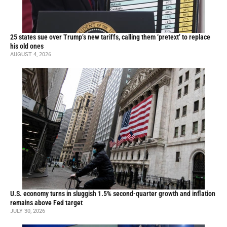
25 states sue over Trump’s new tariffs, calling them ‘pretext’ to replace
his old ones
AUGUST 4, 2026
U.S. economy turns in sluggish 1.5% second-quarter growth and inflation
remains above Fed target
JULY 30, 2026