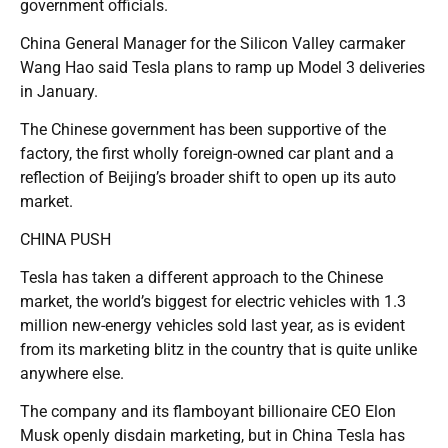
government officials.
China General Manager for the Silicon Valley carmaker
Wang Hao said Tesla plans to ramp up Model 3 deliveries
in January.
The Chinese government has been supportive of the
factory, the first wholly foreign-owned car plant and a
reflection of Beijing’s broader shift to open up its auto
market.
CHINA PUSH
Tesla has taken a different approach to the Chinese
market, the world’s biggest for electric vehicles with 1.3
million new-energy vehicles sold last year, as is evident
from its marketing blitz in the country that is quite unlike
anywhere else.
The company and its flamboyant billionaire CEO Elon
Musk openly disdain marketing, but in China Tesla has