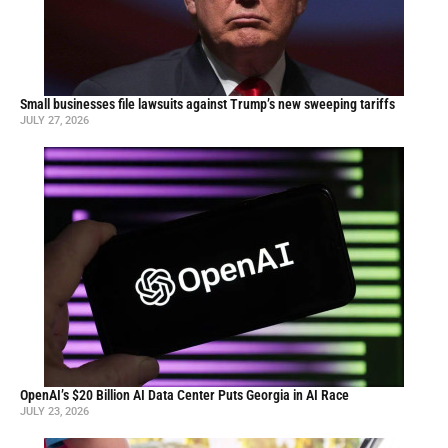
Small businesses file lawsuits against Trump’s new sweeping tariffs
JULY 27, 2026
OpenAI’s $20 Billion AI Data Center Puts Georgia in AI Race
JULY 23, 2026