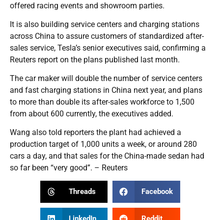
offered racing events and showroom parties.
It is also building service centers and charging stations
across China to assure customers of standardized after-
sales service, Tesla’s senior executives said, confirming a
Reuters report on the plans published last month.
The car maker will double the number of service centers
and fast charging stations in China next year, and plans
to more than double its after-sales workforce to 1,500
from about 600 currently, the executives added.
Wang also told reporters the plant had achieved a
production target of 1,000 units a week, or around 280
cars a day, and that sales for the China-made sedan had
so far been “very good”. – Reuters
Threads
Facebook
LinkedIn
Reddit