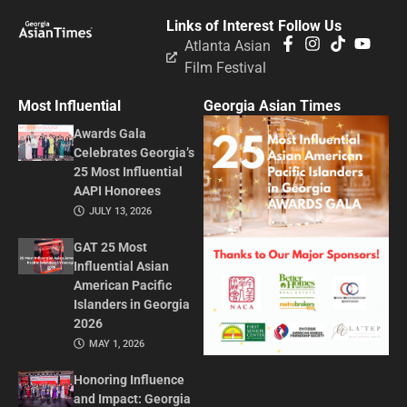
Links of Interest
Follow Us
Atlanta Asian
Film Festival
Most Influential
Georgia Asian Times
Awards Gala
Celebrates Georgia’s
25 Most Influential
AAPI Honorees
JULY 13, 2026
GAT 25 Most
Influential Asian
American Pacific
Islanders in Georgia
2026
MAY 1, 2026
Honoring Influence
and Impact: Georgia