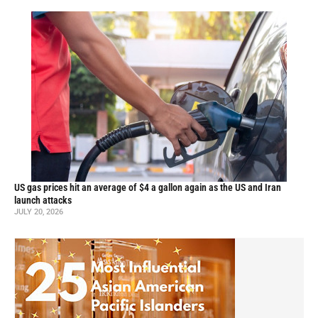
US gas prices hit an average of $4 a gallon again as the US and Iran
launch attacks
JULY 20, 2026