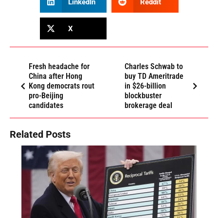
LinkedIn
Reddit
X
Fresh headache for
Charles Schwab to
China after Hong
buy TD Ameritrade
Kong democrats rout
in $26-billion
pro-Beijing
blockbuster
candidates
brokerage deal
Related Posts