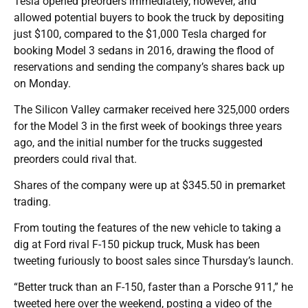
Tesla opened preorders immediately, however, and
allowed potential buyers to book the truck by depositing
just $100, compared to the $1,000 Tesla charged for
booking Model 3 sedans in 2016, drawing the flood of
reservations and sending the company’s shares back up
on Monday.
The Silicon Valley carmaker received here 325,000 orders
for the Model 3 in the first week of bookings three years
ago, and the initial number for the trucks suggested
preorders could rival that.
Shares of the company were up at $345.50 in premarket
trading.
From touting the features of the new vehicle to taking a
dig at Ford rival F-150 pickup truck, Musk has been
tweeting furiously to boost sales since Thursday’s launch.
“Better truck than an F-150, faster than a Porsche 911,” he
tweeted here over the weekend, posting a video of the