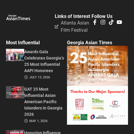
Links of Interest
Follow Us
Atlanta Asian
Film Festival
Most Influential
Georgia Asian Times
Awards Gala
Celebrates Georgia’s
25 Most Influential
AAPI Honorees
JULY 13, 2026
GAT 25 Most
Influential Asian
American Pacific
Islanders in Georgia
2026
MAY 1, 2026
Honoring Influence