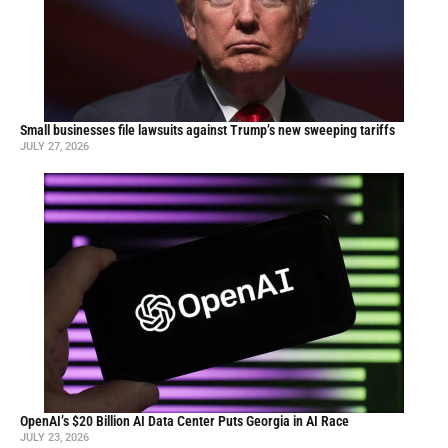
Small businesses file lawsuits against Trump’s new sweeping tariffs
JULY 27, 2026
OpenAI’s $20 Billion AI Data Center Puts Georgia in AI Race
JULY 23, 2026