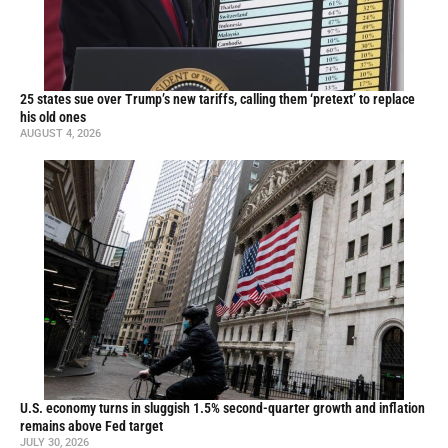
25 states sue over Trump’s new tariffs, calling them ‘pretext’ to replace
his old ones
AUGUST 4, 2026
U.S. economy turns in sluggish 1.5% second-quarter growth and inflation
remains above Fed target
JULY 30, 2026