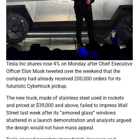
Tesla Inc shares rose 4% on Monday after Chief Executive
Officer Elon Musk tweeted over the weekend that the
company had already received 200,000 orders for its
futuristic Cybertruck pickup.
The new truck, made of stainless steel used in rockets
and priced at $39,000 and above, failed to impress Wall
Street last week after its “armored glass” windows
shattered in a launch demonstration and analysts argued
the design would not have mass appeal.