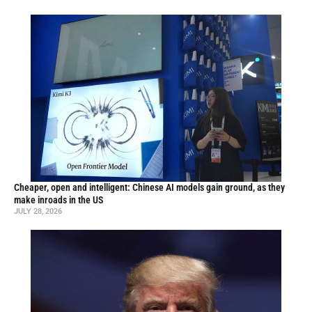
Cheaper, open and intelligent: Chinese AI models gain ground, as they
make inroads in the US
JULY 28, 2026