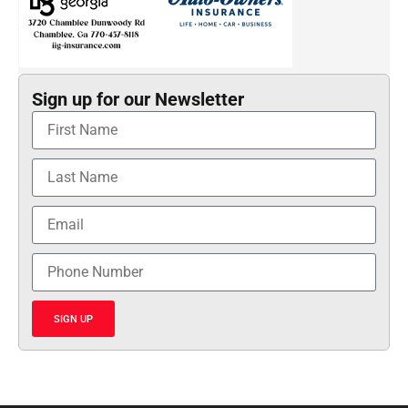
Sign up for our Newsletter
SIGN UP