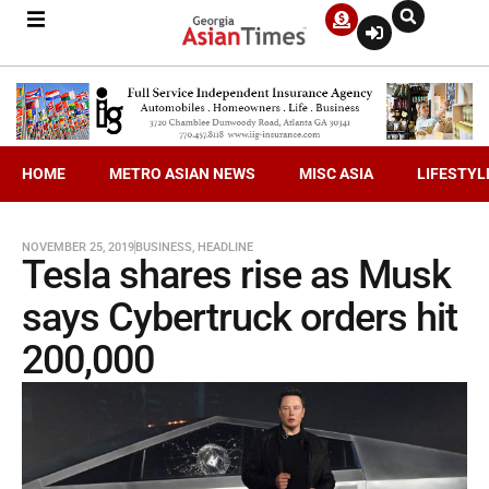
HOME
METRO ASIAN NEWS
MISC ASIA
LIFESTYL
NOVEMBER 25, 2019
BUSINESS
,
HEADLINE
Tesla shares rise as Musk
says Cybertruck orders hit
200,000