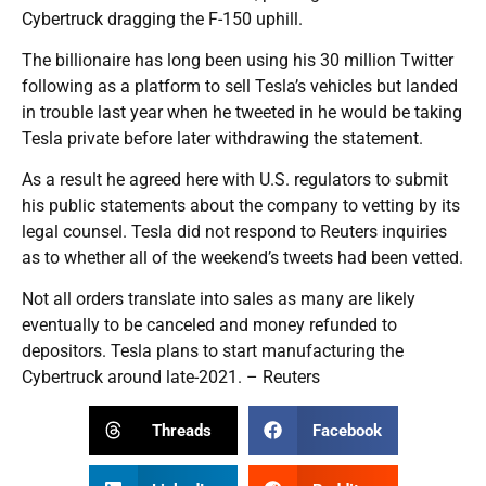
Cybertruck dragging the F-150 uphill.
The billionaire has long been using his 30 million Twitter
following as a platform to sell Tesla’s vehicles but landed
in trouble last year when he tweeted in he would be taking
Tesla private before later withdrawing the statement.
As a result he agreed here with U.S. regulators to submit
his public statements about the company to vetting by its
legal counsel. Tesla did not respond to Reuters inquiries
as to whether all of the weekend’s tweets had been vetted.
Not all orders translate into sales as many are likely
eventually to be canceled and money refunded to
depositors. Tesla plans to start manufacturing the
Cybertruck around late-2021. – Reuters
Threads
Facebook