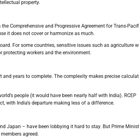
ellectual property.
as the Comprehensive and Progressive Agreement for Trans-Pacif
use it does not cover or harmonize as much.
oard. For some countries, sensitive issues such as agriculture w
s or protecting workers and the environment.
t and years to complete. The complexity makes precise calculat
world’s people (it would have been nearly half with India). RCEP
, with India’s departure making less of a difference.
and Japan – have been lobbying it hard to stay. But Prime Minist
r members agreed.