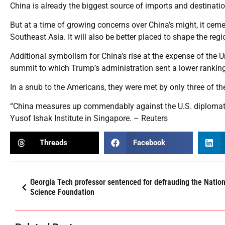
China is already the biggest source of imports and destinatio
But at a time of growing concerns over China’s might, it cem
Southeast Asia. It will also be better placed to shape the regio
Additional symbolism for China’s rise at the expense of the
summit to which Trump’s administration sent a lower ranking 
In a snub to the Americans, they were met by only three of the
“China measures up commendably against the U.S. diplomati
Yusof Ishak Institute in Singapore. – Reuters
Threads
Facebook
Georgia Tech professor sentenced for defrauding the Nation
Science Foundation