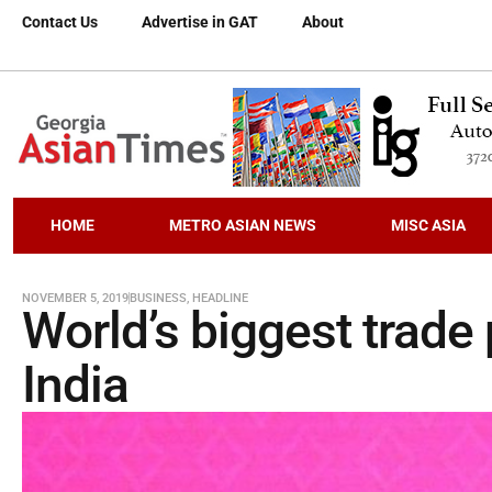
Contact Us
Advertise in GAT
About
HOME
METRO ASIAN NEWS
MISC ASIA
NOVEMBER 5, 2019
BUSINESS
,
HEADLINE
World’s biggest trade
India