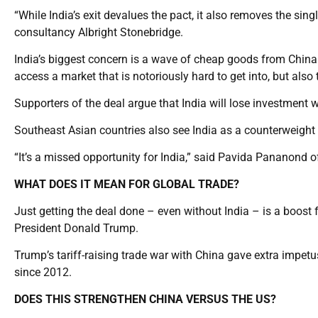
“While India’s exit devalues the pact, it also removes the sin
consultancy Albright Stonebridge.
India’s biggest concern is a wave of cheap goods from China 
access a market that is notoriously hard to get into, but also 
Supporters of the deal argue that India will lose investment 
Southeast Asian countries also see India as a counterweight
“It’s a missed opportunity for India,” said Pavida Pananond
WHAT DOES IT MEAN FOR GLOBAL TRADE?
Just getting the deal done – even without India – is a boost fo
President Donald Trump.
Trump’s tariff-raising trade war with China gave extra impe
since 2012.
DOES THIS STRENGTHEN CHINA VERSUS THE US?