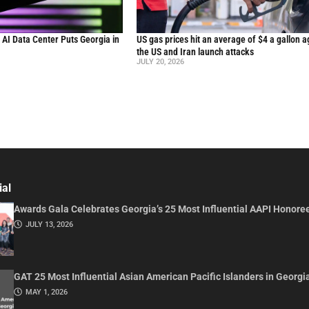
n AI Data Center Puts Georgia in
US gas prices hit an average of $4 a gallon a
the US and Iran launch attacks
JULY 20, 2026
ial
Awards Gala Celebrates Georgia’s 25 Most Influential AAPI Honore
JULY 13, 2026
GAT 25 Most Influential Asian American Pacific Islanders in Georgi
MAY 1, 2026