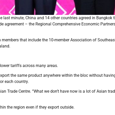
e last minute, China and 14 other countries agreed in Bangkok t
rade agreement – the Regional Comprehensive Economic Partner
ween members that include the 10-member Association of Southeas
aland.
y lower tariffs across many areas.
s export the same product anywhere within the bloc without havin
or each country.
ian Trade Centre. “What we don’t have now is a lot of Asian trad
hin the region even if they export outside.