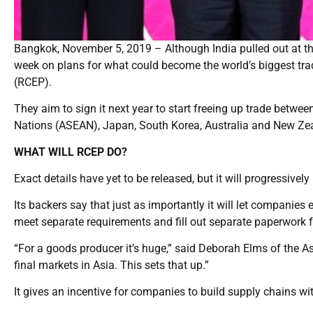
Bangkok, November 5, 2019 – Although India pulled out at th
week on plans for what could become the world’s biggest t
(RCEP).
They aim to sign it next year to start freeing up trade bet
Nations (ASEAN), Japan, South Korea, Australia and New Ze
WHAT WILL RCEP DO?
Exact details have yet to be released, but it will progressivel
Its backers say that just as importantly it will let companie
meet separate requirements and fill out separate paperwork f
“For a goods producer it’s huge,” said Deborah Elms of the As
final markets in Asia. This sets that up.”
It gives an incentive for companies to build supply chains wit