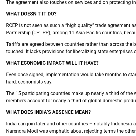
The agreement also touches on services and on protecting int
WHAT DOESN’T IT DO?
RCEP is not seen as such a “high quality” trade agreement 
Partnership (CPTPP), among 11 Asia-Pacific countries, beca
Tariffs are agreed between countries rather than across the b
touched. It lacks provisions for liberalizing state enterprise
WHAT ECONOMIC IMPACT WILL IT HAVE?
Even once signed, implementation would take months to star
hard, economists say.
The 15 participating countries make up nearly a third of the 
members account for nearly a third of global domestic product
WHAT DOES INDIA’S ABSENCE MEAN?
India can join later and other countries – notably Indonesia 
Narendra Modi was emphatic about rejecting terms the othe