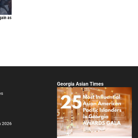
gain as
Georgia Asian Times
es
a 2026