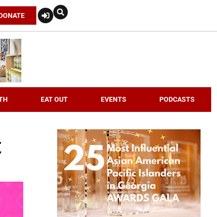
DONATE
TH
EAT OUT
EVENTS
PODCASTS
t