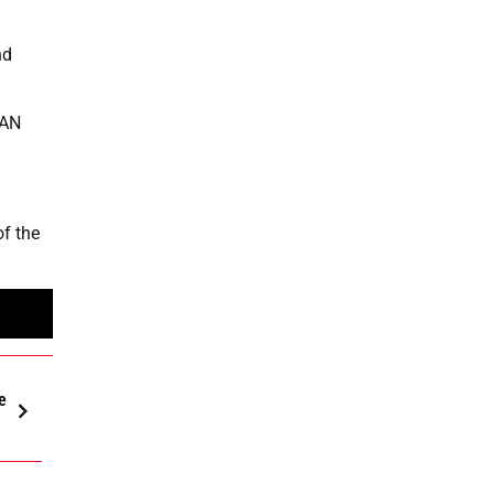
nd
EAN
f the
e