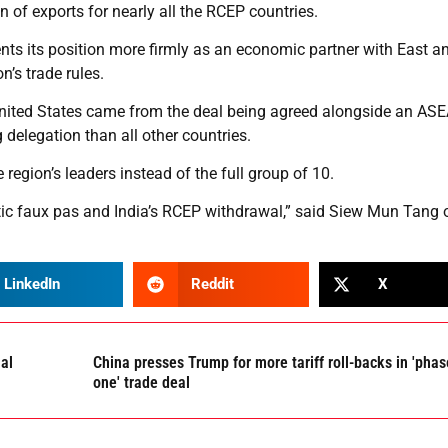
n of exports for nearly all the RCEP countries.
ents its position more firmly as an economic partner with East a
n’s trade rules.
 United States came from the deal being agreed alongside an AS
delegation than all other countries.
 region’s leaders instead of the full group of 10.
c faux pas and India’s RCEP withdrawal,” said Siew Mun Tang o
LinkedIn
Reddit
X
al
China presses Trump for more tariff roll-backs in 'phas
one' trade deal