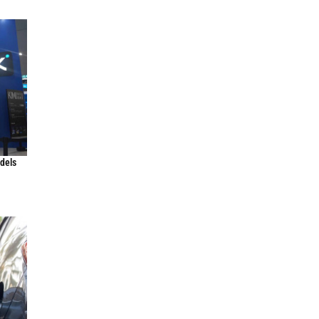
odels