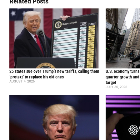
Related Posts
25 states sue over Trump’s new tariffs, calling them
U.S. economy turns 
‘pretext’ to replace his old ones
quarter growth and 
AUGUST 4, 2026
target
JULY 30, 2026