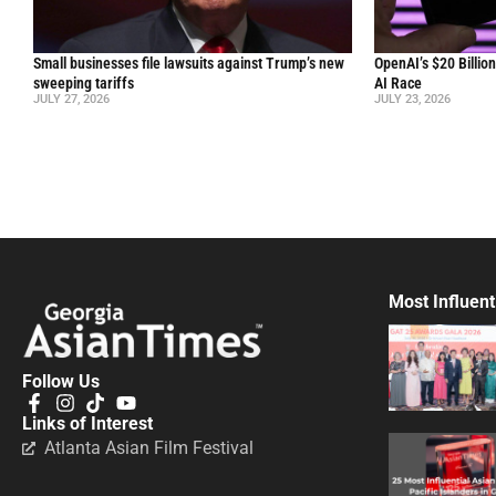
Small businesses file lawsuits against Trump’s new
OpenAI’s $20 Billio
sweeping tariffs
AI Race
JULY 27, 2026
JULY 23, 2026
Most Influent
Follow Us
Links of Interest
Atlanta Asian Film Festival