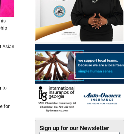
his
ship
t Asian
g to
e for
Sign up for our Newsletter