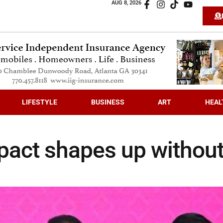
AUG 8, 2026
LIFESTYLE
BUSINESS
ART
HEAL
 pact shapes up withou