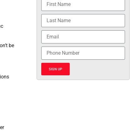
ic
on’t be
SIGN UP
ions
er