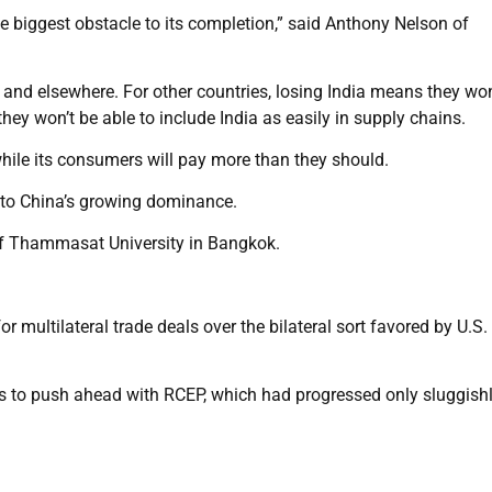
gle biggest obstacle to its completion,” said Anthony Nelson of
and elsewhere. For other countries, losing India means they won
they won’t be able to include India as easily in supply chains.
while its consumers will pay more than they should.
 to China’s growing dominance.
 of Thammasat University in Bangkok.
r multilateral trade deals over the bilateral sort favored by U.S.
tus to push ahead with RCEP, which had progressed only sluggish