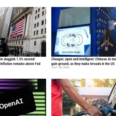
in sluggish 1.5% second-
Cheaper, open and intelligent: Chinese AI m
inflation remains above Fed
gain ground, as they make inroads in the US
JULY 28, 2026