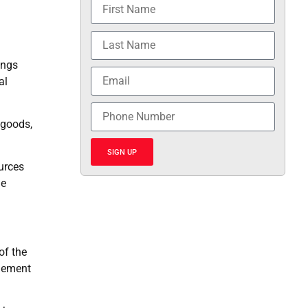
m
ings
al
 goods,
SIGN UP
ources
he
of the
onement