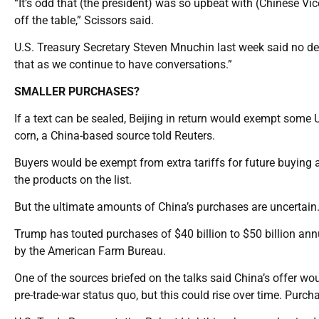
“It’s odd that (the president) was so upbeat with (Chinese Vic
off the table,” Scissors said.
U.S. Treasury Secretary Steven Mnuchin last week said no dec
that as we continue to have conversations.”
SMALLER PURCHASES?
If a text can be sealed, Beijing in return would exempt some 
corn, a China-based source told Reuters.
Buyers would be exempt from extra tariffs for future buying a
the products on the list.
But the ultimate amounts of China’s purchases are uncertain
Trump has touted purchases of $40 billion to $50 billion an
by the American Farm Bureau.
One of the sources briefed on the talks said China’s offer wou
pre-trade-war status quo, but this could rise over time. Pur