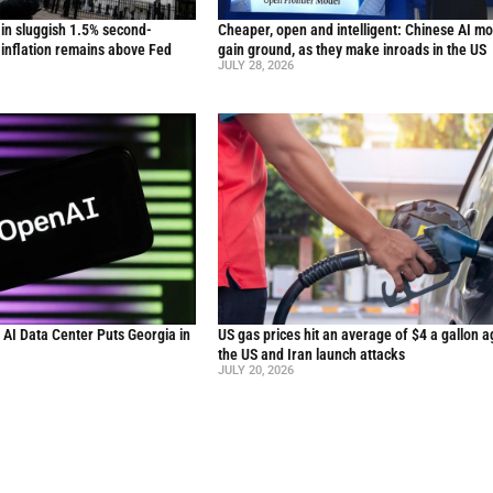
in sluggish 1.5% second-
Cheaper, open and intelligent: Chinese AI m
inflation remains above Fed
gain ground, as they make inroads in the US
JULY 28, 2026
n AI Data Center Puts Georgia in
US gas prices hit an average of $4 a gallon a
the US and Iran launch attacks
JULY 20, 2026