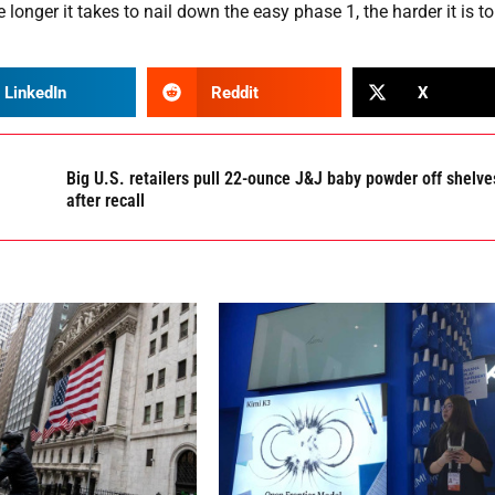
 longer it takes to nail down the easy phase 1, the harder it is to
LinkedIn
Reddit
X
Big U.S. retailers pull 22-ounce J&J baby powder off shelve
after recall