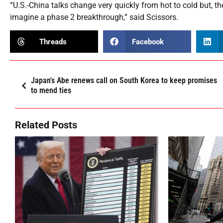
“U.S.-China talks change very quickly from hot to cold but, the
imagine a phase 2 breakthrough,” said Scissors.
Threads
Facebook
Japan's Abe renews call on South Korea to keep promises
to mend ties
Related Posts