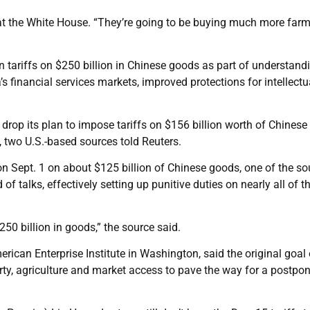
 at the White House. “They’re going to be buying much more far
n tariffs on $250 billion in Chinese goods as part of understand
s financial services markets, improved protections for intellectu
 drop its plan to impose tariffs on $156 billion worth of Chinese
, two U.S.-based sources told Reuters.
 on Sept. 1 on about $125 billion of Chinese goods, one of the s
of talks, effectively setting up punitive duties on nearly all of t
250 billion in goods,” the source said.
rican Enterprise Institute in Washington, said the original goal 
operty, agriculture and market access to pave the way for a postp