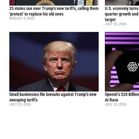
25 states sue over Trump’s new tariffs, calling them
U.S. economy turns 
‘pretext’ to replace his old ones
quarter growth and 
AUGUST 4, 2026
target
JULY 30, 2026
Small businesses file lawsuits against Trump’s new
OpenAI’s $20 Billio
sweeping tariffs
AI Race
JULY 27, 2026
JULY 23, 2026