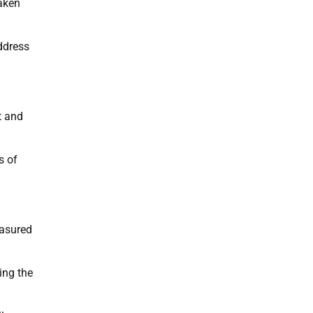
taken
ddress
t and
s of
easured
ing the