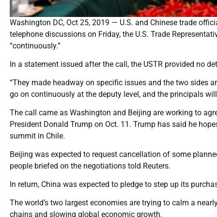
Washington DC, Oct 25, 2019 — U.S. and Chinese trade official
telephone discussions on Friday, the U.S. Trade Representativ
“continuously.”
In a statement issued after the call, the USTR provided no det
“They made headway on specific issues and the two sides are
go on continuously at the deputy level, and the principals will 
The call came as Washington and Beijing are working to agre
President Donald Trump on Oct. 11. Trump has said he hopes 
summit in Chile.
Beijing was expected to request cancellation of some planned
people briefed on the negotiations told Reuters.
In return, China was expected to pledge to step up its purchas
The world’s two largest economies are trying to calm a nearly
chains and slowing global economic growth.