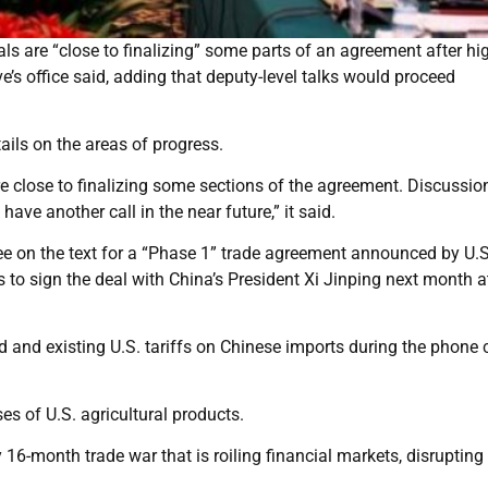
s are “close to finalizing” some parts of an agreement after hig
e’s office said, adding that deputy-level talks would proceed
ails on the areas of progress.
 close to finalizing some sections of the agreement. Discussion
have another call in the near future,” it said.
e on the text for a “Phase 1” trade agreement announced by U.S
to sign the deal with China’s President Xi Jinping next month a
 and existing U.S. tariffs on Chinese imports during the phone c
es of U.S. agricultural products.
 16-month trade war that is roiling financial markets, disrupting