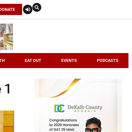
DONATE
TH
EAT OUT
EVENTS
PODCASTS
e 1