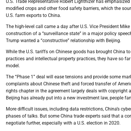
U.S. Trade Representative Robert Lighthizer has emphasized 
modified crops and other food safety barriers, which the sour
U.S. farm exports to China.
The high-level call came a day after U.S. Vice President Mike
construction of a “surveillance state” in a major policy speec
Trump wanted a “constructive” relationship with Beijing.
While the U.S. tariffs on Chinese goods has brought China to 
practices and intellectual property practices, they have so far
model.
The “Phase 1” deal will ease tensions and provide some market 
complaints about Chinese theft and forced transfer of America
rights chapter in the agreement largely deals with copyright
Beijing has already put into a new investment law, people fam
More difficult issues, including data restrictions, China’s cybe
phases of talks. But some China trade experts said that a com
negotiate further, especially with a U.S. election in 2020.