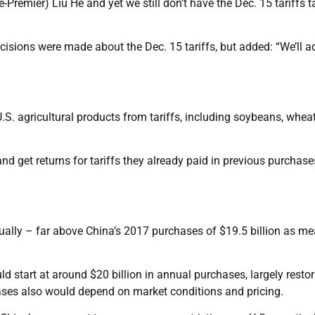
e-Premier) Liu He and yet we still don’t have the Dec. 15 tariffs 
isions were made about the Dec. 15 tariffs, but added: “We’ll a
U.S. agricultural products from tariffs, including soybeans, whea
nd get returns for tariffs they already paid in previous purchase
.
nually – far above China’s 2017 purchases of $19.5 billion as m
ld start at around $20 billion in annual purchases, largely restor
chases also would depend on market conditions and pricing.