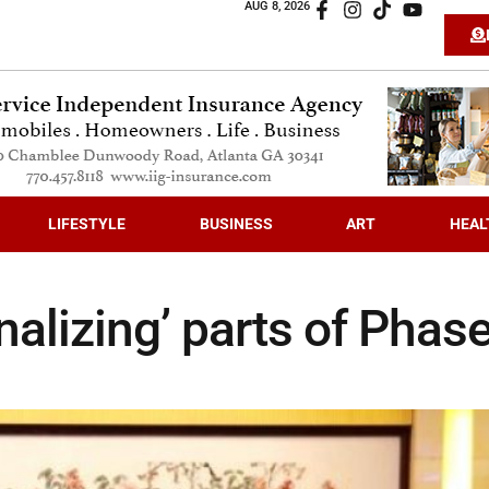
AUG 8, 2026
LIFESTYLE
BUSINESS
ART
HEAL
inalizing’ parts of Phas