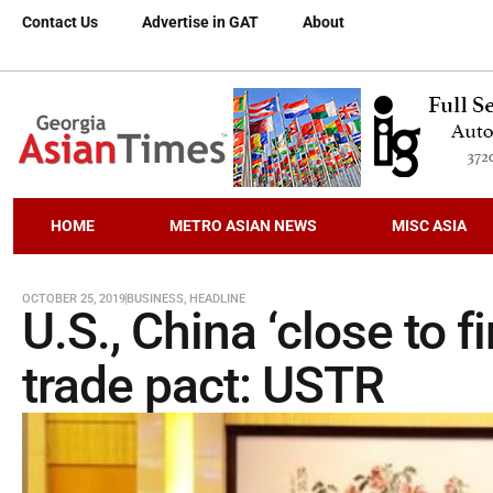
Contact Us
Advertise in GAT
About
HOME
METRO ASIAN NEWS
MISC ASIA
OCTOBER 25, 2019
BUSINESS
,
HEADLINE
U.S., China ‘close to f
trade pact: USTR