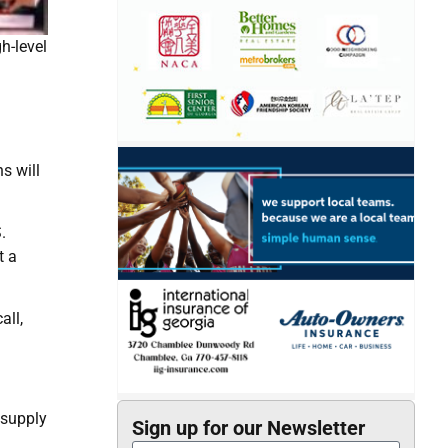
h-level
s will
.
t a
all,
 supply
Sign up for our Newsletter