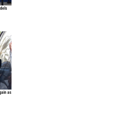
odels
gain as