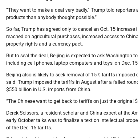
“They want to make a deal very badly,” Trump told reporters
products than anybody thought possible.”
So far, Trump has agreed only to cancel an Oct. 15 increase i
reached on agricultural purchases, increased access to China’
property rights and a currency pact.
But to seal the deal, Beijing is expected to ask Washington to
including cell phones, laptop computers and toys, on Dec. 15
Beijing also is likely to seek removal of 15% tariffs imposed
said. Trump imposed the tariffs in August after a failed round 
$550 billion in U.S. imports from China.
“The Chinese want to get back to tariffs on just the original $
Derek Scissors, a resident scholar and China expert at the Ame
early October talks was to finalize a text on intellectual pr
of the Dec. 15 tariffs.