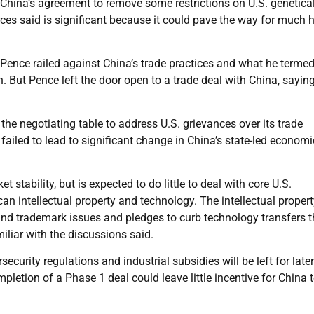
China’s agreement to remove some restrictions on U.S. genetical
ces said is significant because it could pave the way for much 
 Pence railed against China’s trade practices and what he terme
h. But Pence left the door open to a trade deal with China, sayin
the negotiating table to address U.S. grievances over its trade
 failed to lead to significant change in China’s state-led economi
stability, but is expected to do little to deal with core U.S.
n intellectual property and technology. The intellectual propert
 and trademark issues and pledges to curb technology transfers t
iliar with the discussions said.
rsecurity regulations and industrial subsidies will be left for later
pletion of a Phase 1 deal could leave little incentive for China 