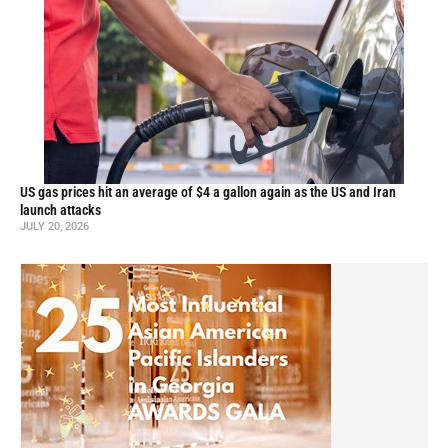
US gas prices hit an average of $4 a gallon again as the US and Iran
launch attacks
JULY 20, 2026