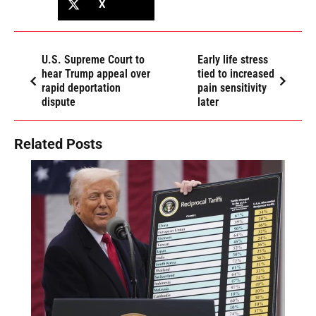
X
U.S. Supreme Court to
Early life stress
hear Trump appeal over
tied to increased
rapid deportation
pain sensitivity
dispute
later
Related Posts