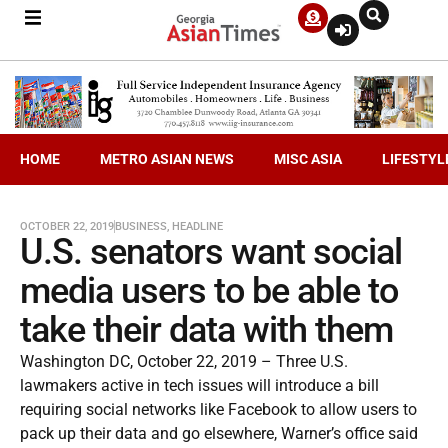
HOME
METRO ASIAN NEWS
MISC ASIA
LIFESTYL
OCTOBER 22, 2019
BUSINESS
,
HEADLINE
U.S. senators want social
media users to be able to
take their data with them
Washington DC, October 22, 2019 – Three U.S.
lawmakers active in tech issues will introduce a bill
requiring social networks like Facebook to allow users to
pack up their data and go elsewhere, Warner’s office said