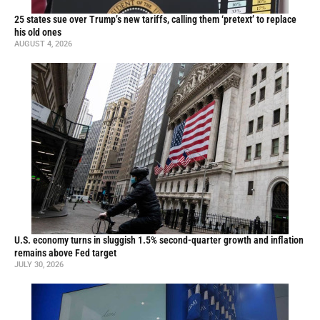
25 states sue over Trump’s new tariffs, calling them ‘pretext’ to replace
his old ones
AUGUST 4, 2026
U.S. economy turns in sluggish 1.5% second-quarter growth and inflation
remains above Fed target
JULY 30, 2026