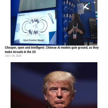
Cheaper, open and intelligent: Chinese AI models gain ground, as they
make inroads in the US
JULY 28, 2026