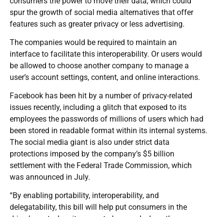
consumers the power to move their data, which could
spur the growth of social media alternatives that offer
features such as greater privacy or less advertising.
The companies would be required to maintain an
interface to facilitate this interoperability. Or users would
be allowed to choose another company to manage a
user’s account settings, content, and online interactions.
Facebook has been hit by a number of privacy-related
issues recently, including a glitch that exposed to its
employees the passwords of millions of users which had
been stored in readable format within its internal systems.
The social media giant is also under strict data
protections imposed by the company’s $5 billion
settlement with the Federal Trade Commission, which
was announced in July.
“By enabling portability, interoperability, and
delegatability, this bill will help put consumers in the