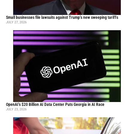
Small businesses file lawsuits against Trump’s new sweeping tariffs
JULY 27, 2026
OpenAI’s $20 Billion AI Data Center Puts Georgia in AI Race
JULY 23, 2026