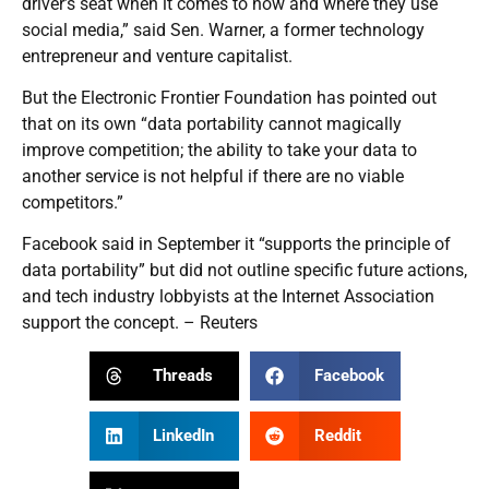
driver’s seat when it comes to how and where they use
social media,” said Sen. Warner, a former technology
entrepreneur and venture capitalist.
But the Electronic Frontier Foundation has pointed out
that on its own “data portability cannot magically
improve competition; the ability to take your data to
another service is not helpful if there are no viable
competitors.”
Facebook said in September it “supports the principle of
data portability” but did not outline specific future actions,
and tech industry lobbyists at the Internet Association
support the concept. – Reuters
Threads
Facebook
LinkedIn
Reddit