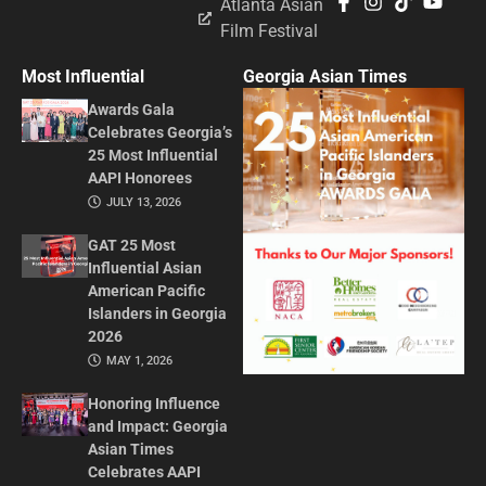
Atlanta Asian
Film Festival
Most Influential
Georgia Asian Times
Awards Gala
Celebrates Georgia’s
25 Most Influential
AAPI Honorees
JULY 13, 2026
GAT 25 Most
Influential Asian
American Pacific
Islanders in Georgia
2026
MAY 1, 2026
Honoring Influence
and Impact: Georgia
Asian Times
Celebrates AAPI