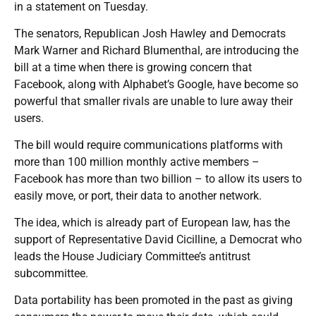
in a statement on Tuesday.
The senators, Republican Josh Hawley and Democrats
Mark Warner and Richard Blumenthal, are introducing the
bill at a time when there is growing concern that
Facebook, along with Alphabet’s Google, have become so
powerful that smaller rivals are unable to lure away their
users.
The bill would require communications platforms with
more than 100 million monthly active members –
Facebook has more than two billion – to allow its users to
easily move, or port, their data to another network.
The idea, which is already part of European law, has the
support of Representative David Cicilline, a Democrat who
leads the House Judiciary Committee’s antitrust
subcommittee.
Data portability has been promoted in the past as giving