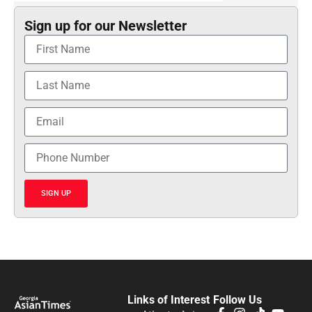
Sign up for our Newsletter
SIGN UP
Links of Interest
Follow Us