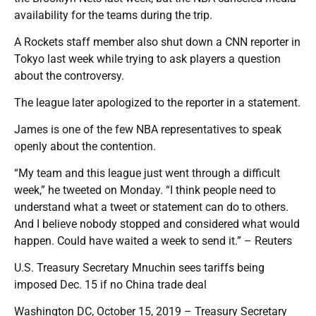
availability for the teams during the trip.
A Rockets staff member also shut down a CNN reporter in
Tokyo last week while trying to ask players a question
about the controversy.
The league later apologized to the reporter in a statement.
James is one of the few NBA representatives to speak
openly about the contention.
“My team and this league just went through a difficult
week,” he tweeted on Monday. “I think people need to
understand what a tweet or statement can do to others.
And I believe nobody stopped and considered what would
happen. Could have waited a week to send it.” – Reuters
U.S. Treasury Secretary Mnuchin sees tariffs being
imposed Dec. 15 if no China trade deal
Washington DC, October 15, 2019 – Treasury Secretary