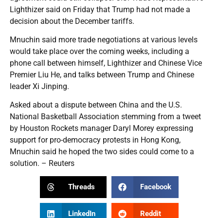
Lighthizer said on Friday that Trump had not made a
decision about the December tariffs.
Mnuchin said more trade negotiations at various levels
would take place over the coming weeks, including a
phone call between himself, Lighthizer and Chinese Vice
Premier Liu He, and talks between Trump and Chinese
leader Xi Jinping.
Asked about a dispute between China and the U.S.
National Basketball Association stemming from a tweet
by Houston Rockets manager Daryl Morey expressing
support for pro-democracy protests in Hong Kong,
Mnuchin said he hoped the two sides could come to a
solution. – Reuters
Threads
Facebook
LinkedIn
Reddit