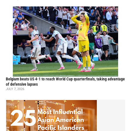
Belgium beats US 4-1 to reach World Cup quarterfinals, taking advantage
of defensive lapses
JULY 7, 2026