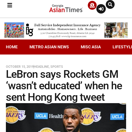
HOME
METRO ASIAN NEWS
MISC ASIA
LIFESTYL
OCTOBER 15, 2019
HEADLINE
,
SPORTS
LeBron says Rockets GM
‘wasn’t educated’ when he
sent Hong Kong tweet