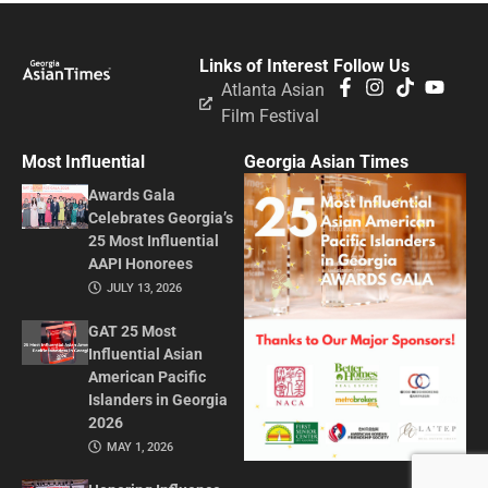
Links of Interest
Follow Us
Atlanta Asian
Film Festival
Most Influential
Georgia Asian Times
Awards Gala
Celebrates Georgia’s
25 Most Influential
AAPI Honorees
JULY 13, 2026
GAT 25 Most
Influential Asian
American Pacific
Islanders in Georgia
2026
MAY 1, 2026