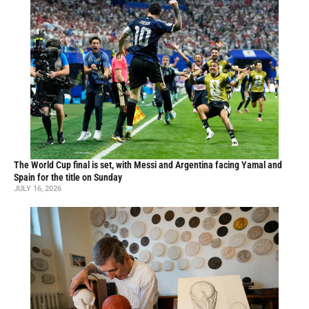
The World Cup final is set, with Messi and Argentina facing Yamal and
Spain for the title on Sunday
JULY 16, 2026