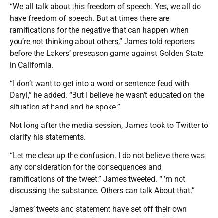
“We all talk about this freedom of speech. Yes, we all do
have freedom of speech. But at times there are
ramifications for the negative that can happen when
you’re not thinking about others,” James told reporters
before the Lakers’ preseason game against Golden State
in California.
“I don’t want to get into a word or sentence feud with
Daryl,” he added. “But I believe he wasn’t educated on the
situation at hand and he spoke.”
Not long after the media session, James took to Twitter to
clarify his statements.
“Let me clear up the confusion. I do not believe there was
any consideration for the consequences and
ramifications of the tweet,” James tweeted. “I’m not
discussing the substance. Others can talk About that.”
James’ tweets and statement have set off their own