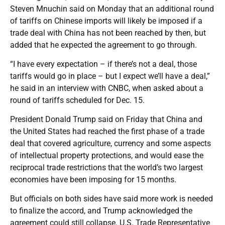
Steven Mnuchin said on Monday that an additional round
of tariffs on Chinese imports will likely be imposed if a
trade deal with China has not been reached by then, but
added that he expected the agreement to go through.
“I have every expectation – if there’s not a deal, those
tariffs would go in place – but I expect we’ll have a deal,”
he said in an interview with CNBC, when asked about a
round of tariffs scheduled for Dec. 15.
President Donald Trump said on Friday that China and
the United States had reached the first phase of a trade
deal that covered agriculture, currency and some aspects
of intellectual property protections, and would ease the
reciprocal trade restrictions that the world’s two largest
economies have been imposing for 15 months.
But officials on both sides have said more work is needed
to finalize the accord, and Trump acknowledged the
agreement could still collapse. U.S. Trade Representative