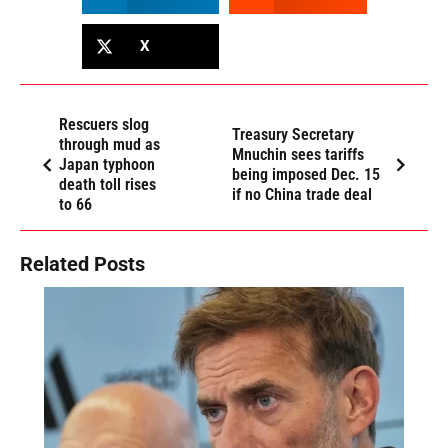
X
Rescuers slog
Treasury Secretary
through mud as
Mnuchin sees tariffs
Japan typhoon
being imposed Dec. 15
death toll rises
if no China trade deal
to 66
Related Posts