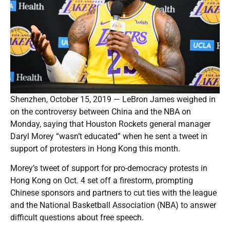
Shenzhen, October 15, 2019 — LeBron James weighed in
on the controversy between China and the NBA on
Monday, saying that Houston Rockets general manager
Daryl Morey “wasn’t educated” when he sent a tweet in
support of protesters in Hong Kong this month.
Morey’s tweet of support for pro-democracy protests in
Hong Kong on Oct. 4 set off a firestorm, prompting
Chinese sponsors and partners to cut ties with the league
and the National Basketball Association (NBA) to answer
difficult questions about free speech.