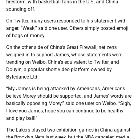
firestorm, with basketball fans in the U.S. and China
sounding off.
On Twitter, many users responded to his statement with
anger. “Weak,” said one user. Others simply posted emoji
of bags of money.
On the other side of China’s Great Firewall, netizens
weighed in to support James, whose statements were
trending on Weibo, China’s equivalent to Twitter, and
Douyin, a popular short video platform owned by
Bytedance Ltd.
“My James is being attacked by Americans, Americans
believe Morey should be supported, and James’ words are
basically opposing Morey,” said one user on Weibo. “Sigh,
I love you James, hope you can continue to be healthy
and play ball!”
The Lakers played two exhibition games in China against
the Brooklyn Nets last week, but the NBA canceled media