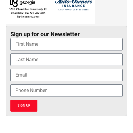
Sign up for our Newsletter
SIGN UP