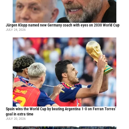
Jürgen Klopp named new Germany coach with eyes on 2030 World Cup
JULY 24, 2026
Spain wins the World Cup by beating Argentina 1-0 on Ferran Torres’
goal in extra time
JULY 20, 2026