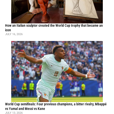
How an Italian sculptor created the World Cup trophy that became an
icon
JULY 16, 2026
World Cup semifinals: Four previous champions, a bitter rivalry, Mbappé
vs Yamal and Messi vs Kane
JULY 13, 2026