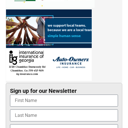
Sign up for our Newsletter