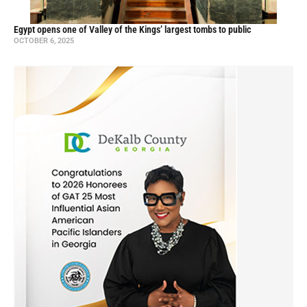
Egypt opens one of Valley of the Kings’ largest tombs to public
OCTOBER 6, 2025