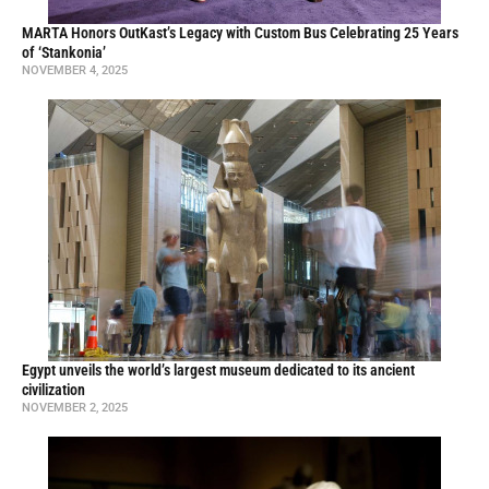
MARTA Honors OutKast’s Legacy with Custom Bus Celebrating 25 Years
of ‘Stankonia’
NOVEMBER 4, 2025
Egypt unveils the world’s largest museum dedicated to its ancient
civilization
NOVEMBER 2, 2025