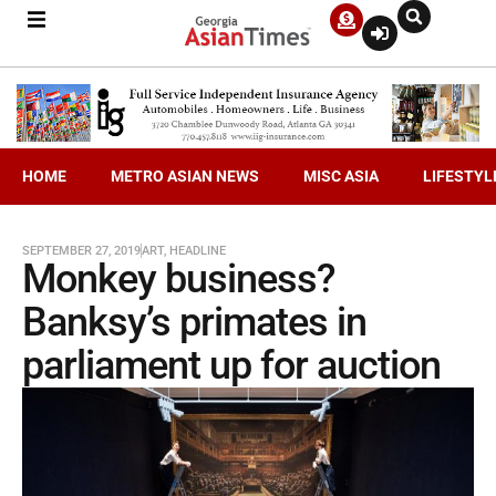
HOME
METRO ASIAN NEWS
MISC ASIA
LIFESTYL
SEPTEMBER 27, 2019
ART
,
HEADLINE
Monkey business?
Banksy’s primates in
parliament up for auction