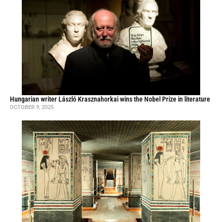
Hungarian writer László Krasznahorkai wins the Nobel Prize in literature
OCTOBER 9, 2025