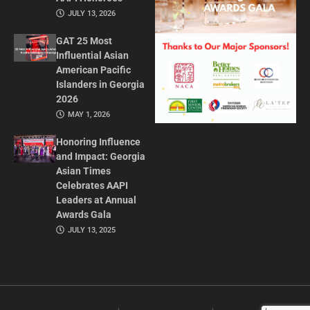
JULY 13, 2026
GAT 25 Most
Influential Asian
American Pacific
Islanders in Georgia
2026
MAY 1, 2026
Honoring Influence
and Impact: Georgia
Asian Times
Celebrates AAPI
Leaders at Annual
Awards Gala
JULY 13, 2025