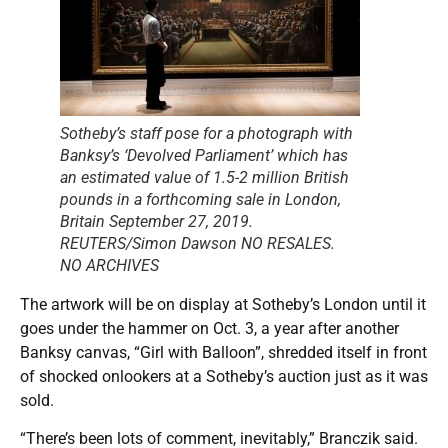
Sotheby’s staff pose for a photograph with
Banksy’s ‘Devolved Parliament’ which has
an estimated value of 1.5-2 million British
pounds in a forthcoming sale in London,
Britain September 27, 2019.
REUTERS/Simon Dawson NO RESALES.
NO ARCHIVES
The artwork will be on display at Sotheby’s London until it
goes under the hammer on Oct. 3, a year after another
Banksy canvas, “Girl with Balloon”, shredded itself in front
of shocked onlookers at a Sotheby’s auction just as it was
sold.
“There’s been lots of comment, inevitably,” Branczik said.