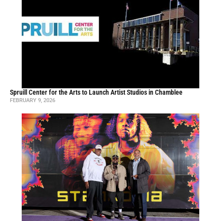
Spruill Center for the Arts to Launch Artist Studios in Chamblee
FEBRUARY 9, 2026