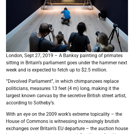
London, Sept 27, 2019 – A Banksy painting of primates
sitting in Britain’s parliament goes under the hammer next
week and is expected to fetch up to $2.5 million.
“Devolved Parliament”, in which chimpanzees replace
politicians, measures 13 feet (4 m) long, making it the
largest known canvas by the secretive British street artist,
according to Sotheby’s.
With an eye on the 2009 work’s extreme topicality – the
House of Commons is witnessing increasingly brutish
exchanges over Britain’s EU departure – the auction house