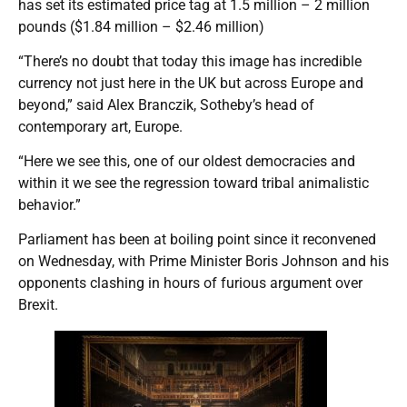
has set its estimated price tag at 1.5 million – 2 million
pounds ($1.84 million – $2.46 million)
“There’s no doubt that today this image has incredible
currency not just here in the UK but across Europe and
beyond,” said Alex Branczik, Sotheby’s head of
contemporary art, Europe.
“Here we see this, one of our oldest democracies and
within it we see the regression toward tribal animalistic
behavior.”
Parliament has been at boiling point since it reconvened
on Wednesday, with Prime Minister Boris Johnson and his
opponents clashing in hours of furious argument over
Brexit.