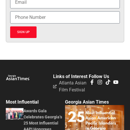
SIGN UP
Links of Interest
Follow Us
Atlanta Asian
Film Festival
Most Influential
Georgia Asian Times
Awards Gala
Celebrates Georgia’s
25 Most Influential
AAPI Honorees