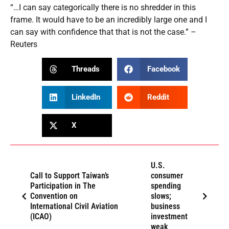
“…I can say categorically there is no shredder in this
frame. It would have to be an incredibly large one and I
can say with confidence that that is not the case.” –
Reuters
Threads
Facebook
LinkedIn
Reddit
X
U.S.
Call to Support Taiwan’s
consumer
Participation in The
spending
Convention on
slows;
International Civil Aviation
business
(ICAO)
investment
weak