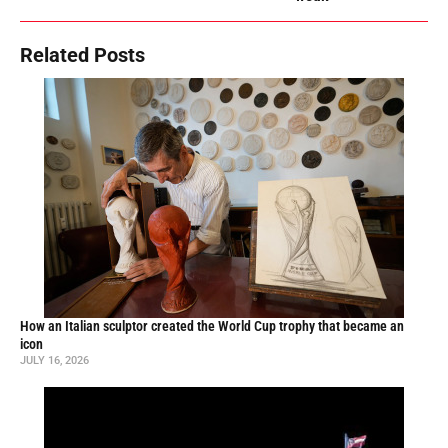
Related Posts
How an Italian sculptor created the World Cup trophy that became an
icon
JULY 16, 2026