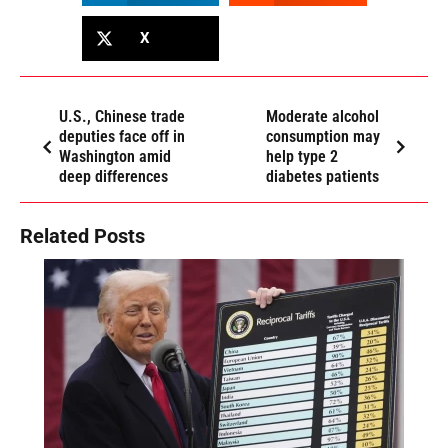
X
U.S., Chinese trade
Moderate alcohol
deputies face off in
consumption may
Washington amid
help type 2
deep differences
diabetes patients
Related Posts