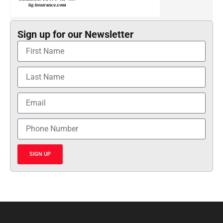
Sign up for our Newsletter
SIGN UP