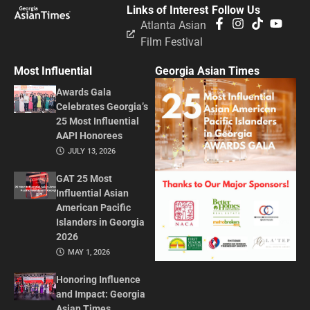
Links of Interest
Follow Us
Atlanta Asian
Film Festival
Most Influential
Georgia Asian Times
Awards Gala
Celebrates Georgia’s
25 Most Influential
AAPI Honorees
JULY 13, 2026
GAT 25 Most
Influential Asian
American Pacific
Islanders in Georgia
2026
MAY 1, 2026
Honoring Influence
and Impact: Georgia
Asian Times