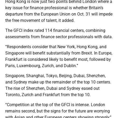
Hong Kong is now just two points behind London where a
key issue for finance professional is whether Britain’s
departure from the European Union on Oct. 31 will impede
the free movement of talent, it added.
The GFCI index rated 114 financial centers, combining
assessments from finance sector professionals with data.
“Respondents consider that New York, Hong Kong, and
Singapore will benefit substantially from Brexit. In Europe,
Frankfurt is considered likely to benefit most, followed by
Paris, Luxembourg, Zurich, and Dublin.”
Singapore, Shanghai, Tokyo, Beijing, Dubai, Shenzhen,
and Sydney make up the remainder of the top 10 centers.
The rise of Shenzhen, Dubai and Sydney eased out
Toronto, Zurich and Frankfurt from the top 10.
“Competition at the top of the GFCI is intense. London
remains second, but the signs for the future are worrying
with Asian and other European centers showing strongly,”