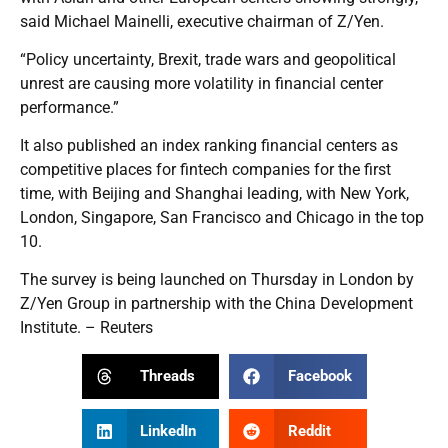
said Michael Mainelli, executive chairman of Z/Yen.
“Policy uncertainty, Brexit, trade wars and geopolitical
unrest are causing more volatility in financial center
performance.”
It also published an index ranking financial centers as
competitive places for fintech companies for the first
time, with Beijing and Shanghai leading, with New York,
London, Singapore, San Francisco and Chicago in the top
10.
The survey is being launched on Thursday in London by
Z/Yen Group in partnership with the China Development
Institute. – Reuters
Threads
Facebook
LinkedIn
Reddit