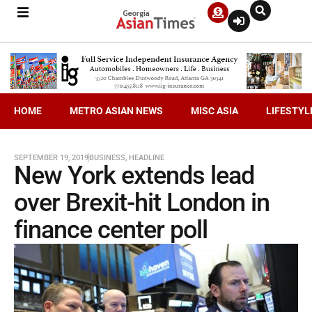
HOME
METRO ASIAN NEWS
MISC ASIA
LIFESTYL
SEPTEMBER 19, 2019
BUSINESS
,
HEADLINE
New York extends lead
over Brexit-hit London in
finance center poll