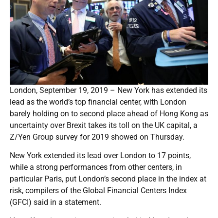
London, September 19, 2019 – New York has extended its
lead as the world’s top financial center, with London
barely holding on to second place ahead of Hong Kong as
uncertainty over Brexit takes its toll on the UK capital, a
Z/Yen Group survey for 2019 showed on Thursday.
New York extended its lead over London to 17 points,
while a strong performances from other centers, in
particular Paris, put London’s second place in the index at
risk, compilers of the Global Financial Centers Index
(GFCI) said in a statement.