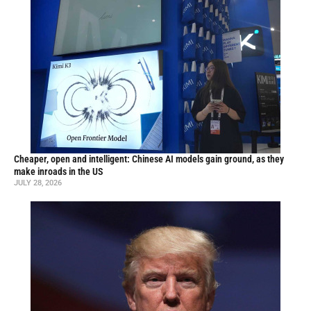
Cheaper, open and intelligent: Chinese AI models gain ground, as they
make inroads in the US
JULY 28, 2026