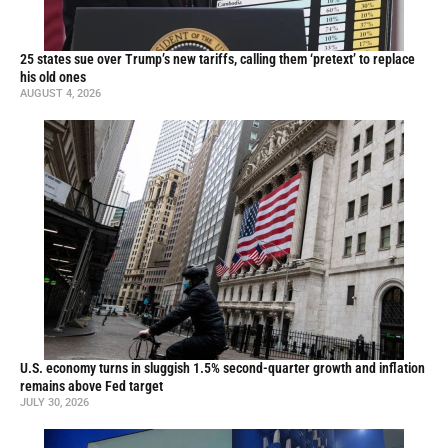
25 states sue over Trump’s new tariffs, calling them ‘pretext’ to replace
his old ones
AUGUST 4, 2026
U.S. economy turns in sluggish 1.5% second-quarter growth and inflation
remains above Fed target
JULY 30, 2026