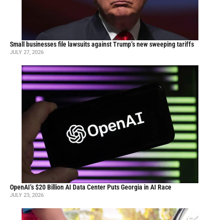
Small businesses file lawsuits against Trump’s new sweeping tariffs
JULY 27, 2026
OpenAI’s $20 Billion AI Data Center Puts Georgia in AI Race
JULY 23, 2026