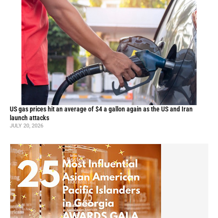
US gas prices hit an average of $4 a gallon again as the US and Iran
launch attacks
JULY 20, 2026