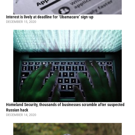
Interest is lively at deadline for ‘Obamacare’ sign-up
DECEMBER 15, 2020
Homeland Security, thousands of businesses scramble after suspected
Russian hack
DECEMBER 14, 2020