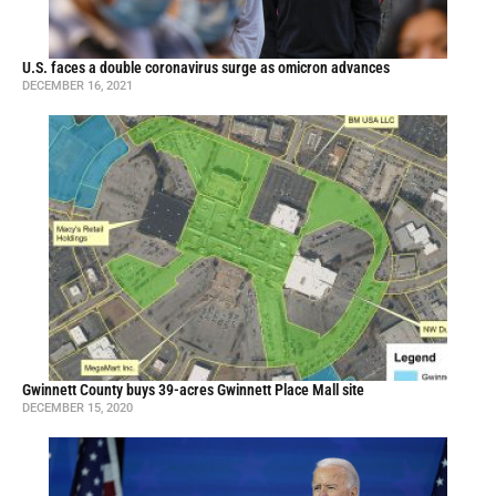
U.S. faces a double coronavirus surge as omicron advances
DECEMBER 16, 2021
Gwinnett County buys 39-acres Gwinnett Place Mall site
DECEMBER 15, 2020