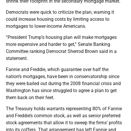
shrink their footprint in the secondary mortgage market.
Democrats were quick to criticize the plan, warning it
could increase housing costs by limiting access to
mortgages to lower-income Americans.
“President Trump’s housing plan will make mortgages
more expensive and harder to get,” Senate Banking
Committee ranking Democrat Sherrod Brown said in a
statement.
Fannie and Freddie, which guarantee over half the
nation’s mortgages, have been in conservatorship since
they were bailed out during the 2008 financial crisis and
Washington has since struggled to agree a plan to get
them back on their feet.
The Treasury holds warrants representing 80% of Fannie
and Freddie’s common stock, as well as senior preferred
stock agreements that allow it to sweep the firms’ profits
into its coffers. That arrangement has left Fannie and