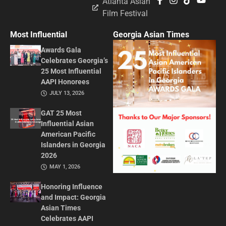
Atlanta Asian
Film Festival
Most Influential
Georgia Asian Times
Awards Gala
Celebrates Georgia’s
25 Most Influential
AAPI Honorees
JULY 13, 2026
GAT 25 Most
Influential Asian
American Pacific
Islanders in Georgia
2026
MAY 1, 2026
Honoring Influence
and Impact: Georgia
Asian Times
Celebrates AAPI