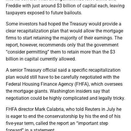
Freddie with just around $3 billion of capital each, leaving
taxpayers exposed to future bailouts.
Some investors had hoped the Treasury would provide a
clear recapitalization plan that would allow the mortgage
firms to start retaining the majority of their earnings. The
report, however, recommends only that the government
“consider permitting” them to retain more than the $3
billion in capital currently allowed.
A senior Treasury official said a specific recapitalization
plan would still have to be carefully negotiated with the
Federal Housing Finance Agency (FHFA), which oversees
the mortgage giants. Washington insiders say that
negotiation could be highly complicated and legally tricky.
FHFA director Mark Calabria, who told Reuters in July he
is eager to end the conservatorship by his the end of his
five-year term, called the report an “important step
forward” in a statement.