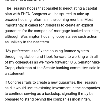
The Treasury hopes that parallel to negotiating a capital
plan with FHFA, Congress will be spurred to take up
broader housing reforms in the coming months. Most
importantly, it called for Congress to create an explicit
guarantee for the companies’ mortgage-backed securities,
although Washington housing lobbyists see such action
as unlikely in the near term.
“My preference is to fix the housing finance system
through legislation and I look forward to working with all
of my colleagues as we move forward,” U.S. Senator Mike
Crapo, chairman of the Senate banking committee, said in
a statement.
If Congress fails to create a new guarantee, the Treasury
said it would use its existing investment in the companies
to continue serving as a backstop, signaling it may be
prepared to stand behind the companies indefinitely.