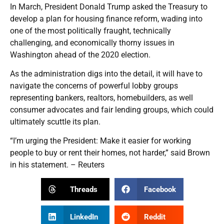
In March, President Donald Trump asked the Treasury to
develop a plan for housing finance reform, wading into
one of the most politically fraught, technically
challenging, and economically thorny issues in
Washington ahead of the 2020 election.
As the administration digs into the detail, it will have to
navigate the concerns of powerful lobby groups
representing bankers, realtors, homebuilders, as well
consumer advocates and fair lending groups, which could
ultimately scuttle its plan.
“I’m urging the President: Make it easier for working
people to buy or rent their homes, not harder,” said Brown
in his statement. – Reuters
Threads
Facebook
LinkedIn
Reddit