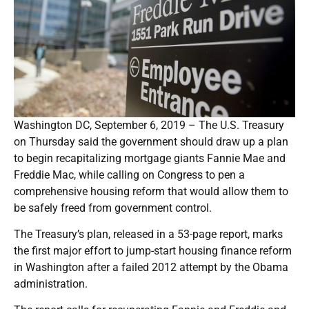
Washington DC, September 6, 2019 – The U.S. Treasury
on Thursday said the government should draw up a plan
to begin recapitalizing mortgage giants Fannie Mae and
Freddie Mac, while calling on Congress to pen a
comprehensive housing reform that would allow them to
be safely freed from government control.
The Treasury’s plan, released in a 53-page report, marks
the first major effort to jump-start housing finance reform
in Washington after a failed 2012 attempt by the Obama
administration.