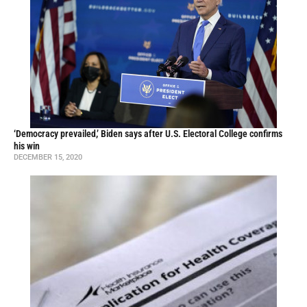
‘Democracy prevailed,’ Biden says after U.S. Electoral College confirms
his win
DECEMBER 15, 2020