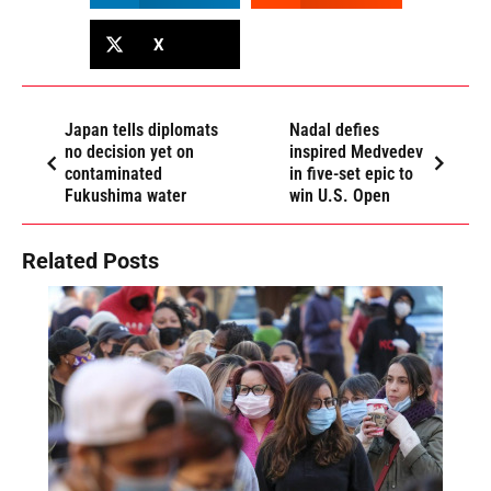
X
Japan tells diplomats
Nadal defies
no decision yet on
inspired Medvedev
contaminated
in five-set epic to
Fukushima water
win U.S. Open
Related Posts