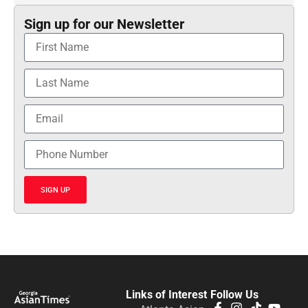
Sign up for our Newsletter
SIGN UP
Links of Interest
Follow Us