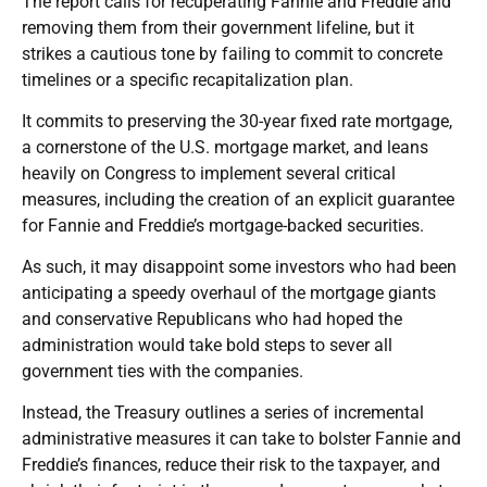
The report calls for recuperating Fannie and Freddie and
removing them from their government lifeline, but it
strikes a cautious tone by failing to commit to concrete
timelines or a specific recapitalization plan.
It commits to preserving the 30-year fixed rate mortgage,
a cornerstone of the U.S. mortgage market, and leans
heavily on Congress to implement several critical
measures, including the creation of an explicit guarantee
for Fannie and Freddie’s mortgage-backed securities.
As such, it may disappoint some investors who had been
anticipating a speedy overhaul of the mortgage giants
and conservative Republicans who had hoped the
administration would take bold steps to sever all
government ties with the companies.
Instead, the Treasury outlines a series of incremental
administrative measures it can take to bolster Fannie and
Freddie’s finances, reduce their risk to the taxpayer, and