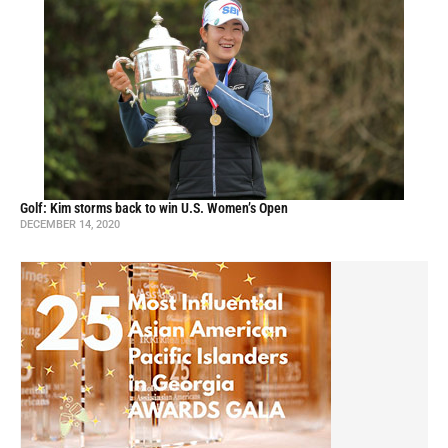
Golf: Kim storms back to win U.S. Women’s Open
DECEMBER 14, 2020