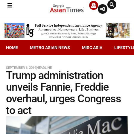
HOME
METRO ASIAN NEWS
MISC ASIA
LIFESTYL
SEPTEMBER 6, 2019
HEADLINE
Trump administration
unveils Fannie, Freddie
overhaul, urges Congress
to act