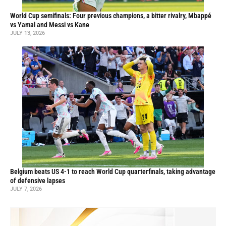
World Cup semifinals: Four previous champions, a bitter rivalry, Mbappé
vs Yamal and Messi vs Kane
JULY 13, 2026
Belgium beats US 4-1 to reach World Cup quarterfinals, taking advantage
of defensive lapses
JULY 7, 2026