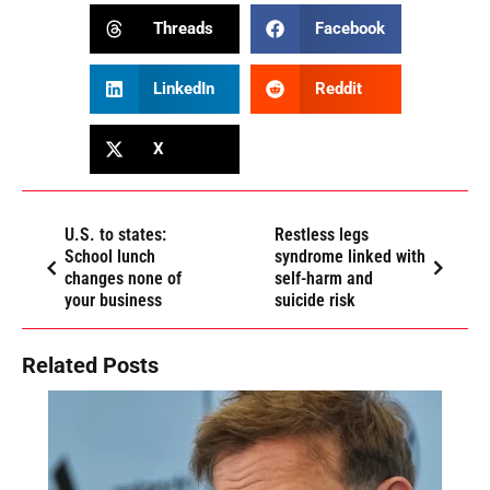
Threads
Facebook
LinkedIn
Reddit
X
U.S. to states:
Restless legs
School lunch
syndrome linked with
changes none of
self-harm and
your business
suicide risk
Related Posts