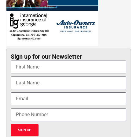
Sign up for our Newsletter
SIGN UP