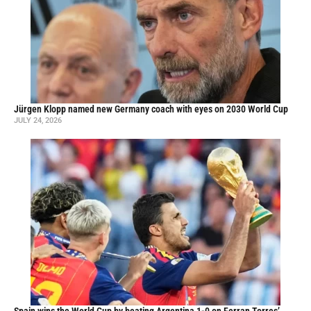
Jürgen Klopp named new Germany coach with eyes on 2030 World Cup
JULY 24, 2026