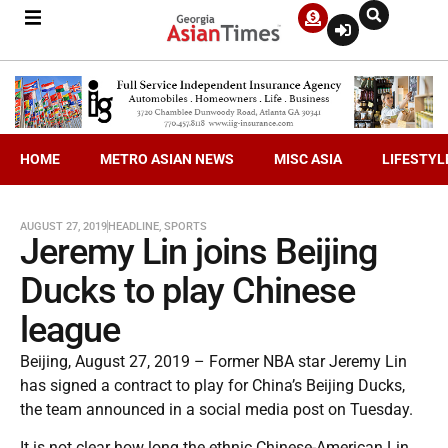
HOME
METRO ASIAN NEWS
MISC ASIA
LIFESTYL
AUGUST 27, 2019
HEADLINE
,
SPORTS
Jeremy Lin joins Beijing
Ducks to play Chinese
league
Beijing, August 27, 2019 – Former NBA star Jeremy Lin
has signed a contract to play for China’s Beijing Ducks,
the team announced in a social media post on Tuesday.
It is not clear how long the ethnic Chinese-American Lin