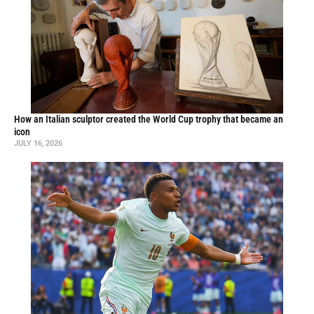
How an Italian sculptor created the World Cup trophy that became an
icon
JULY 16, 2026