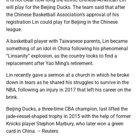
will play for the Beijing Ducks. The team said that after
the Chinese Basketball Association’s approval of his
registration Lin could play for Beijing in the Chinese
league.
A basketball player with Taiwanese parents, Lin became
something of an idol in China following his phenomenal
“Linsanity” explosion, as the country looks to find a
replacement after Yao Ming’s retirement.
Lin recently gave a sermon at a church in which he broke
down in tears as he shared his struggles to survive in the
NBA, following an injury in 2017 that left his career on the
brink.
Beijing Ducks, a three-time CBA champion, last lifted the
jade-vessel-shaped trophy in 2015 with the help of former
Knicks player Stephon Marbury, who later won a green
card in China. – Reuters