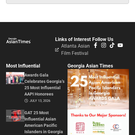
Links of Interest
Follow Us
Atlanta Asian
Film Festival
Most Influential
Georgia Asian Times
Awards Gala
Celebrates Georgia’s
25 Most Influential
AAPI Honorees
JULY 13, 2026
GAT 25 Most
Influential Asian
American Pacific
Islanders in Georgia