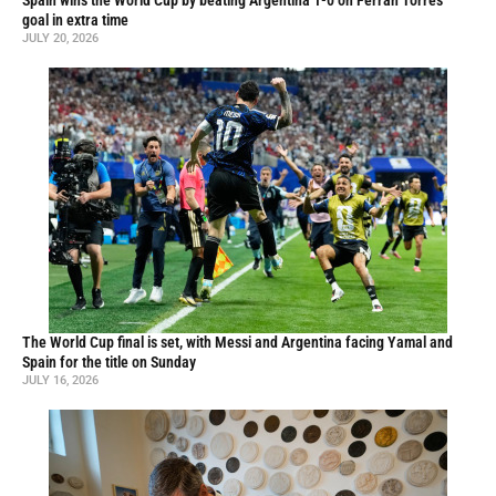
Spain wins the World Cup by beating Argentina 1-0 on Ferran Torres’
goal in extra time
JULY 20, 2026
The World Cup final is set, with Messi and Argentina facing Yamal and
Spain for the title on Sunday
JULY 16, 2026