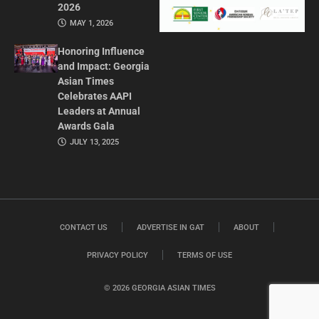
2026
MAY 1, 2026
Honoring Influence
and Impact: Georgia
Asian Times
Celebrates AAPI
Leaders at Annual
Awards Gala
JULY 13, 2025
CONTACT US
ADVERTISE IN GAT
ABOUT
PRIVACY POLICY
TERMS OF USE
© 2026 GEORGIA ASIAN TIMES