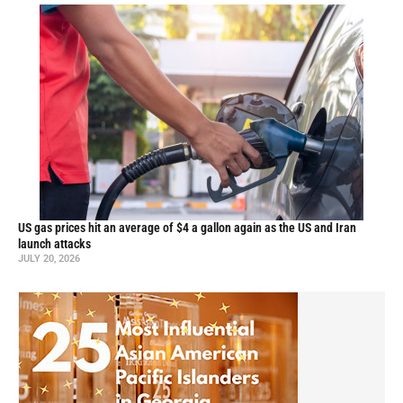
US gas prices hit an average of $4 a gallon again as the US and Iran
launch attacks
JULY 20, 2026