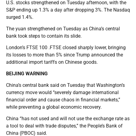
U.S. stocks strengthened on Tuesday afternoon, with the
S&P ending up 1.3% a day after dropping 3%. The Nasdaq
surged 1.4%.
The yuan strengthened on Tuesday as China’s central
bank took steps to contain its slide.
London’s FTSE 100 .FTSE closed sharply lower, bringing
its losses to more than 5% since Trump announced the
additional import tariffs on Chinese goods.
BEIJING WARNING
China’s central bank said on Tuesday that Washington’s
currency move would “severely damage international
financial order and cause chaos in financial markets,”
while preventing a global economic recovery.
China “has not used and will not use the exchange rate as
a tool to deal with trade disputes,” the People’s Bank of
China (PBOC) said.