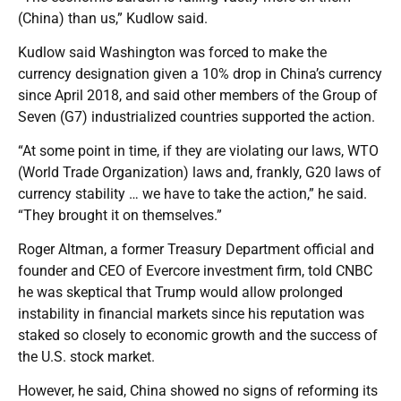
(China) than us,” Kudlow said.
Kudlow said Washington was forced to make the
currency designation given a 10% drop in China’s currency
since April 2018, and said other members of the Group of
Seven (G7) industrialized countries supported the action.
“At some point in time, if they are violating our laws, WTO
(World Trade Organization) laws and, frankly, G20 laws of
currency stability … we have to take the action,” he said.
“They brought it on themselves.”
Roger Altman, a former Treasury Department official and
founder and CEO of Evercore investment firm, told CNBC
he was skeptical that Trump would allow prolonged
instability in financial markets since his reputation was
staked so closely to economic growth and the success of
the U.S. stock market.
However, he said, China showed no signs of reforming its