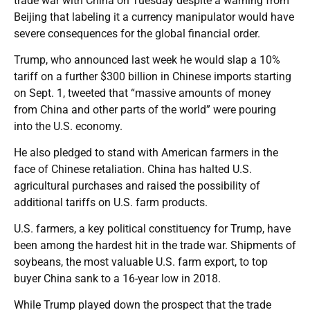
trade war with China on Tuesday despite a warning from
Beijing that labeling it a currency manipulator would have
severe consequences for the global financial order.
Trump, who announced last week he would slap a 10%
tariff on a further $300 billion in Chinese imports starting
on Sept. 1, tweeted that “massive amounts of money
from China and other parts of the world” were pouring
into the U.S. economy.
He also pledged to stand with American farmers in the
face of Chinese retaliation. China has halted U.S.
agricultural purchases and raised the possibility of
additional tariffs on U.S. farm products.
U.S. farmers, a key political constituency for Trump, have
been among the hardest hit in the trade war. Shipments of
soybeans, the most valuable U.S. farm export, to top
buyer China sank to a 16-year low in 2018.
While Trump played down the prospect that the trade