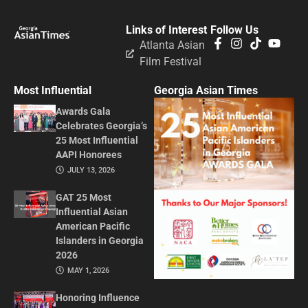
Links of Interest
Follow Us
Atlanta Asian
Film Festival
Most Influential
Georgia Asian Times
Awards Gala
Celebrates Georgia’s
25 Most Influential
AAPI Honorees
JULY 13, 2026
GAT 25 Most
Influential Asian
American Pacific
Islanders in Georgia
2026
MAY 1, 2026
Honoring Influence