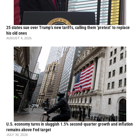
25 states sue over Trump’s new tariffs, calling them ‘pretext’ to replace
his old ones
AUGUST 4, 2026
U.S. economy turns in sluggish 1.5% second-quarter growth and inflation
remains above Fed target
JULY 30, 2026