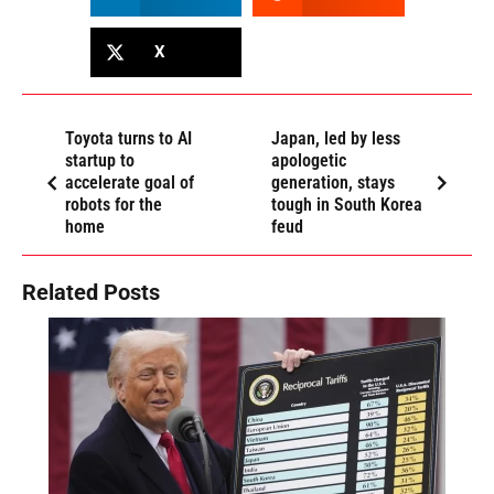
X
Toyota turns to AI
Japan, led by less
startup to
apologetic
accelerate goal of
generation, stays
robots for the
tough in South Korea
home
feud
Related Posts