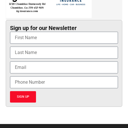
Sign up for our Newsletter
SIGN UP