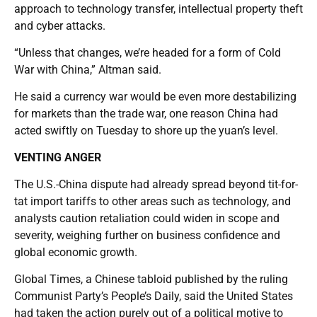
approach to technology transfer, intellectual property theft
and cyber attacks.
“Unless that changes, we’re headed for a form of Cold
War with China,” Altman said.
He said a currency war would be even more destabilizing
for markets than the trade war, one reason China had
acted swiftly on Tuesday to shore up the yuan’s level.
VENTING ANGER
The U.S.-China dispute had already spread beyond tit-for-
tat import tariffs to other areas such as technology, and
analysts caution retaliation could widen in scope and
severity, weighing further on business confidence and
global economic growth.
Global Times, a Chinese tabloid published by the ruling
Communist Party’s People’s Daily, said the United States
had taken the action purely out of a political motive to