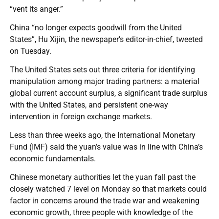
“vent its anger.”
China “no longer expects goodwill from the United
States”, Hu Xijin, the newspaper’s editor-in-chief, tweeted
on Tuesday.
The United States sets out three criteria for identifying
manipulation among major trading partners: a material
global current account surplus, a significant trade surplus
with the United States, and persistent one-way
intervention in foreign exchange markets.
Less than three weeks ago, the International Monetary
Fund (IMF) said the yuan’s value was in line with China’s
economic fundamentals.
Chinese monetary authorities let the yuan fall past the
closely watched 7 level on Monday so that markets could
factor in concerns around the trade war and weakening
economic growth, three people with knowledge of the