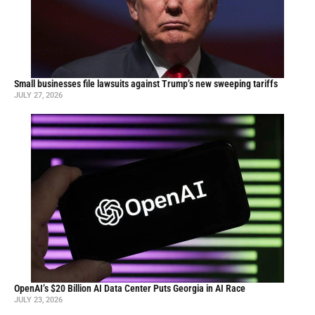
Small businesses file lawsuits against Trump’s new sweeping tariffs
JULY 27, 2026
OpenAI’s $20 Billion AI Data Center Puts Georgia in AI Race
JULY 23, 2026