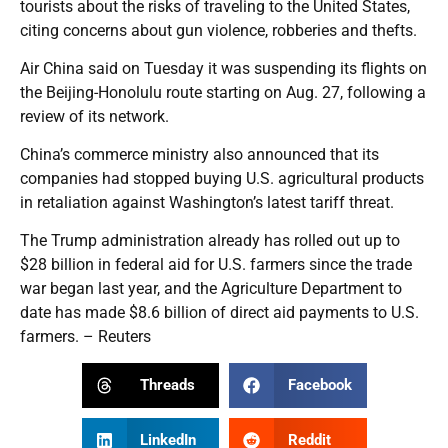
tourists about the risks of traveling to the United States,
citing concerns about gun violence, robberies and thefts.
Air China said on Tuesday it was suspending its flights on
the Beijing-Honolulu route starting on Aug. 27, following a
review of its network.
China’s commerce ministry also announced that its
companies had stopped buying U.S. agricultural products
in retaliation against Washington’s latest tariff threat.
The Trump administration already has rolled out up to
$28 billion in federal aid for U.S. farmers since the trade
war began last year, and the Agriculture Department to
date has made $8.6 billion of direct aid payments to U.S.
farmers. – Reuters
Threads
Facebook
LinkedIn
Reddit