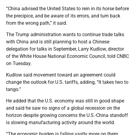
“China advised the United States to rein in its horse before
the precipice, and be aware of its errors, and turn back
from the wrong path,” it said.
The Trump administration wants to continue trade talks
with China and is still planning to host a Chinese
delegation for talks in September, Larry Kudlow, director
of the White House National Economic Council, told CNBC
on Tuesday.
Kudlow said movement toward an agreement could
change the outlook for U.S. tariffs, adding, “It takes two to
tango.”
He added that the U.S. economy was still in good shape
and said he saw no signs of a global recession on the
horizon despite growing concerns the U.S.-China standoff
is slowing manufacturing activity around the world.
“The economic burden is falling vastly more on them