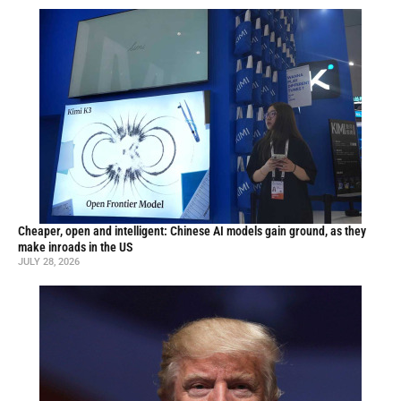
Cheaper, open and intelligent: Chinese AI models gain ground, as they
make inroads in the US
JULY 28, 2026