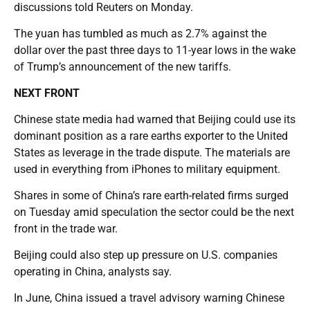
discussions told Reuters on Monday.
The yuan has tumbled as much as 2.7% against the
dollar over the past three days to 11-year lows in the wake
of Trump’s announcement of the new tariffs.
NEXT FRONT
Chinese state media had warned that Beijing could use its
dominant position as a rare earths exporter to the United
States as leverage in the trade dispute. The materials are
used in everything from iPhones to military equipment.
Shares in some of China’s rare earth-related firms surged
on Tuesday amid speculation the sector could be the next
front in the trade war.
Beijing could also step up pressure on U.S. companies
operating in China, analysts say.
In June, China issued a travel advisory warning Chinese