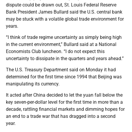
dispute could be drawn out, St. Louis Federal Reserve
Bank President James Bullard said the U.S. central bank
may be stuck with a volatile global trade environment for
years.
“I think of trade regime uncertainty as simply being high
in the current environment,” Bullard said at a National
Economists Club luncheon. “I do not expect this
uncertainty to dissipate in the quarters and years ahead.”
The U.S. Treasury Department said on Monday it had
determined for the first time since 1994 that Beijing was
manipulating its currency.
It acted after China decided to let the yuan fall below the
key seven-per-dollar level for the first time in more than a
decade, rattling financial markets and dimming hopes for
an end to a trade war that has dragged into a second
year.