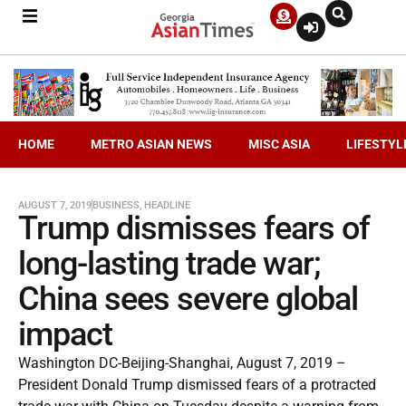
HOME
METRO ASIAN NEWS
MISC ASIA
LIFESTYL
AUGUST 7, 2019
BUSINESS
,
HEADLINE
Trump dismisses fears of
long-lasting trade war;
China sees severe global
impact
Washington DC-Beijing-Shanghai, August 7, 2019 –
President Donald Trump dismissed fears of a protracted