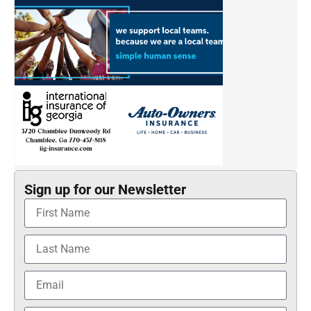
Sign up for our Newsletter