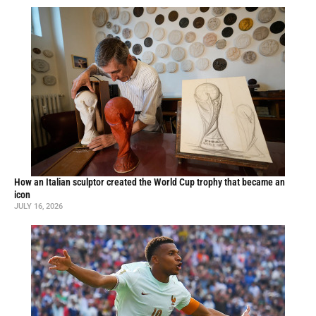
How an Italian sculptor created the World Cup trophy that became an
icon
JULY 16, 2026