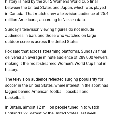
history is held by the 2015 Women’s World Cup final
between the United States and Japan, which was played
in Canada. That match drew a television audience of 25.4
million Americans, according to Nielsen data.
Sunday’s television viewing figures do not include
audiences in bars and those who watched on large
outdoor screens across the United States.
Fox said that across streaming platforms, Sunday’s final
delivered an average minute audience of 289,000 viewers,
making it the most-streamed Women’s World Cup final in
history.
The television audience reflected surging popularity for
soccer in the United States, where interest in the sport has
lagged behind American football, baseball and
basketball.
In Britain, almost 12 million people tuned in to watch
England’s 2-1 defeat by the United States last week,