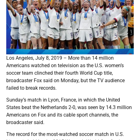
Los Angeles, July 8, 2019 – More than 14 million
Americans watched on television as the U.S. women’s
soccer team clinched their fourth World Cup title,
broadcaster Fox said on Monday, but the TV audience
failed to break records.
Sunday’s match in Lyon, France, in which the United
States beat the Netherlands 2-0, was seen by 14.3 million
Americans on Fox and its cable sport channels, the
broadcaster said.
The record for the most-watched soccer match in U.S.