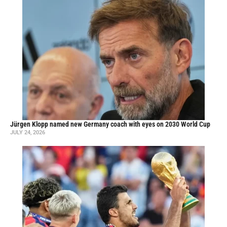
Jürgen Klopp named new Germany coach with eyes on 2030 World Cup
JULY 24, 2026