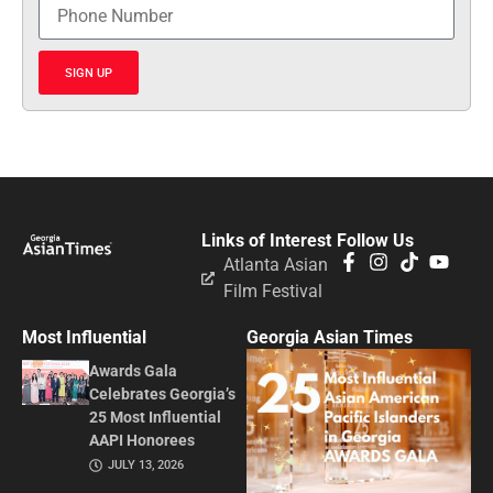
SIGN UP
Links of Interest
Follow Us
Atlanta Asian
Film Festival
Most Influential
Georgia Asian Times
Awards Gala
Celebrates Georgia’s
25 Most Influential
AAPI Honorees
JULY 13, 2026