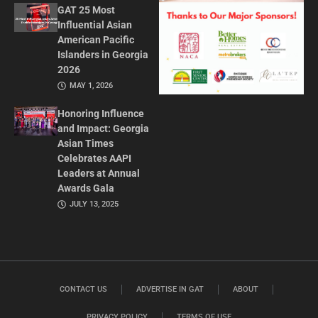
GAT 25 Most
Influential Asian
American Pacific
Islanders in Georgia
2026
MAY 1, 2026
Honoring Influence
and Impact: Georgia
Asian Times
Celebrates AAPI
Leaders at Annual
Awards Gala
JULY 13, 2025
CONTACT US
ADVERTISE IN GAT
ABOUT
PRIVACY POLICY
TERMS OF USE