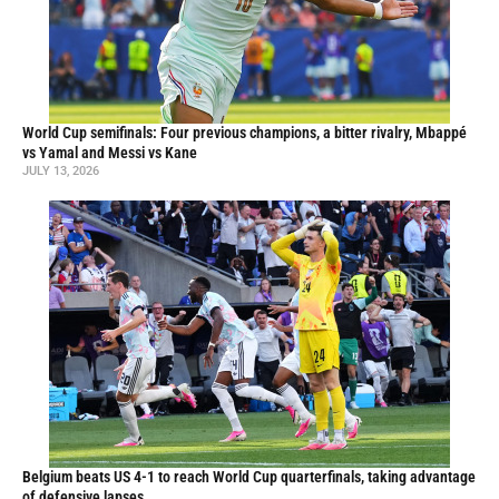
World Cup semifinals: Four previous champions, a bitter rivalry, Mbappé
vs Yamal and Messi vs Kane
JULY 13, 2026
Belgium beats US 4-1 to reach World Cup quarterfinals, taking advantage
of defensive lapses