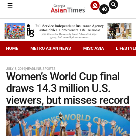
HOME
METRO ASIAN NEWS
MISC ASIA
LIFESTYL
JULY 8, 2019
HEADLINE
,
SPORTS
Women’s World Cup final
draws 14.3 million U.S.
viewers, but misses record