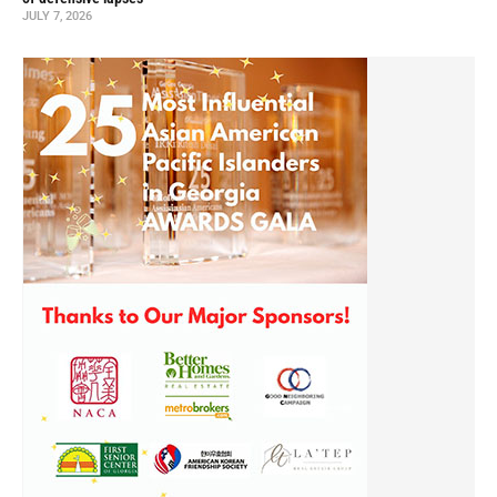
JULY 7, 2026