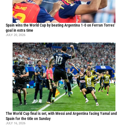
Spain wins the World Cup by beating Argentina 1-0 on Ferran Torres’
goal in extra time
JULY 20, 2026
The World Cup final is set, with Messi and Argentina facing Yamal and
Spain for the title on Sunday
JULY 16, 2026