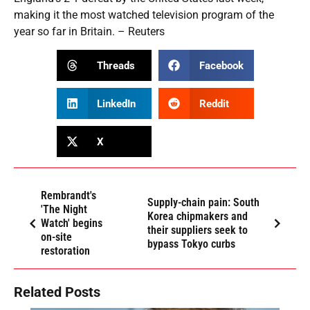
making it the most watched television program of the
year so far in Britain. – Reuters
Threads
Facebook
LinkedIn
Reddit
X
Rembrandt's
Supply-chain pain: South
'The Night
Korea chipmakers and
Watch' begins
their suppliers seek to
on-site
bypass Tokyo curbs
restoration
Related Posts