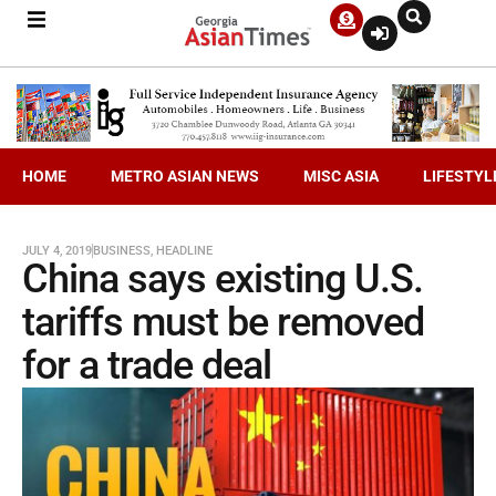
HOME
METRO ASIAN NEWS
MISC ASIA
LIFESTYL
JULY 4, 2019
BUSINESS
,
HEADLINE
China says existing U.S.
tariffs must be removed
for a trade deal