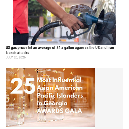
US gas prices hit an average of $4 a gallon again as the US and Iran
launch attacks
JULY 20, 2026