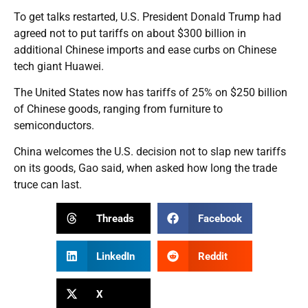
To get talks restarted, U.S. President Donald Trump had
agreed not to put tariffs on about $300 billion in
additional Chinese imports and ease curbs on Chinese
tech giant Huawei.
The United States now has tariffs of 25% on $250 billion
of Chinese goods, ranging from furniture to
semiconductors.
China welcomes the U.S. decision not to slap new tariffs
on its goods, Gao said, when asked how long the trade
truce can last.
Threads
Facebook
LinkedIn
Reddit
X