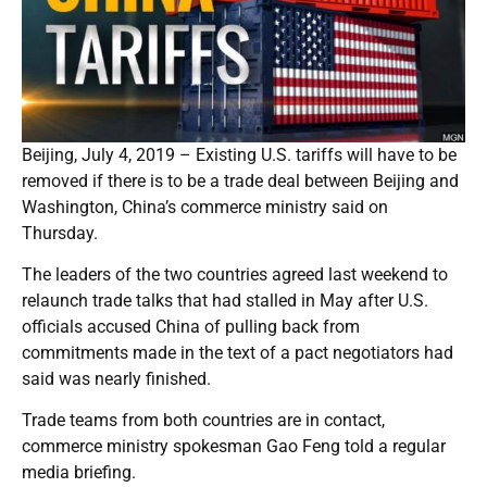
Beijing, July 4, 2019 – Existing U.S. tariffs will have to be
removed if there is to be a trade deal between Beijing and
Washington, China’s commerce ministry said on
Thursday.
The leaders of the two countries agreed last weekend to
relaunch trade talks that had stalled in May after U.S.
officials accused China of pulling back from
commitments made in the text of a pact negotiators had
said was nearly finished.
Trade teams from both countries are in contact,
commerce ministry spokesman Gao Feng told a regular
media briefing.