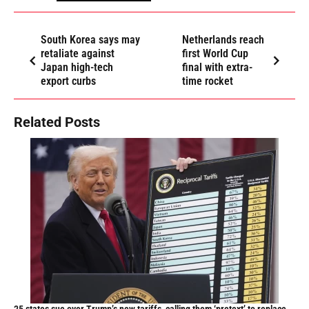
South Korea says may
Netherlands reach
retaliate against
first World Cup
Japan high-tech
final with extra-
export curbs
time rocket
Related Posts