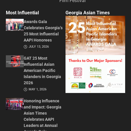
Film Festival
Most Influential
Georgia Asian Times
Awards Gala
Celebrates Georgia’s
25 Most Influential
AAPI Honorees
JULY 13, 2026
GAT 25 Most
Influential Asian
American Pacific
Islanders in Georgia
2026
MAY 1, 2026
Honoring Influence
and Impact: Georgia
Asian Times
Celebrates AAPI
Leaders at Annual