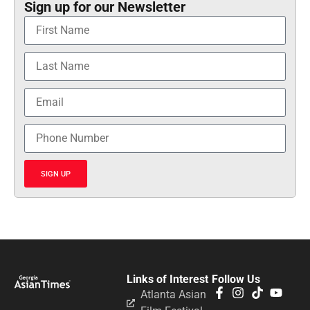
Sign up for our Newsletter
SIGN UP
Links of Interest
Follow Us
Atlanta Asian