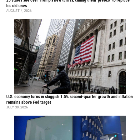
25 states sue over Trump’s new tariffs, calling them ‘pretext’ to replace
his old ones
AUGUST 4, 2026
U.S. economy turns in sluggish 1.5% second-quarter growth and inflation
remains above Fed target
JULY 30, 2026