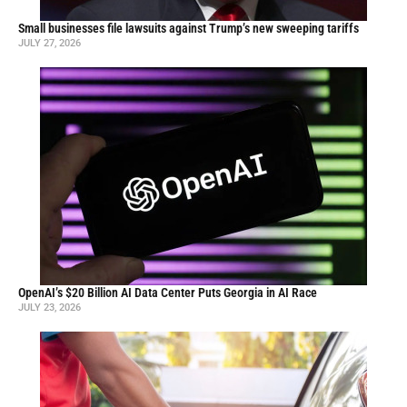
Small businesses file lawsuits against Trump’s new sweeping tariffs
JULY 27, 2026
OpenAI’s $20 Billion AI Data Center Puts Georgia in AI Race
JULY 23, 2026