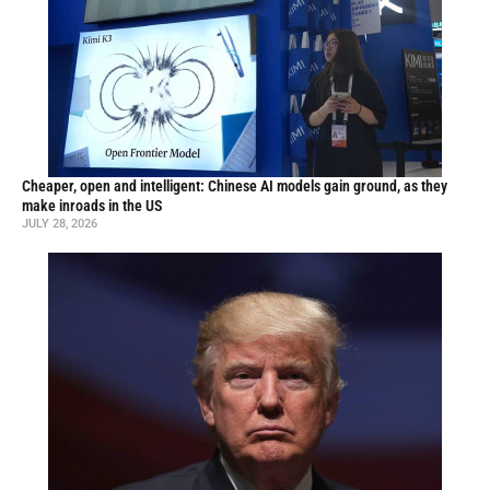
Cheaper, open and intelligent: Chinese AI models gain ground, as they
make inroads in the US
JULY 28, 2026