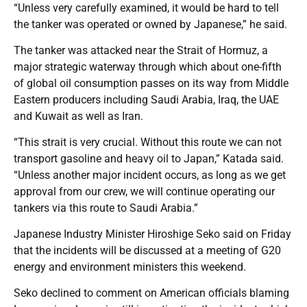
“Unless very carefully examined, it would be hard to tell
the tanker was operated or owned by Japanese,” he said.
The tanker was attacked near the Strait of Hormuz, a
major strategic waterway through which about one-fifth
of global oil consumption passes on its way from Middle
Eastern producers including Saudi Arabia, Iraq, the UAE
and Kuwait as well as Iran.
“This strait is very crucial. Without this route we can not
transport gasoline and heavy oil to Japan,” Katada said.
“Unless another major incident occurs, as long as we get
approval from our crew, we will continue operating our
tankers via this route to Saudi Arabia.”
Japanese Industry Minister Hiroshige Seko said on Friday
that the incidents will be discussed at a meeting of G20
energy and environment ministers this weekend.
Seko declined to comment on American officials blaming