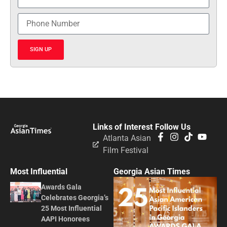
SIGN UP
Links of Interest
Follow Us
Atlanta Asian
Film Festival
Most Influential
Georgia Asian Times
Awards Gala
Celebrates Georgia’s
25 Most Influential
AAPI Honorees