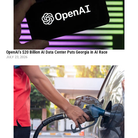
OpenAI’s $20 Billion AI Data Center Puts Georgia in AI Race
JULY 23, 2026