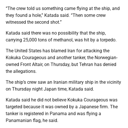
“The crew told us something came flying at the ship, and
they found a hole,” Katada said. “Then some crew
witnessed the second shot.”
Katada said there was no possibility that the ship,
carrying 25,000 tons of methanol, was hit by a torpedo.
The United States has blamed Iran for attacking the
Kokuka Courageous and another tanker, the Norwegian-
owned Front Altair, on Thursday, but Tehran has denied
the allegations.
The ship’s crew saw an Iranian military ship in the vicinity
on Thursday night Japan time, Katada said.
Katada said he did not believe Kokuka Courageous was
targeted because it was owned by a Japanese firm. The
tanker is registered in Panama and was flying a
Panamanian flag, he said.