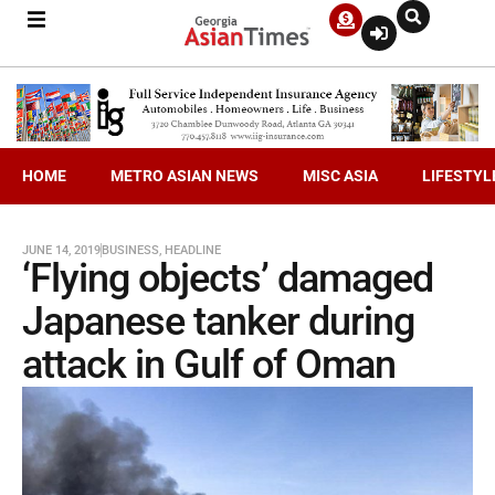
HOME
METRO ASIAN NEWS
MISC ASIA
LIFESTYL
JUNE 14, 2019
BUSINESS
,
HEADLINE
‘Flying objects’ damaged
Japanese tanker during
attack in Gulf of Oman