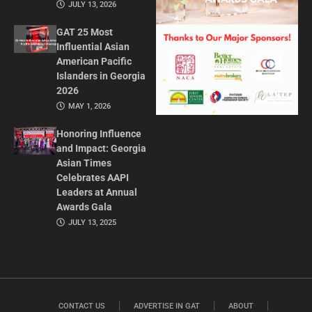
JULY 13, 2026
GAT 25 Most
Influential Asian
American Pacific
Islanders in Georgia
2026
MAY 1, 2026
Honoring Influence
and Impact: Georgia
Asian Times
Celebrates AAPI
Leaders at Annual
Awards Gala
JULY 13, 2025
CONTACT US
ADVERTISE IN GAT
ABOUT