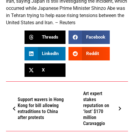
Iran, saying Japan is still investigating the incident, which
occurred while Japanese Prime Minister Shinzo Abe was
in Tehran trying to help ease rising tensions between the
United States and Iran. – Reuters
Threads
Facebook
LinkedIn
Reddit
X
Art expert
Support wavers in Hong
stakes
Kong for bill allowing
reputation on
extraditions to China
‘lost’ $170
after protests
million
Caravaggio