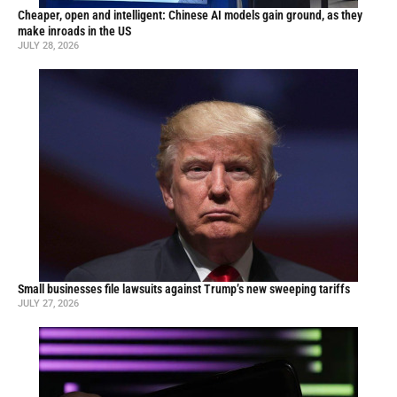
Cheaper, open and intelligent: Chinese AI models gain ground, as they
make inroads in the US
JULY 28, 2026
Small businesses file lawsuits against Trump’s new sweeping tariffs
JULY 27, 2026