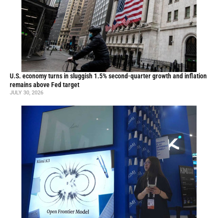
U.S. economy turns in sluggish 1.5% second-quarter growth and inflation
remains above Fed target
JULY 30, 2026