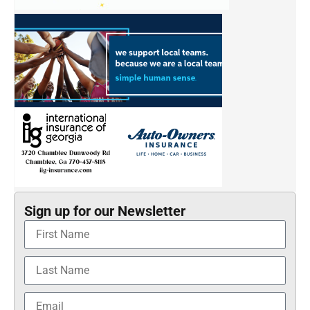
Sign up for our Newsletter