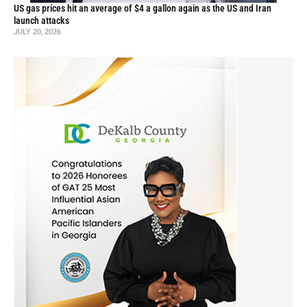
US gas prices hit an average of $4 a gallon again as the US and Iran
launch attacks
JULY 20, 2026