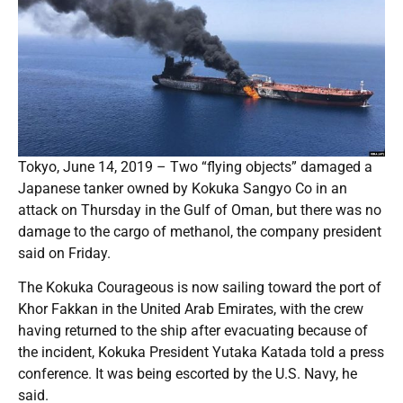
Tokyo, June 14, 2019 – Two “flying objects” damaged a
Japanese tanker owned by Kokuka Sangyo Co in an
attack on Thursday in the Gulf of Oman, but there was no
damage to the cargo of methanol, the company president
said on Friday.
The Kokuka Courageous is now sailing toward the port of
Khor Fakkan in the United Arab Emirates, with the crew
having returned to the ship after evacuating because of
the incident, Kokuka President Yutaka Katada told a press
conference. It was being escorted by the U.S. Navy, he
said.