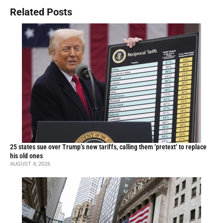
Related Posts
25 states sue over Trump’s new tariffs, calling them ‘pretext’ to replace
his old ones
AUGUST 4, 2026