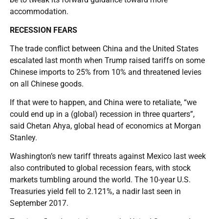
accommodation.
RECESSION FEARS
The trade conflict between China and the United States
escalated last month when Trump raised tariffs on some
Chinese imports to 25% from 10% and threatened levies
on all Chinese goods.
If that were to happen, and China were to retaliate, “we
could end up in a (global) recession in three quarters”,
said Chetan Ahya, global head of economics at Morgan
Stanley.
Washington’s new tariff threats against Mexico last week
also contributed to global recession fears, with stock
markets tumbling around the world. The 10-year U.S.
Treasuries yield fell to 2.121%, a nadir last seen in
September 2017.