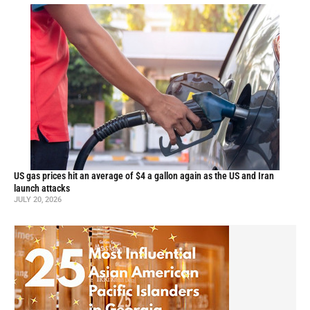
US gas prices hit an average of $4 a gallon again as the US and Iran
launch attacks
JULY 20, 2026