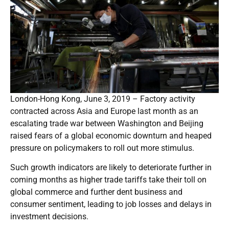
London-Hong Kong, June 3, 2019 – Factory activity
contracted across Asia and Europe last month as an
escalating trade war between Washington and Beijing
raised fears of a global economic downturn and heaped
pressure on policymakers to roll out more stimulus.
Such growth indicators are likely to deteriorate further in
coming months as higher trade tariffs take their toll on
global commerce and further dent business and
consumer sentiment, leading to job losses and delays in
investment decisions.