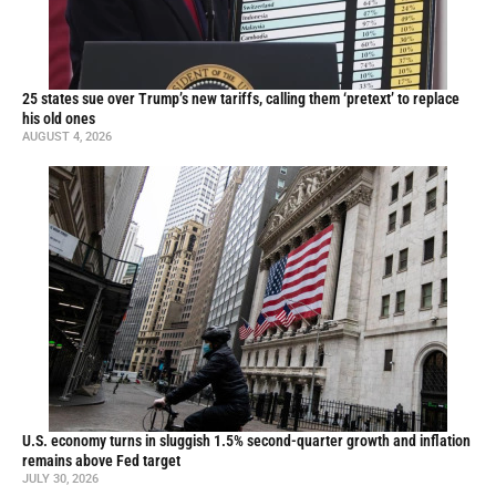
25 states sue over Trump’s new tariffs, calling them ‘pretext’ to replace
his old ones
AUGUST 4, 2026
U.S. economy turns in sluggish 1.5% second-quarter growth and inflation
remains above Fed target
JULY 30, 2026