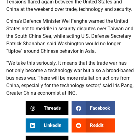
Tensions flared again between the United States and
China at the weekend over trade, technology and security.
China’s Defence Minister Wei Fenghe warned the United
States not to meddle in security disputes over Taiwan and
the South China Sea, while acting U.S. Defense Secretary
Patrick Shanahan said Washington would no longer
“tiptoe” around Chinese behavior in Asia.
“We take this seriously. It means that the trade war has
not only become a technology war but also a broad-based
business war. There will be more retaliation actions from
China, especially for the technology sector,” said Iris Pang,
Greater China economist at ING.
Threads
Facebook
LinkedIn
Reddit