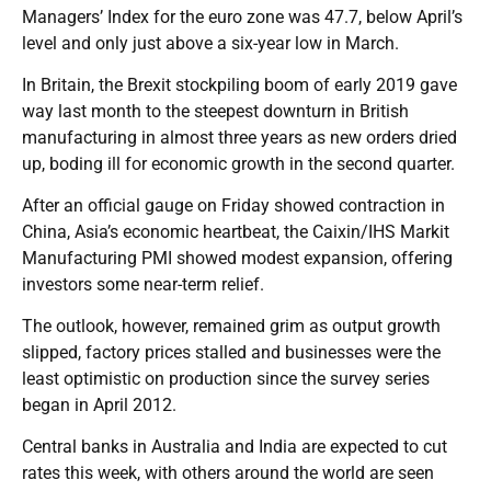
Managers’ Index for the euro zone was 47.7, below April’s
level and only just above a six-year low in March.
In Britain, the Brexit stockpiling boom of early 2019 gave
way last month to the steepest downturn in British
manufacturing in almost three years as new orders dried
up, boding ill for economic growth in the second quarter.
After an official gauge on Friday showed contraction in
China, Asia’s economic heartbeat, the Caixin/IHS Markit
Manufacturing PMI showed modest expansion, offering
investors some near-term relief.
The outlook, however, remained grim as output growth
slipped, factory prices stalled and businesses were the
least optimistic on production since the survey series
began in April 2012.
Central banks in Australia and India are expected to cut
rates this week, with others around the world are seen