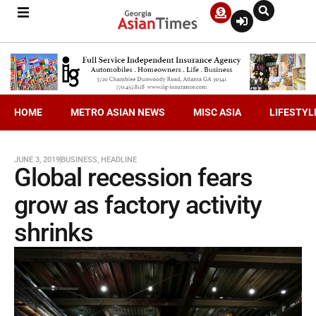
HOME
METRO ASIAN NEWS
MISC ASIA
LIFESTYL
JUNE 3, 2019
BUSINESS
,
HEADLINE
Global recession fears
grow as factory activity
shrinks