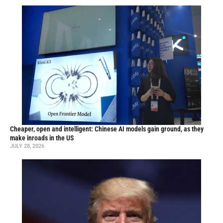
Cheaper, open and intelligent: Chinese AI models gain ground, as they
make inroads in the US
JULY 28, 2026