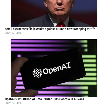
Small businesses file lawsuits against Trump’s new sweeping tariffs
JULY 27, 2026
OpenAI’s $20 Billion AI Data Center Puts Georgia in AI Race
JULY 23, 2026