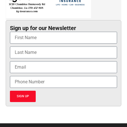
Sign up for our Newsletter
SIGN UP