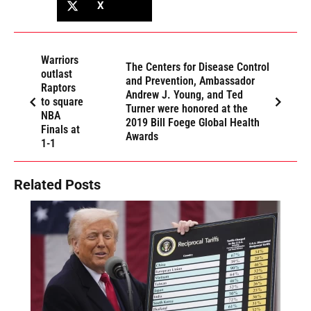
X
Warriors
The Centers for Disease Control
outlast
and Prevention, Ambassador
Raptors
Andrew J. Young, and Ted
to square
Turner were honored at the
NBA
2019 Bill Foege Global Health
Finals at
Awards
1-1
Related Posts