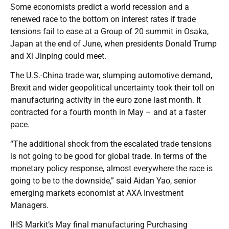
Some economists predict a world recession and a
renewed race to the bottom on interest rates if trade
tensions fail to ease at a Group of 20 summit in Osaka,
Japan at the end of June, when presidents Donald Trump
and Xi Jinping could meet.
The U.S.-China trade war, slumping automotive demand,
Brexit and wider geopolitical uncertainty took their toll on
manufacturing activity in the euro zone last month. It
contracted for a fourth month in May – and at a faster
pace.
“The additional shock from the escalated trade tensions
is not going to be good for global trade. In terms of the
monetary policy response, almost everywhere the race is
going to be to the downside,” said Aidan Yao, senior
emerging markets economist at AXA Investment
Managers.
IHS Markit’s May final manufacturing Purchasing