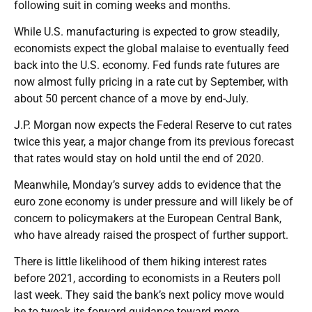
following suit in coming weeks and months.
While U.S. manufacturing is expected to grow steadily,
economists expect the global malaise to eventually feed
back into the U.S. economy. Fed funds rate futures are
now almost fully pricing in a rate cut by September, with
about 50 percent chance of a move by end-July.
J.P. Morgan now expects the Federal Reserve to cut rates
twice this year, a major change from its previous forecast
that rates would stay on hold until the end of 2020.
Meanwhile, Monday’s survey adds to evidence that the
euro zone economy is under pressure and will likely be of
concern to policymakers at the European Central Bank,
who have already raised the prospect of further support.
There is little likelihood of them hiking interest rates
before 2021, according to economists in a Reuters poll
last week. They said the bank’s next policy move would
be to tweak its forward guidance toward more