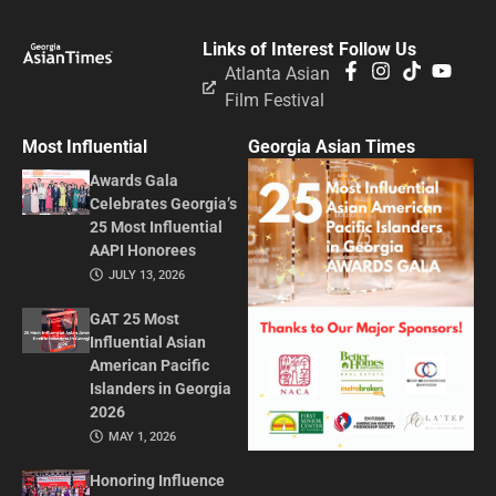
Links of Interest
Follow Us
Atlanta Asian
Film Festival
Most Influential
Georgia Asian Times
Awards Gala
Celebrates Georgia’s
25 Most Influential
AAPI Honorees
JULY 13, 2026
GAT 25 Most
Influential Asian
American Pacific
Islanders in Georgia
2026
MAY 1, 2026
Honoring Influence