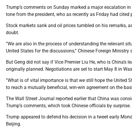
Trump’s comments on Sunday marked a major escalation in te
tone from the president, who as recently as Friday had cited 
Stock markets sank and oil prices tumbled on his remarks, a
doubt.
“We are also in the process of understanding the relevant situ
United States for the discussions,” Chinese Foreign Ministr
But Geng did not say if Vice Premier Liu He, who is China’s lea
originally planned. Negotiations are set to start May 8 in Wa
“What is of vital importance is that we still hope the United 
to reach a mutually beneficial, win-win agreement on the bas
The Wall Street Journal reported earlier that China was consi
Trump’s comments, which took Chinese officials by surprise.
Trump appeared to defend his decision in a tweet early Monda
Beijing.