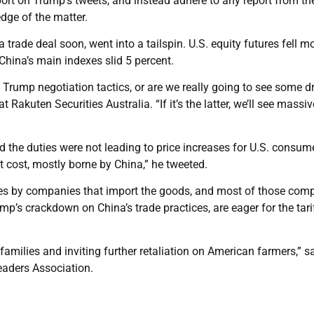
ort on Trump’s tweets, and instead adhere to any report from th
dge of the matter.
trade deal soon, went into a tailspin. U.S. equity futures fell m
China’s main indexes slid 5 percent.
s Trump negotiation tactics, or are we really going to see some d
 Rakuten Securities Australia. “If it’s the latter, we’ll see massiv
 the duties were not leading to price increases for U.S. consum
t cost, mostly borne by China,” he tweeted.
ates by companies that import the goods, and most of those com
p’s crackdown on China’s trade practices, are eager for the tari
families and inviting further retaliation on American farmers,” s
eaders Association.