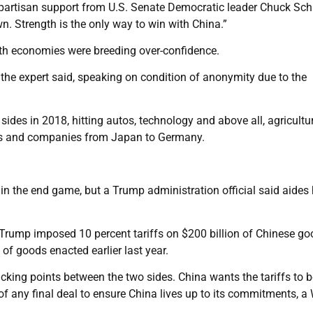
bipartisan support from U.S. Senate Democratic leader Chuck Sc
. Strength is the only way to win with China.”
both economies were breeding over-confidence.
,” the expert said, speaking on condition of anonymity due to the
 sides in 2018, hitting autos, technology and above all, agricultur
mies and companies from Japan to Germany.
 in the end game, but a Trump administration official said aides
ce Trump imposed 10 percent tariffs on $200 billion of Chinese go
of goods enacted earlier last year.
cking points between the two sides. China wants the tariffs to b
of any final deal to ensure China lives up to its commitments, a