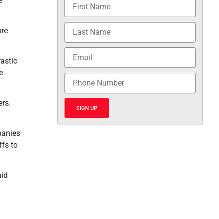
e
ore
rastic
e
ers.
SIGN UP
panies
ffs to
aid