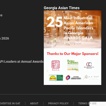
Georgia Asian Times
es
a 2026
API Leaders at Annual Awards
DVERTISE IN GAT
ABOUT
PRIVACY POLICY
TERMS OF USE