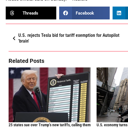
Threads
Facebook
U.S. rejects Tesla bid for tariff exemption for Autopilot
'brain'
Related Posts
25 states sue over Trump’s new tariffs, calling them
U.S. economy turns 