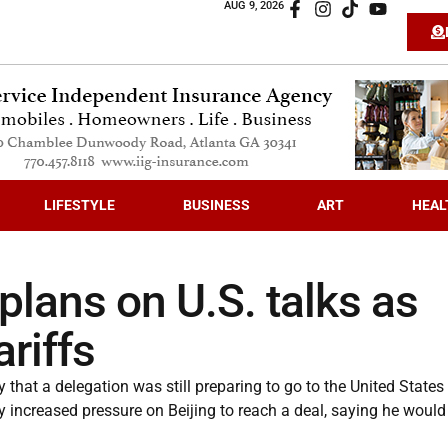
AUG 9, 2026
LIFESTYLE
BUSINESS
ART
HEAL
 plans on U.S. talks as
riffs
at a delegation was still preparing to go to the United States 
y increased pressure on Beijing to reach a deal, saying he would