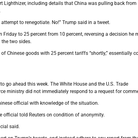
t Lighthizer, including details that China was pulling back fro
.
 attempt to renegotiate. No!” Trump said in a tweet.
n Friday to 25 percent from 10 percent, reversing a decision he 
 the two sides.
 of Chinese goods with 25 percent tariffs “shortly,” essentially c
ks to go ahead this week. The White House and the U.S. Trade
ce ministry did not immediately respond to a request for comm
nese official with knowledge of the situation.
 official told Reuters on condition of anonymity.
cial said.