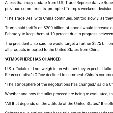
A less-than-rosy update from U.S. Trade Representative Rober
previous commitments, prompted Trump’s weekend decision
“The Trade Deal with China continues, but too slowly, as they
Trump said tariffs on $200 billion of goods would increase o
February to keep them at 10 percent due to progress between
The president also said he would target a further $325 billion
all products imported to the United States from China.
‘ATMOSPHERE HAS CHANGED’
U.S. officials did not weigh in on whether they expected tal
Representative’s Office declined to comment. China’s commer
“The atmosphere of the negotiations has changed,” said a Chi
Whether and how the talks proceed are being re-evaluated, the
“All that depends on the attitude of the United States,” the offi