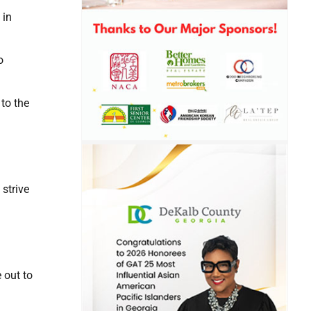
 in
o
 to the
 strive
 out to