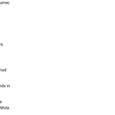
humer,
e,
 had
ods in
e
 White