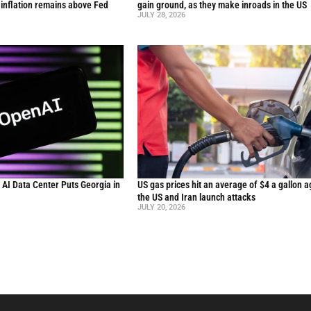
inflation remains above Fed
gain ground, as they make inroads in the US
JULY 28, 2026
n AI Data Center Puts Georgia in
US gas prices hit an average of $4 a gallon a
the US and Iran launch attacks
JULY 20, 2026