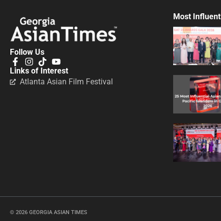
Most Influent
Follow Us
Links of Interest
Atlanta Asian Film Festival
© 2026 GEORGIA ASIAN TIMES