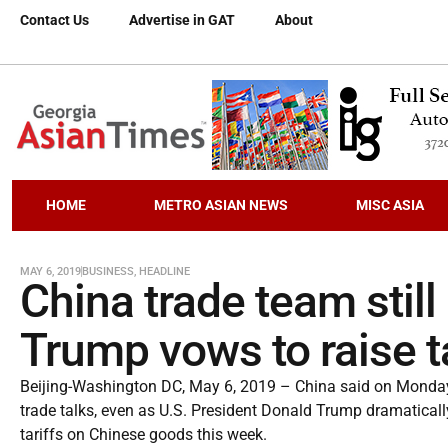
Contact Us
Advertise in GAT
About
HOME
METRO ASIAN NEWS
MISC ASIA
MAY 6, 2019
BUSINESS
,
HEADLINE
China trade team still
Trump vows to raise ta
Beijing-Washington DC, May 6, 2019 – China said on Monday th
trade talks, even as U.S. President Donald Trump dramaticall
tariffs on Chinese goods this week.