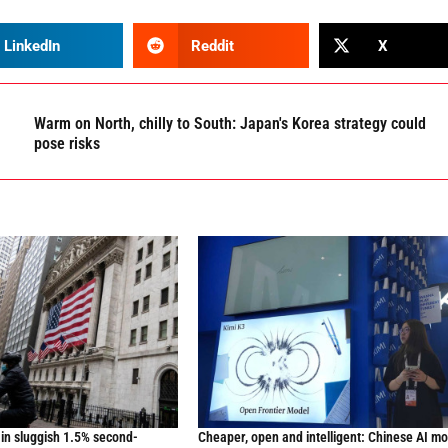
LinkedIn
Reddit
X
Warm on North, chilly to South: Japan's Korea strategy could
pose risks
in sluggish 1.5% second-
Cheaper, open and intelligent: Chinese AI m