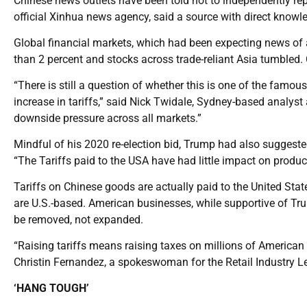
Chinese news outlets have been told not to independently rep
official Xinhua news agency, said a source with direct knowle
Global financial markets, which had been expecting news of a 
than 2 percent and stocks across trade-reliant Asia tumbled. 
“There is still a question of whether this is one of the famou
increase in tariffs,” said Nick Twidale, Sydney-based analyst at
downside pressure across all markets.”
Mindful of his 2020 re-election bid, Trump had also suggested
“The Tariffs paid to the USA have had little impact on produc
Tariffs on Chinese goods are actually paid to the United St
are U.S.-based. American businesses, while supportive of Trum
be removed, not expanded.
“Raising tariffs means raising taxes on millions of American 
Christin Fernandez, a spokeswoman for the Retail Industry L
‘HANG TOUGH’