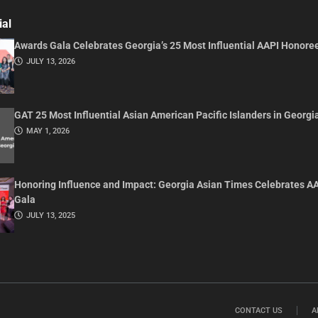
ial
Awards Gala Celebrates Georgia’s 25 Most Influential AAPI Honore
JULY 13, 2026
GAT 25 Most Influential Asian American Pacific Islanders in Georgi
MAY 1, 2026
Honoring Influence and Impact: Georgia Asian Times Celebrates A
Gala
JULY 13, 2025
CONTACT US
A