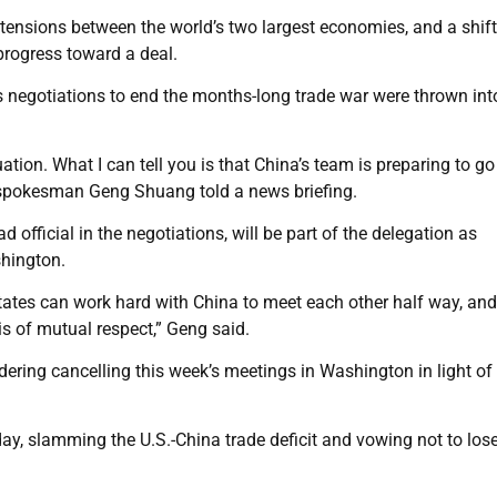
nsions between the world’s two largest economies, and a shift
progress toward a deal.
s negotiations to end the months-long trade war were thrown int
ation. What I can tell you is that China’s team is preparing to go
y spokesman Geng Shuang told a news briefing.
d official in the negotiations, will be part of the delegation as
shington.
States can work hard with China to meet each other half way, and
is of mutual respect,” Geng said.
dering cancelling this week’s meetings in Washington in light of
y, slamming the U.S.-China trade deficit and vowing not to lose