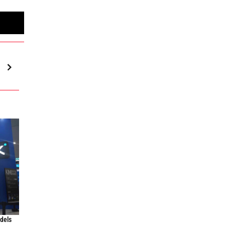
odels