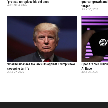
‘pretext’ to replace his old ones
quarter growth and 
AUGUST 4, 2026
target
JULY 30, 2026
Small businesses file lawsuits against Trump’s new
OpenAI’s $20 Billio
sweeping tariffs
AI Race
JULY 27, 2026
JULY 23, 2026