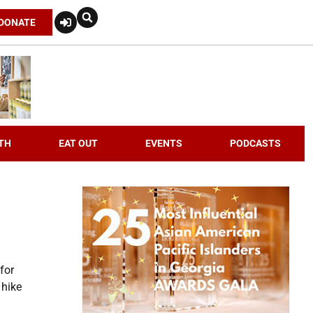
DONATE
TH
EAT OUT
EVENTS
PODCASTS
for
 hike