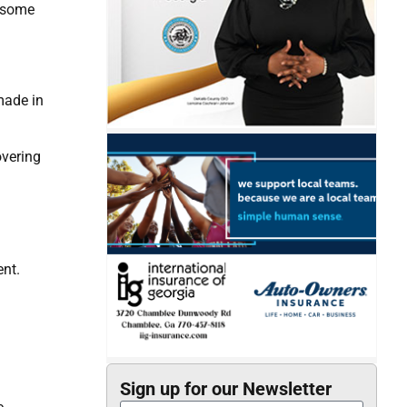
m some
made in
overing
ent.
Sign up for our Newsletter