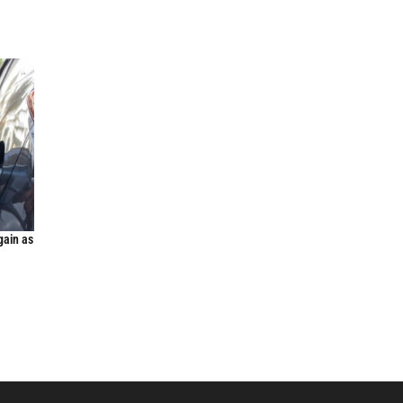
gain as