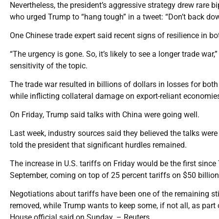
Nevertheless, the president’s aggressive strategy drew rare 
who urged Trump to “hang tough” in a tweet: “Don’t back down
One Chinese trade expert said recent signs of resilience in 
“The urgency is gone. So, it’s likely to see a longer trade war
sensitivity of the topic.
The trade war resulted in billions of dollars in losses for both
while inflicting collateral damage on export-reliant econo
On Friday, Trump said talks with China were going well.
Last week, industry sources said they believed the talks were
told the president that significant hurdles remained.
The increase in U.S. tariffs on Friday would be the first sin
September, coming on top of 25 percent tariffs on $50 billion 
Negotiations about tariffs have been one of the remaining sti
removed, while Trump wants to keep some, if not all, as part 
House official said on Sunday. – Reuters