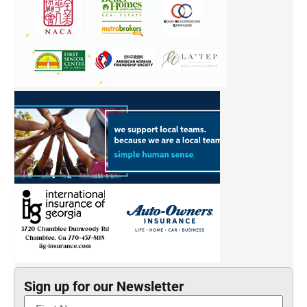
Sign up for our Newsletter