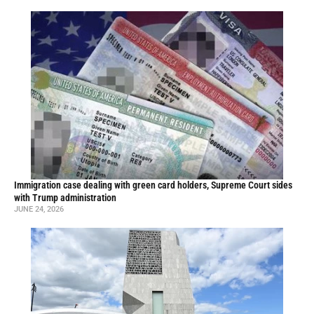
Immigration case dealing with green card holders, Supreme Court sides
with Trump administration
JUNE 24, 2026