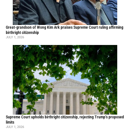
Great-grandson of Wong Kim Ark praises Supreme Court ruling affirming
birthright citizenship
JULY 1, 2026
Supreme Court upholds birthright citizenship, rejecting Trump’s proposed
limits
JULY 1, 2026