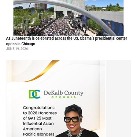
As Juneteenth is celebrated across the US, Obama’s presidential center
opens in Chicago
JUNE 19, 2026