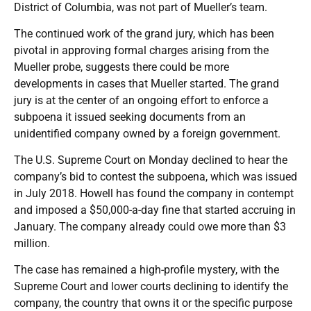
District of Columbia, was not part of Mueller’s team.
The continued work of the grand jury, which has been
pivotal in approving formal charges arising from the
Mueller probe, suggests there could be more
developments in cases that Mueller started. The grand
jury is at the center of an ongoing effort to enforce a
subpoena it issued seeking documents from an
unidentified company owned by a foreign government.
The U.S. Supreme Court on Monday declined to hear the
company’s bid to contest the subpoena, which was issued
in July 2018. Howell has found the company in contempt
and imposed a $50,000-a-day fine that started accruing in
January. The company already could owe more than $3
million.
The case has remained a high-profile mystery, with the
Supreme Court and lower courts declining to identify the
company, the country that owns it or the specific purpose