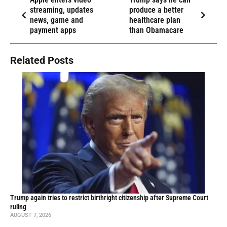
streaming, updates
produce a better
news, game and
healthcare plan
payment apps
than Obamacare
Related Posts
Trump again tries to restrict birthright citizenship after Supreme Court
ruling
AUGUST 7, 2026