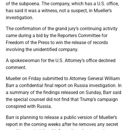
of the subpoena. The company, which has a U.S. office,
has said it was a witness, not a suspect, in Mueller’s
investigation.
The confirmation of the grand jury’s continuing activity
came during a bid by the Reporters Committee for
Freedom of the Press to win the release of records
involving the unidentified company.
A spokeswoman for the U.S. Attorney’s office declined
comment.
Mueller on Friday submitted to Attorney General William
Barr a confidential final report on Russia investigation. In
a summary of the findings released on Sunday, Barr said
the special counsel did not find that Trump’s campaign
conspired with Russia.
Barr is planning to release a public version of Mueller’s
report in the coming weeks after he removes any secret