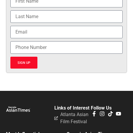
SIGN UP
Links of Interest
Follow Us
Atlanta Asian
Film Festival