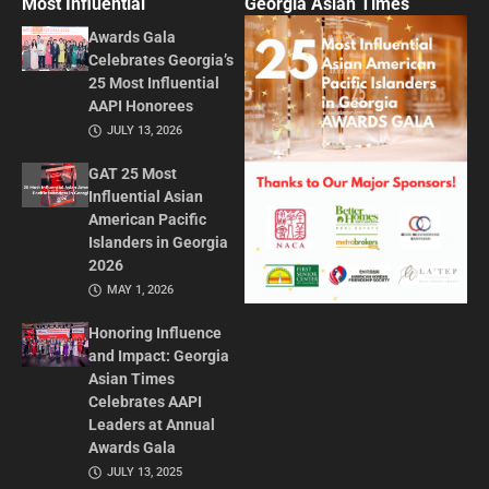
Most Influential
Georgia Asian Times
Awards Gala
Celebrates Georgia’s
25 Most Influential
AAPI Honorees
JULY 13, 2026
GAT 25 Most
Influential Asian
American Pacific
Islanders in Georgia
2026
MAY 1, 2026
Honoring Influence
and Impact: Georgia
Asian Times
Celebrates AAPI
Leaders at Annual
Awards Gala
JULY 13, 2025