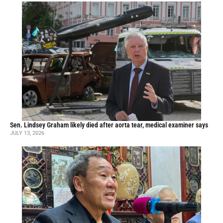
Sen. Lindsey Graham likely died after aorta tear, medical examiner says
JULY 13, 2026