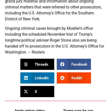
grand jury material and information about ongoing
criminal matters that were referred to other prosecutors,
including the U.S. Attorney’s Office for the Southern
District of New York.
Ongoing criminal cases brought by Mueller’s office
including the scheduled November trial of Trump’s
longtime political adviser Roger Stone also are being
handed off to prosecutors in the U.S. Attorney’s Office for
Washington. – Reuters
Threads
Facebook
LinkedIn
Reddit
X
Apple enters video
Trump says he can