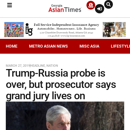
HOME
METRO ASIAN NEWS
MISC ASIA
LIFESTYL
MARCH 27, 2019
HEADLINE
,
NATION
Trump-Russia probe is
over, but prosecutor says
grand jury lives on