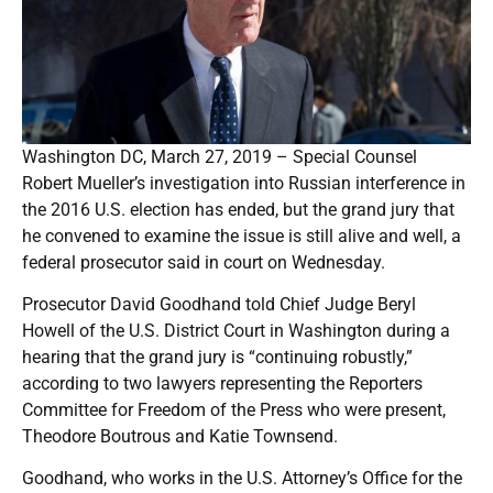
Washington DC, March 27, 2019 – Special Counsel
Robert Mueller’s investigation into Russian interference in
the 2016 U.S. election has ended, but the grand jury that
he convened to examine the issue is still alive and well, a
federal prosecutor said in court on Wednesday.
Prosecutor David Goodhand told Chief Judge Beryl
Howell of the U.S. District Court in Washington during a
hearing that the grand jury is “continuing robustly,”
according to two lawyers representing the Reporters
Committee for Freedom of the Press who were present,
Theodore Boutrous and Katie Townsend.
Goodhand, who works in the U.S. Attorney’s Office for the