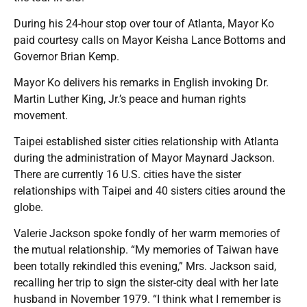
During his 24-hour stop over tour of Atlanta, Mayor Ko
paid courtesy calls on Mayor Keisha Lance Bottoms and
Governor Brian Kemp.
Mayor Ko delivers his remarks in English invoking Dr.
Martin Luther King, Jr.’s peace and human rights
movement.
Taipei established sister cities relationship with Atlanta
during the administration of Mayor Maynard Jackson.
There are currently 16 U.S. cities have the sister
relationships with Taipei and 40 sisters cities around the
globe.
Valerie Jackson spoke fondly of her warm memories of
the mutual relationship. “My memories of Taiwan have
been totally rekindled this evening,” Mrs. Jackson said,
recalling her trip to sign the sister-city deal with her late
husband in November 1979. “I think what I remember is