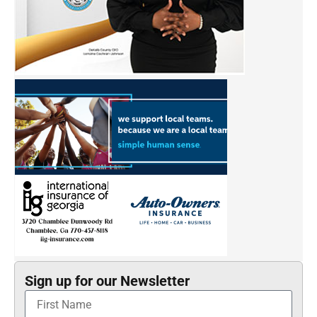
Sign up for our Newsletter