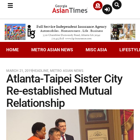
HOME
METRO ASIAN NEWS
MISC ASIA
LIFESTYL
MARCH 21, 2019
HEADLINE
,
METRO ASIAN NEWS
Atlanta-Taipei Sister City
Re-established Mutual
Relationship