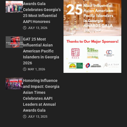
Awards Gala
Celebrates Georgia’s
25 Most Influential
AAPI Honorees
JULY 13, 2026
GAT 25 Most
Influential Asian
American Pacific
Islanders in Georgia
2026
MAY 1, 2026
Honoring Influence
and Impact: Georgia
Asian Times
Celebrates AAPI
Leaders at Annual
Awards Gala
JULY 13, 2025