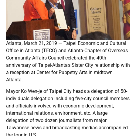
Atlanta, March 21, 2019 — Taipei Economic and Cultural
Office in Atlanta (TECO) and Atlanta-Chapter of Overseas
Community Affairs Council celebrated the 40th
anniversary of Taipei-Atlanta’s Sister City relationship with
a reception at Center for Puppetry Arts in midtown
Atlanta.
Mayor Ko Wen-je of Taipei City heads a delegation of 50-
individuals delegation including five-city council members
and officials involved with economic development,
international relations, environment, etc. A large
delegation of two dozen journalists from major
Taiwanese news and broadcasting medias accompanied
the tour in U.S.