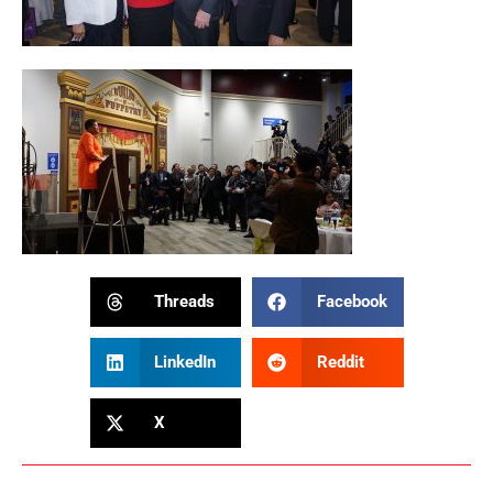
Threads
Facebook
LinkedIn
Reddit
X