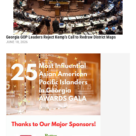
Georgia GOP Leaders Reject Kemp’s Call to Redraw District Maps
JUNE 18, 2026