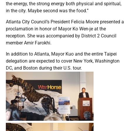
the energy, the strong energy both physical and spiritual,
in the city. Maybe second was the food.”
Atlanta City Council’s President Felicia Moore presented a
proclamation in honor of Mayor Ko Wen-je at the
reception. She was accompanied by District 2 Council
member Amir Farokhi.
In addition to Atlanta, Mayor Kuo and the entire Taipei
delegation are expected to cover New York, Washington
DC, and Boston during their U.S. tour.