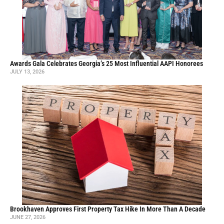
Awards Gala Celebrates Georgia’s 25 Most Influential AAPI Honorees
JULY 13, 2026
Brookhaven Approves First Property Tax Hike In More Than A Decade
JUNE 27, 2026