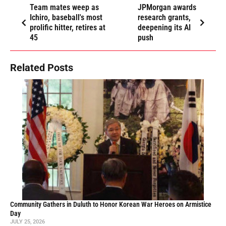
Team mates weep as
JPMorgan awards
Ichiro, baseball's most
research grants,
prolific hitter, retires at
deepening its AI
45
push
Related Posts
Community Gathers in Duluth to Honor Korean War Heroes on Armistice
Day
JULY 25, 2026