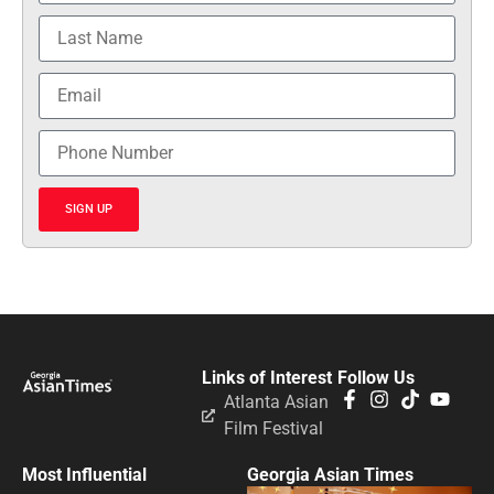
SIGN UP
Links of Interest
Follow Us
Atlanta Asian
Film Festival
Most Influential
Georgia Asian Times