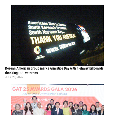
Korean American group marks Armistice Day with highway billboards
thanking U.S. veterans
JULY 20, 2026