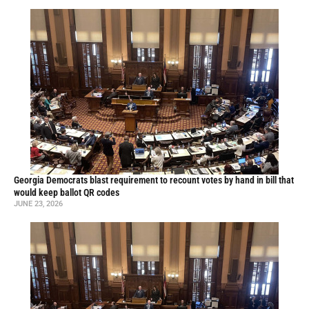
Georgia Democrats blast requirement to recount votes by hand in bill that
would keep ballot QR codes
JUNE 23, 2026