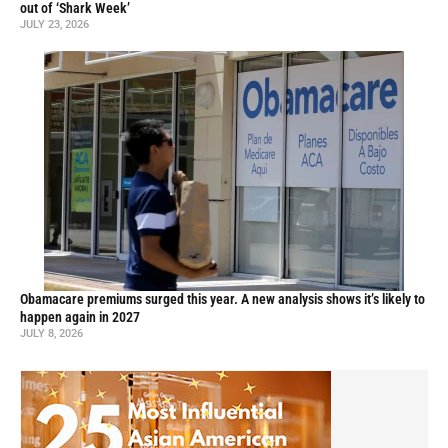
out of ‘Shark Week’
JULY 23, 2026
Obamacare premiums surged this year. A new analysis shows it’s likely to
happen again in 2027
JULY 8, 2026