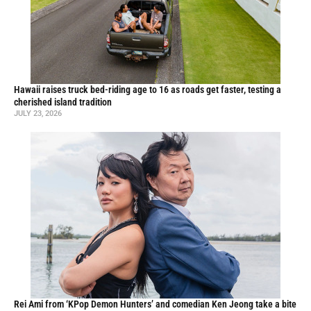
Hawaii raises truck bed-riding age to 16 as roads get faster, testing a
cherished island tradition
JULY 23, 2026
Rei Ami from ‘KPop Demon Hunters’ and comedian Ken Jeong take a bite