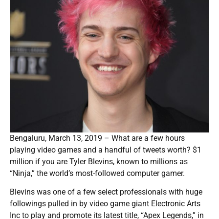
Bengaluru, March 13, 2019 – What are a few hours
playing video games and a handful of tweets worth? $1
million if you are Tyler Blevins, known to millions as
“Ninja,” the world’s most-followed computer gamer.
Blevins was one of a few select professionals with huge
followings pulled in by video game giant Electronic Arts
Inc to play and promote its latest title, “Apex Legends,” in