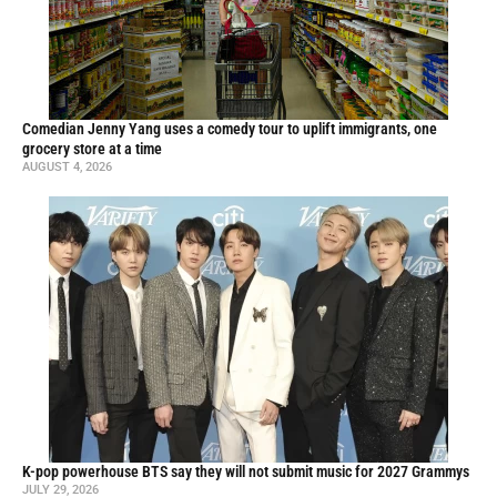
Comedian Jenny Yang uses a comedy tour to uplift immigrants, one
grocery store at a time
AUGUST 4, 2026
K-pop powerhouse BTS say they will not submit music for 2027 Grammys
JULY 29, 2026