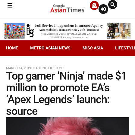
HOME
METRO ASIAN NEWS
MISC ASIA
LIFESTYL
MARCH 14, 2019
HEADLINE
,
LIFESTYLE
Top gamer ‘Ninja’ made $1
million to promote EA’s
‘Apex Legends’ launch:
source