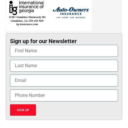
Sign up for our Newsletter
SIGN UP