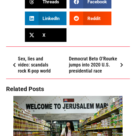
Threads
Facebook
LinkedIn
Reddit
X
Sex, lies and
Democrat Beto O'Rourke
video: scandals
jumps into 2020 U.S.
rock K-pop world
presidential race
Related Posts