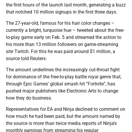
the first hours of the launch last month, generating a buzz
that notched 10 million signups in the first three days.
The 27-year-old, famous for his hair color changes –
currently a bright, turquoise hue – tweeted about the free-
to-play game early on Feb. 5 and streamed the action to
his more than 13 million followers on game-streaming
site Twitch. For this he was paid around $1 million, a
source told Reuters.
The amount underlines the increasingly cut-throat fight
for dominance of the free-to-play battle royal genre that,
through Epic Games’ global smash hit “Fortnite”, has
pushed major publishers like Electronic Arts to change
how they do business.
Representatives for EA and Ninja declined to comment on
how much he had been paid, but the amount named by
the source is more than twice media reports of Ninja’s
monthly earnings from streaming his regular