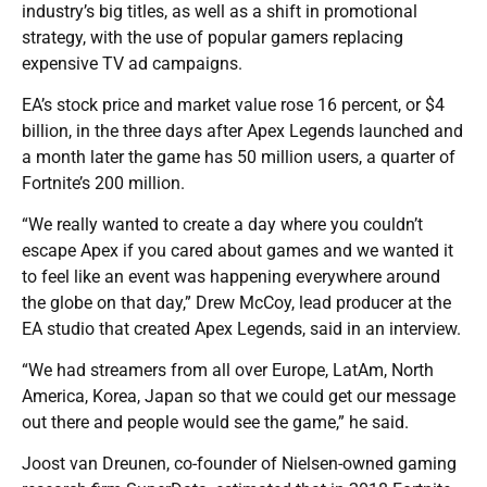
industry’s big titles, as well as a shift in promotional
strategy, with the use of popular gamers replacing
expensive TV ad campaigns.
EA’s stock price and market value rose 16 percent, or $4
billion, in the three days after Apex Legends launched and
a month later the game has 50 million users, a quarter of
Fortnite’s 200 million.
“We really wanted to create a day where you couldn’t
escape Apex if you cared about games and we wanted it
to feel like an event was happening everywhere around
the globe on that day,” Drew McCoy, lead producer at the
EA studio that created Apex Legends, said in an interview.
“We had streamers from all over Europe, LatAm, North
America, Korea, Japan so that we could get our message
out there and people would see the game,” he said.
Joost van Dreunen, co-founder of Nielsen-owned gaming