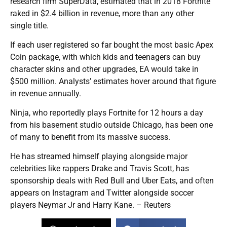
research firm SuperData, estimated that in 2018 Fortnite
raked in $2.4 billion in revenue, more than any other
single title.
If each user registered so far bought the most basic Apex
Coin package, with which kids and teenagers can buy
character skins and other upgrades, EA would take in
$500 million. Analysts’ estimates hover around that figure
in revenue annually.
Ninja, who reportedly plays Fortnite for 12 hours a day
from his basement studio outside Chicago, has been one
of many to benefit from its massive success.
He has streamed himself playing alongside major
celebrities like rappers Drake and Travis Scott, has
sponsorship deals with Red Bull and Uber Eats, and often
appears on Instagram and Twitter alongside soccer
players Neymar Jr and Harry Kane. – Reuters