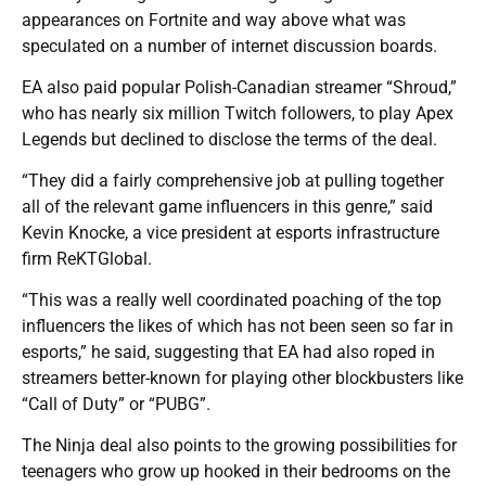
appearances on Fortnite and way above what was
speculated on a number of internet discussion boards.
EA also paid popular Polish-Canadian streamer “Shroud,”
who has nearly six million Twitch followers, to play Apex
Legends but declined to disclose the terms of the deal.
“They did a fairly comprehensive job at pulling together
all of the relevant game influencers in this genre,” said
Kevin Knocke, a vice president at esports infrastructure
firm ReKTGlobal.
“This was a really well coordinated poaching of the top
influencers the likes of which has not been seen so far in
esports,” he said, suggesting that EA had also roped in
streamers better-known for playing other blockbusters like
“Call of Duty” or “PUBG”.
The Ninja deal also points to the growing possibilities for
teenagers who grow up hooked in their bedrooms on the