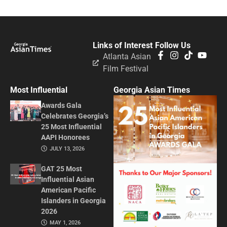
Links of Interest
Follow Us
Atlanta Asian
Film Festival
Most Influential
Georgia Asian Times
Awards Gala
Celebrates Georgia’s
25 Most Influential
AAPI Honorees
JULY 13, 2026
GAT 25 Most
Influential Asian
American Pacific
Islanders in Georgia
2026
MAY 1, 2026