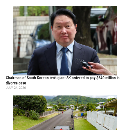
Chairman of South Korean tech giant SK ordered to pay $640 million in
divorce case
JULY 24, 2026