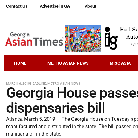
Contact Us
Advertise in GAT
About
HOME
METRO ASIAN NEWS
MISC ASIA
MARCH 6, 2019
HEADLINE
,
METRO ASIAN NEWS
Georgia House passe
dispensaries bill
Atlanta, March 5, 2019 — The Georgia House on Tuesday appr
manufactured and distributed in the state. The bill passed on
marijuana oil in the state.