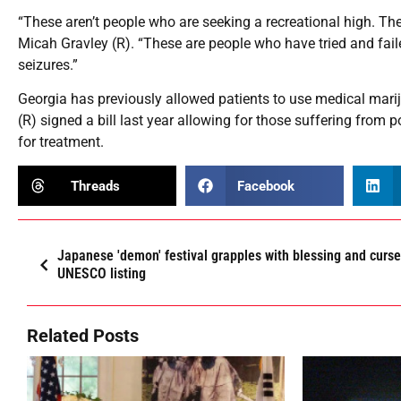
“These aren’t people who are seeking a recreational high. Thes
Micah Gravley (R). “These are people who have tried and faile
seizures.”
Georgia has previously allowed patients to use medical mari
(R) signed a bill last year allowing for those suffering from 
for treatment.
Threads
Facebook
Japanese 'demon' festival grapples with blessing and curse
UNESCO listing
Related Posts