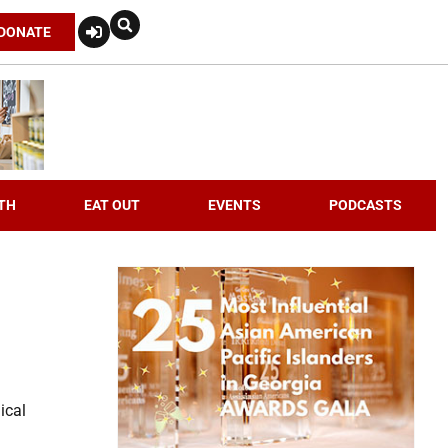
DONATE
TH
EAT OUT
EVENTS
PODCASTS
ical