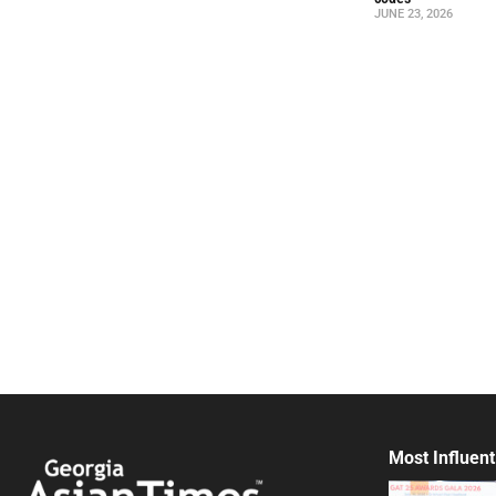
JUNE 23, 2026
Most Influent