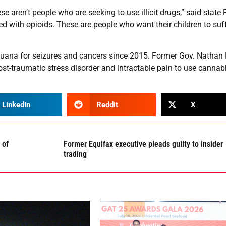
e aren’t people who are seeking to use illicit drugs,” said state 
d with opioids. These are people who want their children to suff
juana for seizures and cancers since 2015. Former Gov. Nathan
post-traumatic stress disorder and intractable pain to use cannabi
LinkedIn
Reddit
X
 of
Former Equifax executive pleads guilty to insider
trading