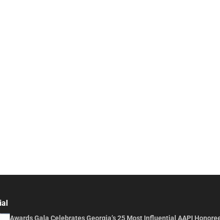
ial
Awards Gala Celebrates Georgia’s 25 Most Influential AAPI Honore