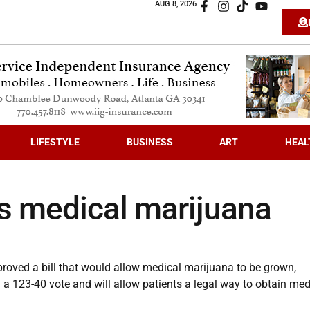
AUG 8, 2026
LIFESTYLE
BUSINESS
ART
HEAL
s medical marijuana
oved a bill that would allow medical marijuana to be grown,
 a 123-40 vote and will allow patients a legal way to obtain med