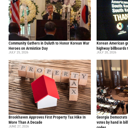
Community Gathers in Duluth to Honor Korean War
Korean American gr
Heroes on Armistice Day
highway billboards 
JULY 25, 2026
JULY 20, 2026
Brookhaven Approves First Property Tax Hike In
Georgia Democrats 
More Than A Decade
votes by hand in bil
JUNE 27, 2026
codes