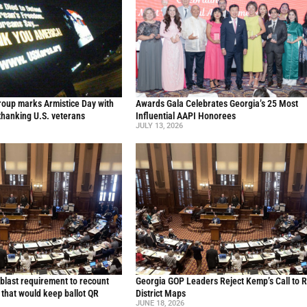
oup marks Armistice Day with
Awards Gala Celebrates Georgia’s 25 Most
thanking U.S. veterans
Influential AAPI Honorees
JULY 13, 2026
blast requirement to recount
Georgia GOP Leaders Reject Kemp’s Call to 
l that would keep ballot QR
District Maps
JUNE 18, 2026