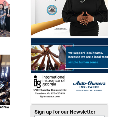
Redraw
Sign up for our Newsletter