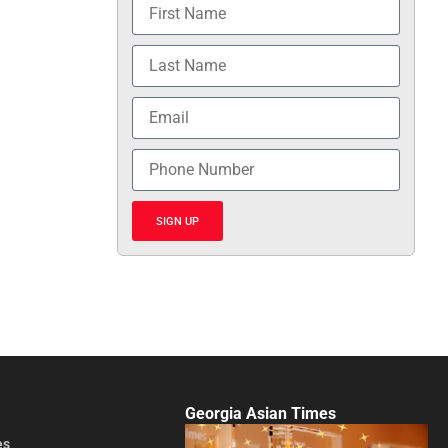
SIGN UP
Georgia Asian Times
es