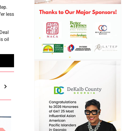
Rep.
er less
 Deal
s oil