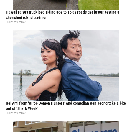
Hawaii raises truck bed-riding age to 16 as roads get faster, testing a
cherished island tradition
JULY 23, 2026
Rei Ami from ‘KPop Demon Hunters’ and comedian Ken Jeong take a bite
out of ‘Shark Week’
JULY 23, 2026