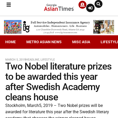
HOME
METRO ASIAN NEWS
MISC ASIA
LIFESTYL
MARCH 5, 2019
HEADLINE
,
LIFESTYLE
Two Nobel literature prizes
to be awarded this year
after Swedish Academy
cleans house
Stockholm, March5, 2019 – Two Nobel prizes will be
awarded for literature this year after the Swedish literary