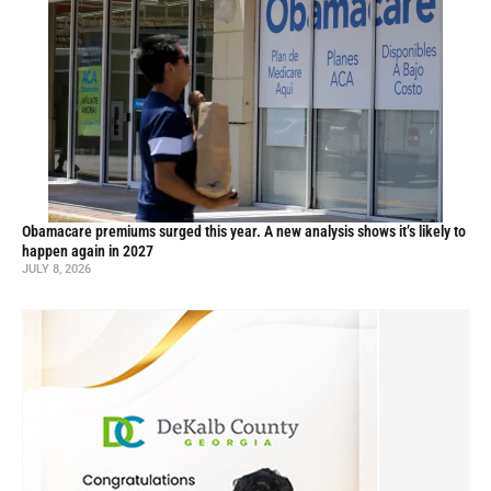
Obamacare premiums surged this year. A new analysis shows it’s likely to
happen again in 2027
JULY 8, 2026