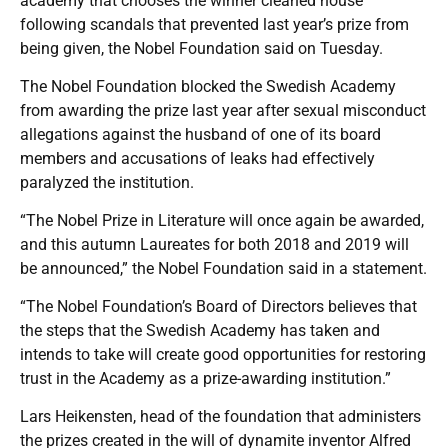
academy that chooses the winner cleaned house
following scandals that prevented last year’s prize from
being given, the Nobel Foundation said on Tuesday.
The Nobel Foundation blocked the Swedish Academy
from awarding the prize last year after sexual misconduct
allegations against the husband of one of its board
members and accusations of leaks had effectively
paralyzed the institution.
“The Nobel Prize in Literature will once again be awarded,
and this autumn Laureates for both 2018 and 2019 will
be announced,” the Nobel Foundation said in a statement.
“The Nobel Foundation’s Board of Directors believes that
the steps that the Swedish Academy has taken and
intends to take will create good opportunities for restoring
trust in the Academy as a prize-awarding institution.”
Lars Heikensten, head of the foundation that administers
the prizes created in the will of dynamite inventor Alfred