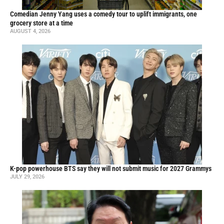
Comedian Jenny Yang uses a comedy tour to uplift immigrants, one
grocery store at a time
AUGUST 4, 2026
K-pop powerhouse BTS say they will not submit music for 2027 Grammys
JULY 29, 2026