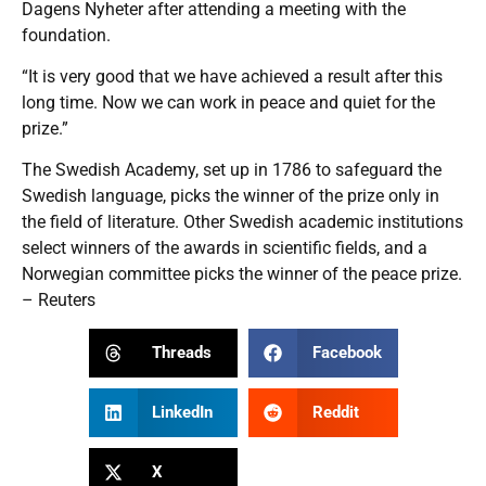
Dagens Nyheter after attending a meeting with the
foundation.
“It is very good that we have achieved a result after this
long time. Now we can work in peace and quiet for the
prize.”
The Swedish Academy, set up in 1786 to safeguard the
Swedish language, picks the winner of the prize only in
the field of literature. Other Swedish academic institutions
select winners of the awards in scientific fields, and a
Norwegian committee picks the winner of the peace prize.
– Reuters
Threads
Facebook
LinkedIn
Reddit
X