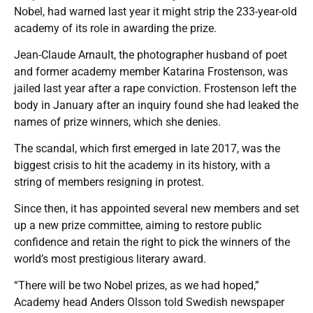
Nobel, had warned last year it might strip the 233-year-old
academy of its role in awarding the prize.
Jean-Claude Arnault, the photographer husband of poet
and former academy member Katarina Frostenson, was
jailed last year after a rape conviction. Frostenson left the
body in January after an inquiry found she had leaked the
names of prize winners, which she denies.
The scandal, which first emerged in late 2017, was the
biggest crisis to hit the academy in its history, with a
string of members resigning in protest.
Since then, it has appointed several new members and set
up a new prize committee, aiming to restore public
confidence and retain the right to pick the winners of the
world’s most prestigious literary award.
“There will be two Nobel prizes, as we had hoped,”
Academy head Anders Olsson told Swedish newspaper