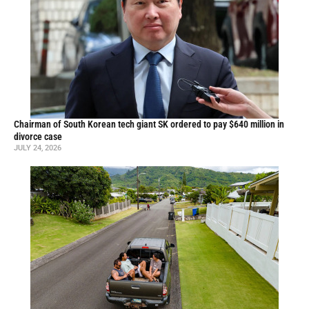
Chairman of South Korean tech giant SK ordered to pay $640 million in
divorce case
JULY 24, 2026