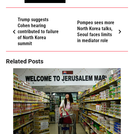
Trump suggests
Pompeo sees more
Cohen hearing
North Korea talks,
contributed to failure
Seoul faces limits
of North Korea
in mediator role
summit
Related Posts