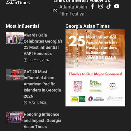
Links of Interest
Follow Us
Atlanta Asian
Film Festival
Most Influential
Georgia Asian Times
Awards Gala
Celebrates Georgia’s
25 Most Influential
AAPI Honorees
JULY 13, 2026
GAT 25 Most
Influential Asian
American Pacific
Islanders in Georgia
2026
MAY 1, 2026
Honoring Influence
and Impact: Georgia
Asian Times