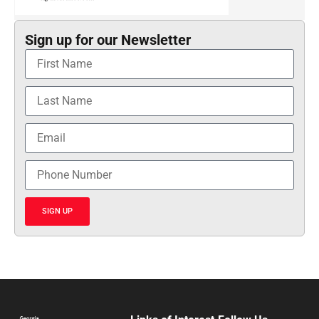
Sign up for our Newsletter
SIGN UP