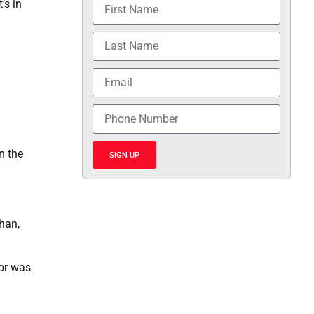
’s in
n the
SIGN UP
han,
ior was