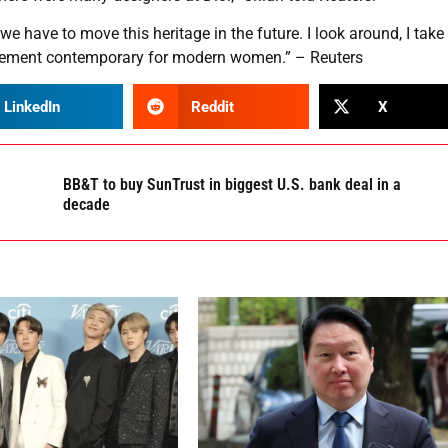
we have to move this heritage in the future. I look around, I take 
s element contemporary for modern women.” – Reuters
LinkedIn
Reddit
X
BB&T to buy SunTrust in biggest U.S. bank deal in a
decade