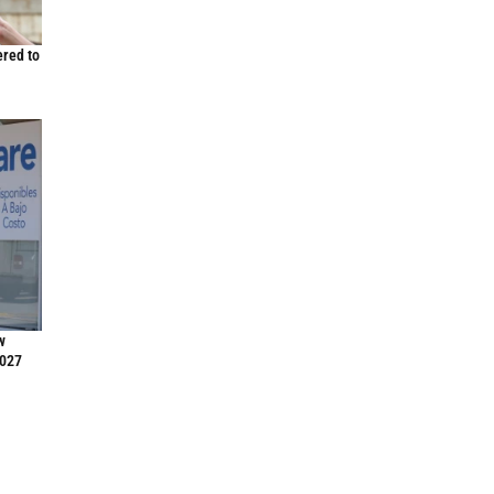
ered to
w
2027