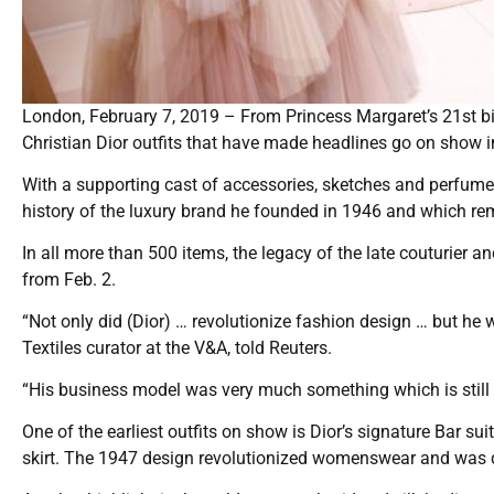
London, February 7, 2019 – From Princess Margaret’s 21st bi
Christian Dior outfits that have made headlines go on show i
With a supporting cast of accessories, sketches and perfume b
history of the luxury brand he founded in 1946 and which re
In all more than 500 items, the legacy of the late couturier a
from Feb. 2.
“Not only did (Dior) … revolutionize fashion design … but he 
Textiles curator at the V&A, told Reuters.
“His business model was very much something which is still i
One of the earliest outfits on show is Dior’s signature Bar su
skirt. The 1947 design revolutionized womenswear and was 