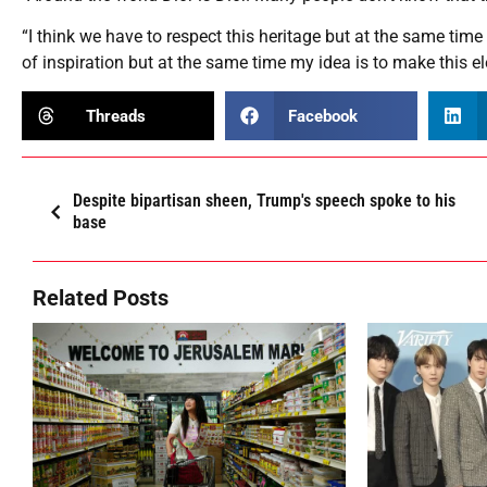
“I think we have to respect this heritage but at the same time 
of inspiration but at the same time my idea is to make thi
Threads
Facebook
Despite bipartisan sheen, Trump's speech spoke to his
base
Related Posts