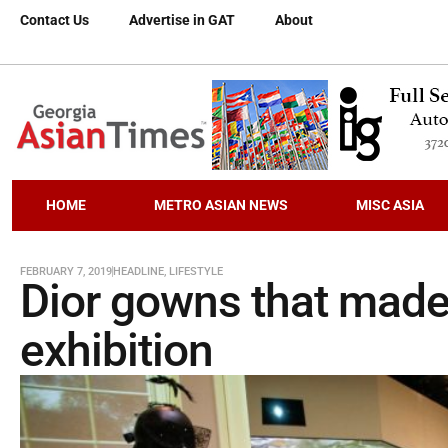
Contact Us
Advertise in GAT
About
HOME
METRO ASIAN NEWS
MISC ASIA
FEBRUARY 7, 2019
HEADLINE
,
LIFESTYLE
Dior gowns that made
exhibition