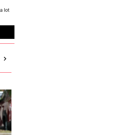
a lot