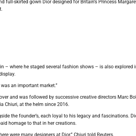
d full-skirted gown Dior designed for Britain’s Princess Margaret
t.
tain – where he staged several fashion shows – is also explored i
display.
t was an important market.”
 over and was followed by successive creative directors Marc Bo
 Chiuri, at the helm since 2016.
gside the founder’s, each loyal to his legacy and fascinations. D
paid homage to that in her creations.
here were many designers at Dior,” Chiuri told Reuters.