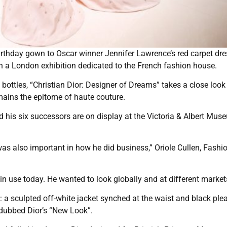
rthday gown to Oscar winner Jennifer Lawrence’s red carpet dre
n a London exhibition dedicated to the French fashion house.
ottles, “Christian Dior: Designer of Dreams” takes a close look 
mains the epitome of haute couture.
nd his six successors are on display at the Victoria & Albert Mu
was also important in how he did business,” Oriole Cullen, Fashi
n use today. He wanted to look globally and at different market
it: a sculpted off-white jacket synched at the waist and black ple
dubbed Dior’s “New Look”.