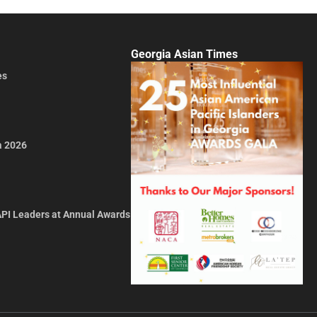
Georgia Asian Times
es
a 2026
API Leaders at Annual Awards