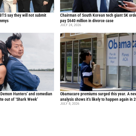
TS say they will not submit
Chairman of South Korean tech giant SK ord
ammys
pay $640 million in divorce case
JULY 24, 2026
p Demon Hunters’ and comedian
Obamacare premiums surged this year. A ne
te out of ‘Shark Week’
analysis shows it’s likely to happen again in 
JULY 8, 2026