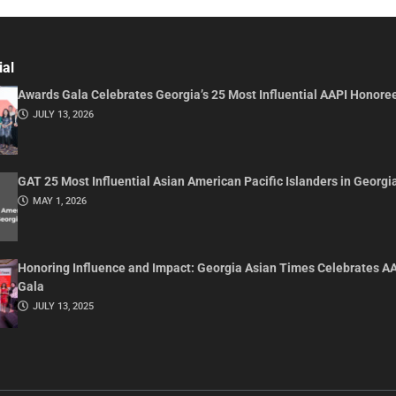
ial
Awards Gala Celebrates Georgia’s 25 Most Influential AAPI Honore
JULY 13, 2026
GAT 25 Most Influential Asian American Pacific Islanders in Georgi
MAY 1, 2026
Honoring Influence and Impact: Georgia Asian Times Celebrates A
Gala
JULY 13, 2025