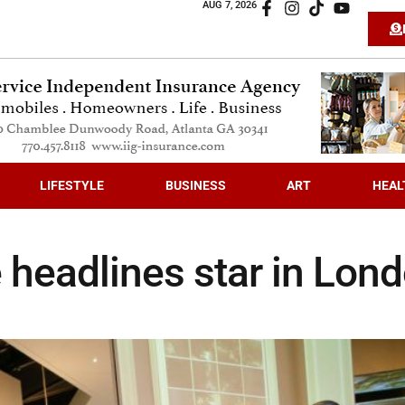
AUG 7, 2026
LIFESTYLE
BUSINESS
ART
HEAL
 headlines star in Lon