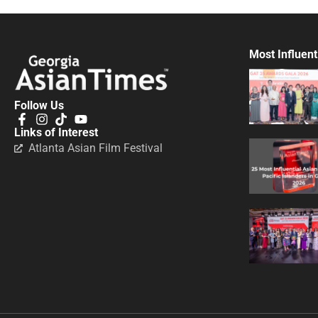
Most Influent
Follow Us
Links of Interest
Atlanta Asian Film Festival