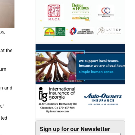
ss,
at the
seum
on and
s.”
ated
Sign up for our Newsletter