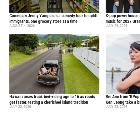
Comedian Jenny Yang uses a comedy tour to uplift
K-pop powerhouse B
immigrants, one grocery store at a time
music for 2027 Gr
AUGUST 4, 2026
JULY 29, 2026
Hawaii raises truck bed-riding age to 16 as roads
Rei Ami from ‘KPo
get faster, testing a cherished island tradition
Ken Jeong take a bi
JULY 23, 2026
JULY 23, 2026