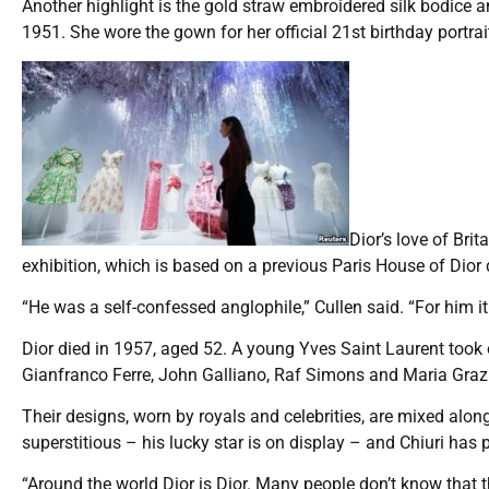
Another highlight is the gold straw embroidered silk bodice an
1951. She wore the gown for her official 21st birthday portrai
Dior’s love of Bri
exhibition, which is based on a previous Paris House of Dior 
“He was a self-confessed anglophile,” Cullen said. “For him i
Dior died in 1957, aged 52. A young Yves Saint Laurent took
Gianfranco Ferre, John Galliano, Raf Simons and Maria Grazia
Their designs, worn by royals and celebrities, are mixed alon
superstitious – his lucky star is on display – and Chiuri has 
“Around the world Dior is Dior. Many people don’t know that t