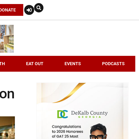
DONATE
TH
EAT OUT
EVENTS
PODCASTS
don