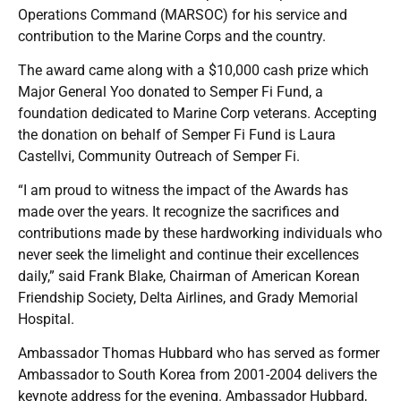
Operations Command (MARSOC) for his service and
contribution to the Marine Corps and the country.
The award came along with a $10,000 cash prize which
Major General Yoo donated to Semper Fi Fund, a
foundation dedicated to Marine Corp veterans. Accepting
the donation on behalf of Semper Fi Fund is Laura
Castellvi, Community Outreach of Semper Fi.
“I am proud to witness the impact of the Awards has
made over the years. It recognize the sacrifices and
contributions made by these hardworking individuals who
never seek the limelight and continue their excellences
daily,” said Frank Blake, Chairman of American Korean
Friendship Society, Delta Airlines, and Grady Memorial
Hospital.
Ambassador Thomas Hubbard who has served as former
Ambassador to South Korea from 2001-2004 delivers the
keynote address for the evening. Ambassador Hubbard,