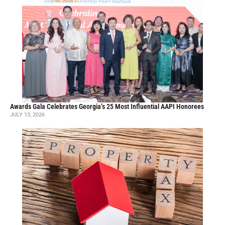
Awards Gala Celebrates Georgia’s 25 Most Influential AAPI Honorees
JULY 13, 2026