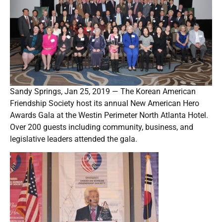
Sandy Springs, Jan 25, 2019 — The Korean American
Friendship Society host its annual New American Hero
Awards Gala at the Westin Perimeter North Atlanta Hotel.
Over 200 guests including community, business, and
legislative leaders attended the gala.