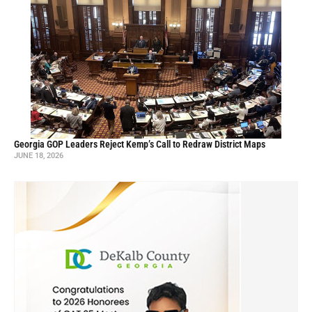
Georgia GOP Leaders Reject Kemp’s Call to Redraw District Maps
JUNE 18, 2026