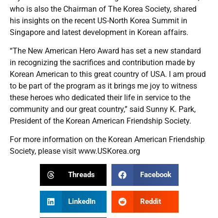
who is also the Chairman of The Korea Society, shared
his insights on the recent US-North Korea Summit in
Singapore and latest development in Korean affairs.
“The New American Hero Award has set a new standard
in recognizing the sacrifices and contribution made by
Korean American to this great country of USA. I am proud
to be part of the program as it brings me joy to witness
these heroes who dedicated their life in service to the
community and our great country,” said Sunny K. Park,
President of the Korean American Friendship Society.
For more information on the Korean American Friendship
Society, please visit
www.USKorea.org
Threads
Facebook
LinkedIn
Reddit