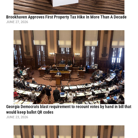
Brookhaven Approves First Property Tax Hike In More Than A Decade
JUNE 27, 2026
Georgia Democrats blast requirement to recount votes by hand in bill that
would keep ballot QR codes
JUNE 23, 2026