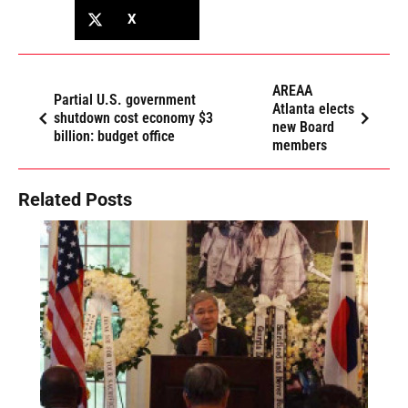
X
AREAA
Partial U.S. government
Atlanta elects
shutdown cost economy $3
new Board
billion: budget office
members
Related Posts