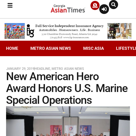
HOME
METRO ASIAN NEWS
MISC ASIA
LIFESTYL
JANUARY 29, 2019
HEADLINE
,
METRO ASIAN NEWS
New American Hero
Award Honors U.S. Marine
Special Operations