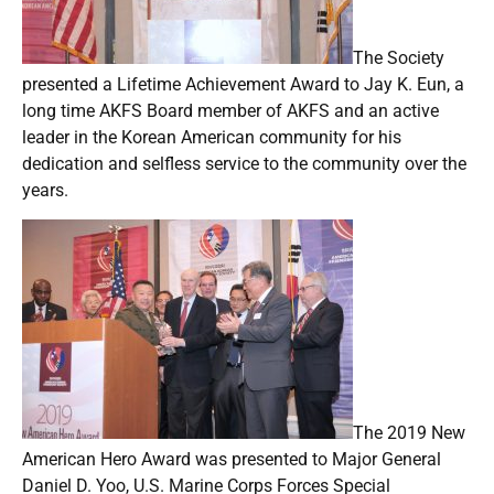
The Society
presented a Lifetime Achievement Award to Jay K. Eun, a
long time AKFS Board member of AKFS and an active
leader in the Korean American community for his
dedication and selfless service to the community over the
years.
The 2019 New
American Hero Award was presented to Major General
Daniel D. Yoo, U.S. Marine Corps Forces Special