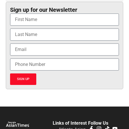
Sign up for our Newsletter
SIGN UP
Links of Interest
Follow Us