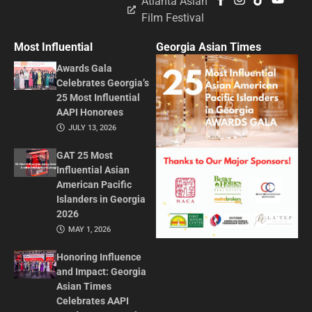
Atlanta Asian
Film Festival
Most Influential
Georgia Asian Times
Awards Gala
Celebrates Georgia’s
25 Most Influential
AAPI Honorees
JULY 13, 2026
GAT 25 Most
Influential Asian
American Pacific
Islanders in Georgia
2026
MAY 1, 2026
Honoring Influence
and Impact: Georgia
Asian Times
Celebrates AAPI