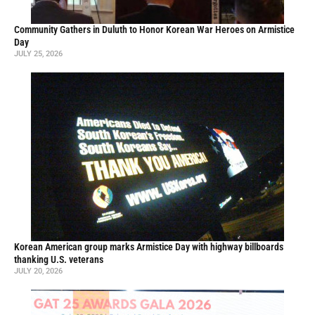
Community Gathers in Duluth to Honor Korean War Heroes on Armistice
Day
JULY 25, 2026
Korean American group marks Armistice Day with highway billboards
thanking U.S. veterans
JULY 20, 2026