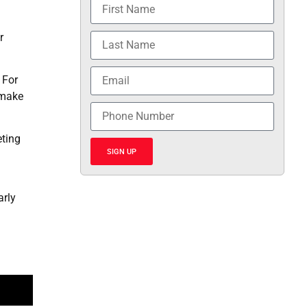
r
 For
 make
eting
SIGN UP
arly