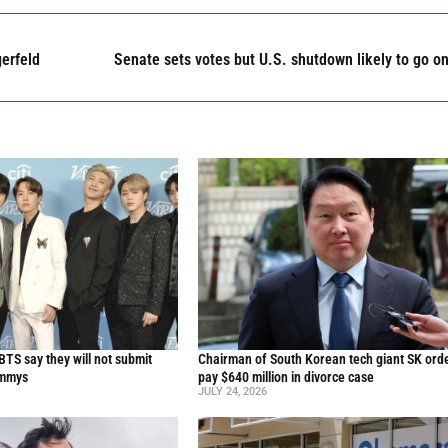
erfeld
Senate sets votes but U.S. shutdown likely to go o
TS say they will not submit
Chairman of South Korean tech giant SK ord
ammys
pay $640 million in divorce case
JULY 24, 2026