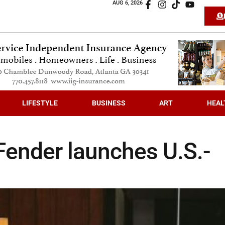
AUG 6, 2026
LIFESTYLE
BUSINESS
ART
HEAL
 Fender launches U.S.-