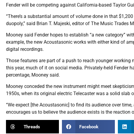
Fender will be competing against California-based Taylor Gu
“There’s a substantial amount of volume done in that $1,200 
duopoly,” said Brian T. Majeski, editor of The Music Trades M
Mooney said Fender hopes to establish “a new category” with 
example, the new Acoustasonic works with either kind of amp
digital recordings.
Those features are part of a push to reach younger working 
this year, much of it on social media. Privately-held Fender h
percentage, Mooney said.
Mooney conceded the new instrument might meet skepticism from
1950s, when its original electric Telecaster was a solid slab
“We expect [the Acoustasonic] to find its audience over time,
encourages us to believe the audience exists is the reaction o
Threads
Facebook