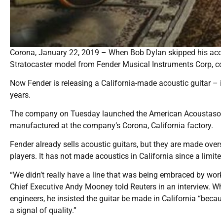
Corona, January 22, 2019 – When Bob Dylan skipped his acoust
Stratocaster model from Fender Musical Instruments Corp, cons
Now Fender is releasing a California-made acoustic guitar – it
years.
The company on Tuesday launched the American Acoustasonic 
manufactured at the company’s Corona, California factory.
Fender already sells acoustic guitars, but they are made ove
players. It has not made acoustics in California since a limit
“We didn’t really have a line that was being embraced by wor
Chief Executive Andy Mooney told Reuters in an interview. W
engineers, he insisted the guitar be made in California “becaus
a signal of quality.”