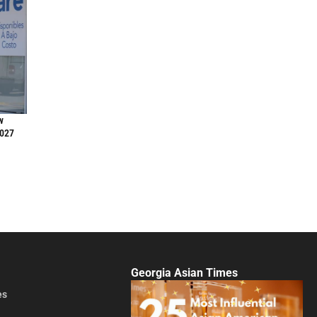
w
2027
Georgia Asian Times
es