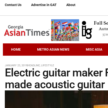
Contact Us
Advertise in GAT
About
HOME
METRO ASIAN NEWS
MISC ASIA
JANUARY 23, 2019
HEADLINE
,
LIFESTYLE
Electric guitar maker
made acoustic guitar