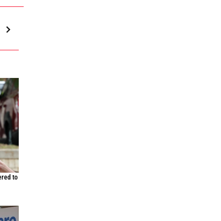
n
ered to