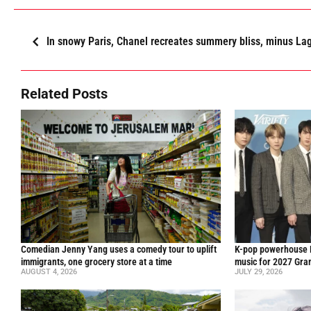
In snowy Paris, Chanel recreates summery bliss, minus Lag
Related Posts
Comedian Jenny Yang uses a comedy tour to uplift
K-pop powerhouse B
immigrants, one grocery store at a time
music for 2027 Gr
AUGUST 4, 2026
JULY 29, 2026