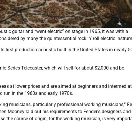
ic guitar and “went electric” on stage in 1965, it was with a
idered by many the quintessential rock ‘n’ roll electric instrum
s first production acoustic built in the United States in nearly 5
Series Telecaster, which will sell for about $2,000 and be
rseas at lower prices and are aimed at beginners and intermediat
ed run in the 1960s and early 1970s.
king musicians, particularly professional working musicians,” F
hen Mooney laid out his requirements to Fender’s designers and
e the source of origin, for the working musician, is very importan