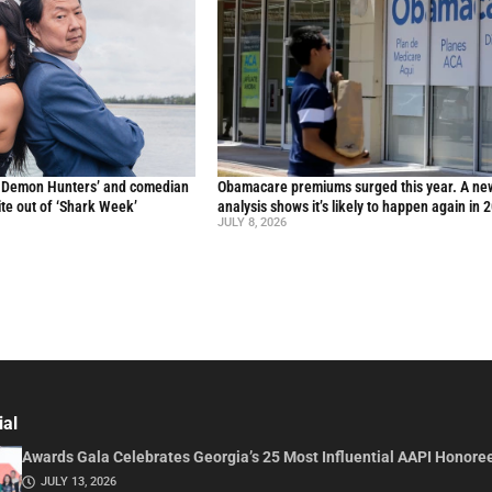
p Demon Hunters’ and comedian
Obamacare premiums surged this year. A ne
te out of ‘Shark Week’
analysis shows it’s likely to happen again in 
JULY 8, 2026
ial
Awards Gala Celebrates Georgia’s 25 Most Influential AAPI Honore
JULY 13, 2026