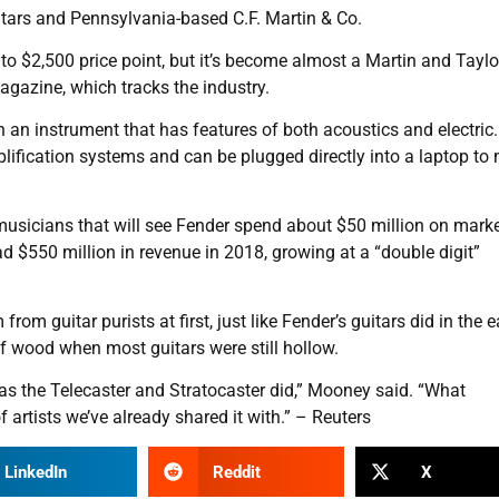
itars and Pennsylvania-based C.F. Martin & Co.
to $2,500 price point, but it’s become almost a Martin and Taylo
agazine, which tracks the industry.
an instrument that has features of both acoustics and electric.
lification systems and can be plugged directly into a laptop to
musicians that will see Fender spend about $50 million on mark
ad $550 million in revenue in 2018, growing at a “double digit”
 guitar purists at first, just like Fender’s guitars did in the e
 of wood when most guitars were still hollow.
 as the Telecaster and Stratocaster did,” Mooney said. “What
f artists we’ve already shared it with.” – Reuters
LinkedIn
Reddit
X