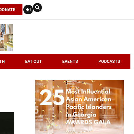
DONATE
TH
EAT OUT
EVENTS
PODCASTS