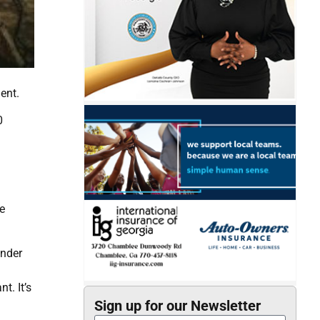
ent.
0
e
ender
t. It’s
Sign up for our Newsletter