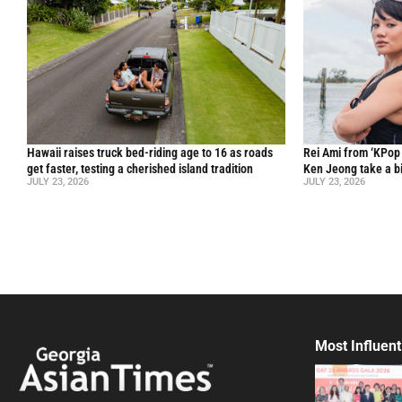
Hawaii raises truck bed-riding age to 16 as roads
Rei Ami from ‘KPo
get faster, testing a cherished island tradition
Ken Jeong take a bi
JULY 23, 2026
JULY 23, 2026
Most Influent