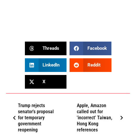
Threads
Facebook
LinkedIn
Reddit
X
Trump rejects
Apple, Amazon
senator's proposal
called out for
for temporary
'incorrect' Taiwan,
government
Hong Kong
reopening
references