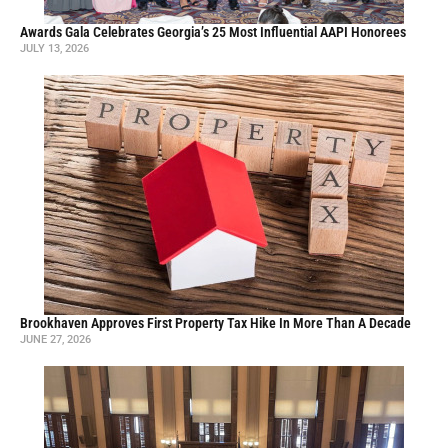
Awards Gala Celebrates Georgia’s 25 Most Influential AAPI Honorees
JULY 13, 2026
Brookhaven Approves First Property Tax Hike In More Than A Decade
JUNE 27, 2026