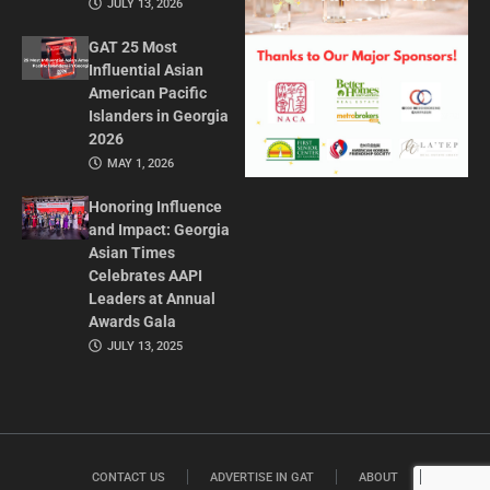
JULY 13, 2026
GAT 25 Most
Influential Asian
American Pacific
Islanders in Georgia
2026
MAY 1, 2026
Honoring Influence
and Impact: Georgia
Asian Times
Celebrates AAPI
Leaders at Annual
Awards Gala
JULY 13, 2025
CONTACT US
ADVERTISE IN GAT
ABOUT