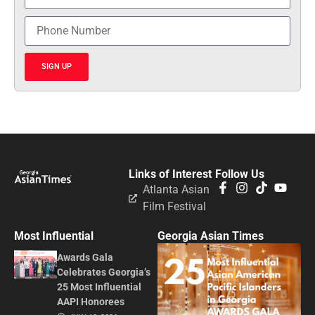
SIGN UP
Links of Interest
Follow Us
Atlanta Asian
Film Festival
Most Influential
Georgia Asian Times
Awards Gala
Celebrates Georgia’s
25 Most Influential
AAPI Honorees