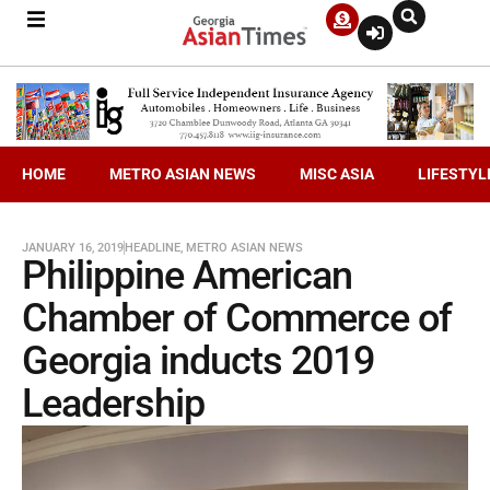
HOME
METRO ASIAN NEWS
MISC ASIA
LIFESTYL
JANUARY 16, 2019
HEADLINE
,
METRO ASIAN NEWS
Philippine American
Chamber of Commerce of
Georgia inducts 2019
Leadership