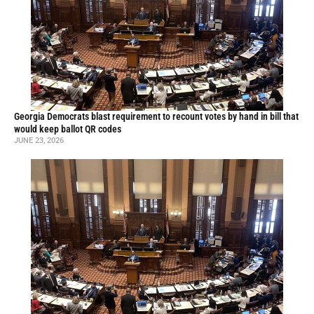
Georgia Democrats blast requirement to recount votes by hand in bill that
would keep ballot QR codes
JUNE 23, 2026