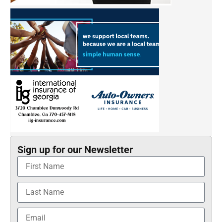
Sign up for our Newsletter