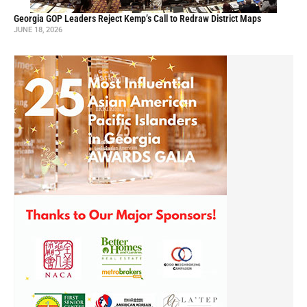
Georgia GOP Leaders Reject Kemp’s Call to Redraw District Maps
JUNE 18, 2026