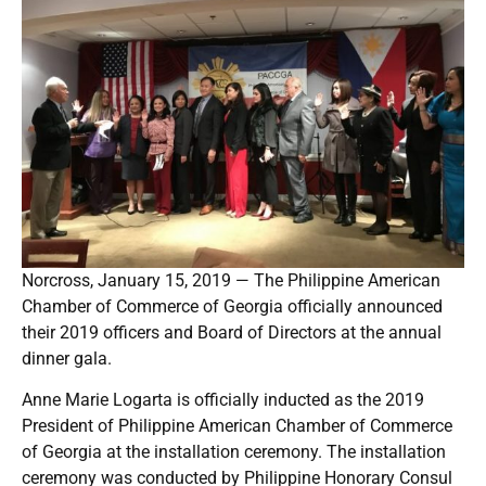
Norcross, January 15, 2019 — The Philippine American
Chamber of Commerce of Georgia officially announced
their 2019 officers and Board of Directors at the annual
dinner gala.
Anne Marie Logarta is officially inducted as the 2019
President of Philippine American Chamber of Commerce
of Georgia at the installation ceremony. The installation
ceremony was conducted by Philippine Honorary Consul