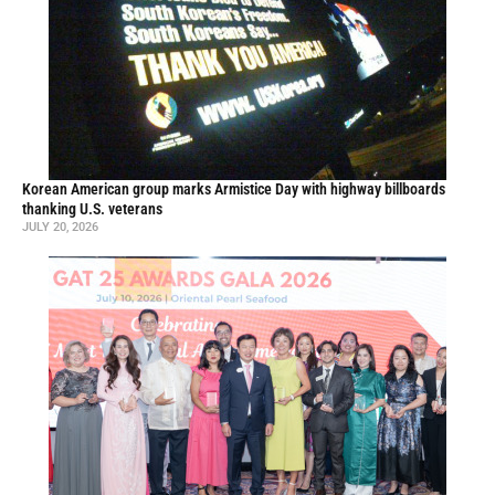
Korean American group marks Armistice Day with highway billboards
thanking U.S. veterans
JULY 20, 2026