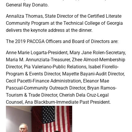
General Ray Donato.
Annaliza Thomas, State Director of the Certified Literate
Community Program at the Technical College of Georgia
delivers the keynote address at the dinner.
The 2019 PACCGA Officers and Board of Directors are:
Anne Marie Logarta-President, Mary Jane Rolen-Secretary,
Maria M. Annunziata-Treasurer, Zhee Almost-Membership
Director, Pia Valeriano-Public Relations, Isabel Fiorello-
Program & Events Director, Mayette Bayani-Audit Director,
Cecil Pacetti-Finance Administration, Eleanor Mae
Pascual-Community Outreach Director, Bryan Ramos-
Tourism & Trade Director, Cherish Dela Cruz-Legal
Counsel, Ana Blackburn-Immediate Past President.