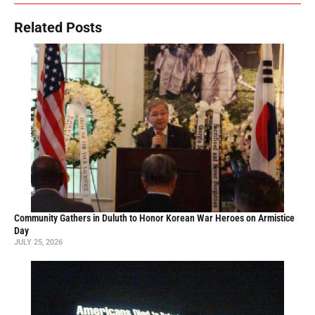
Related Posts
Community Gathers in Duluth to Honor Korean War Heroes on Armistice
Day
JULY 25, 2026