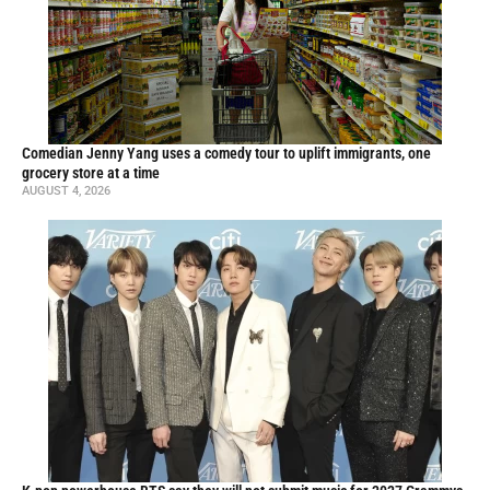
Comedian Jenny Yang uses a comedy tour to uplift immigrants, one
grocery store at a time
AUGUST 4, 2026