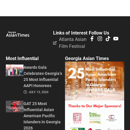
Links of Interest
Follow Us
Atlanta Asian
Film Festival
Most Influential
Georgia Asian Times
Awards Gala
Celebrates Georgia’s
25 Most Influential
AAPI Honorees
JULY 13, 2026
GAT 25 Most
Influential Asian
American Pacific
Islanders in Georgia
2026