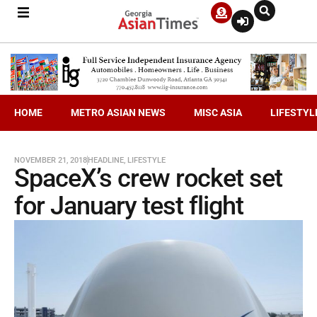
HOME
METRO ASIAN NEWS
MISC ASIA
LIFESTYL
NOVEMBER 21, 2018
HEADLINE
,
LIFESTYLE
SpaceX’s crew rocket set
for January test flight