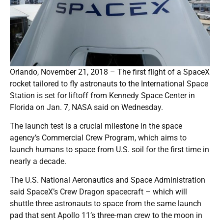
Orlando, November 21, 2018 – The first flight of a SpaceX
rocket tailored to fly astronauts to the International Space
Station is set for liftoff from Kennedy Space Center in
Florida on Jan. 7, NASA said on Wednesday.
The launch test is a crucial milestone in the space
agency’s Commercial Crew Program, which aims to
launch humans to space from U.S. soil for the first time in
nearly a decade.
The U.S. National Aeronautics and Space Administration
said SpaceX’s Crew Dragon spacecraft – which will
shuttle three astronauts to space from the same launch
pad that sent Apollo 11’s three-man crew to the moon in