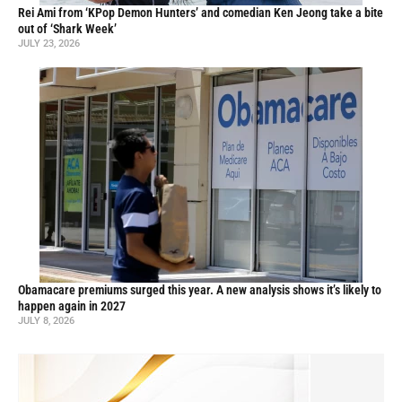
Rei Ami from ‘KPop Demon Hunters’ and comedian Ken Jeong take a bite
out of ‘Shark Week’
JULY 23, 2026
Obamacare premiums surged this year. A new analysis shows it’s likely to
happen again in 2027
JULY 8, 2026