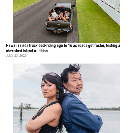
Hawaii raises truck bed-riding age to 16 as roads get faster, testing a
cherished island tradition
JULY 23, 2026