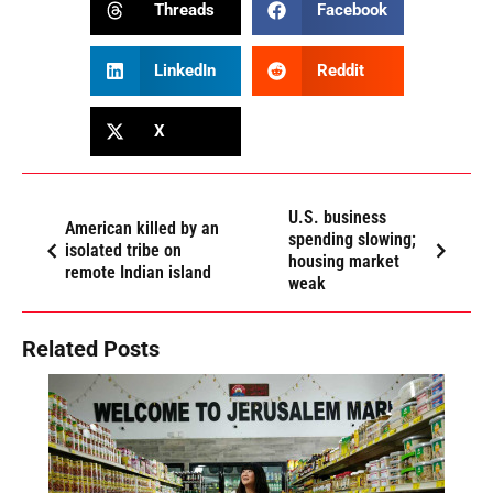
Threads
Facebook
LinkedIn
Reddit
X
U.S. business
American killed by an
spending slowing;
isolated tribe on
housing market
remote Indian island
weak
Related Posts