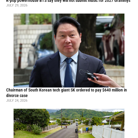
K-pop powerhouse BTS say they will not submit music for 2027 Grammys
JULY 29, 2026
Chairman of South Korean tech giant SK ordered to pay $640 million in
divorce case
JULY 24, 2026