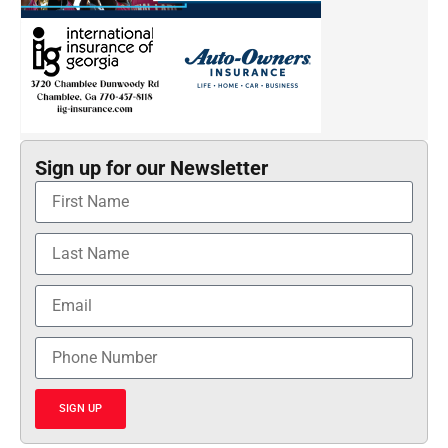
Sign up for our Newsletter
SIGN UP