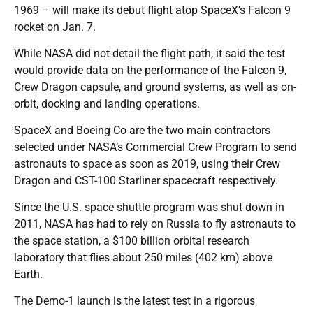
1969 – will make its debut flight atop SpaceX’s Falcon 9
rocket on Jan. 7.
While NASA did not detail the flight path, it said the test
would provide data on the performance of the Falcon 9,
Crew Dragon capsule, and ground systems, as well as on-
orbit, docking and landing operations.
SpaceX and Boeing Co are the two main contractors
selected under NASA’s Commercial Crew Program to send
astronauts to space as soon as 2019, using their Crew
Dragon and CST-100 Starliner spacecraft respectively.
Since the U.S. space shuttle program was shut down in
2011, NASA has had to rely on Russia to fly astronauts to
the space station, a $100 billion orbital research
laboratory that flies about 250 miles (402 km) above
Earth.
The Demo-1 launch is the latest test in a rigorous