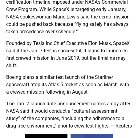
certification timeline imposed under NASA’s Commercial
Crew Program. While SpaceX is targeting early January,
NASA spokeswoman Marie Lewis said the demo mission
could be pushed back because “flying safely has always
taken precedence over schedule.”
Founded by Tesla Inc Chief Executive Elon Musk, SpaceX
said if the Jan. 7 test is successful, it plans to launch its
first crewed mission in June 2019, but the timeline may
shift.
Boeing plans a similar test launch of the Starliner
spacecraft atop its Atlas 5 rocket as soon as March, with
a crewed mission following in August.
The Jan. 7 launch date announcement comes a day after
NASA said it would conduct a “cultural assessment
study” of the companies, “including the adherence to a
drug-free environment,” prior to crew test flights. – Reuters