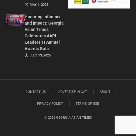
MAY 1, 2026
Honoring Influence
and Impact: Georgia
Asian Times
Celebrates AAPI
Leaders at Annual
Awards Gala
JULY 13, 2025
CONTACT US
ADVERTISE IN GAT
ABOUT
PRIVACY POLICY
TERMS OF USE
© 2026 GEORGIA ASIAN TIMES