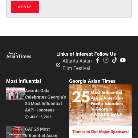
SIGN UP
Links of Interest
Follow Us
Atlanta Asian
Film Festival
Most Influential
Georgia Asian Times
Awards Gala
Celebrates Georgia’s
25 Most Influential
AAPI Honorees
JULY 13, 2026
GAT 25 Most
Influential Asian