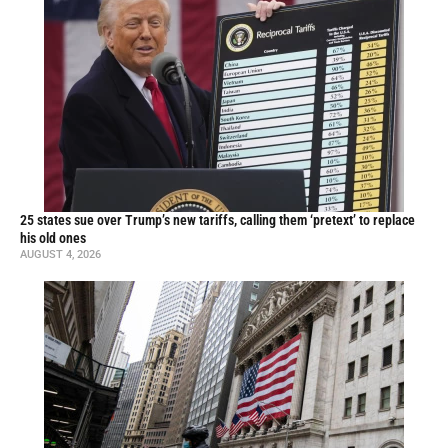
25 states sue over Trump’s new tariffs, calling them ‘pretext’ to replace
his old ones
AUGUST 4, 2026