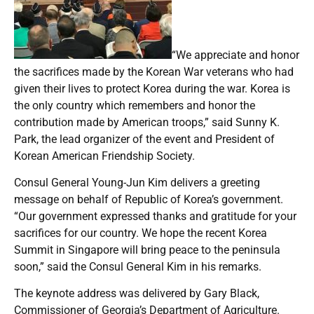
“We appreciate and honor
the sacrifices made by the Korean War veterans who had
given their lives to protect Korea during the war. Korea is
the only country which remembers and honor the
contribution made by American troops,” said Sunny K.
Park, the lead organizer of the event and President of
Korean American Friendship Society.
Consul General Young-Jun Kim delivers a greeting
message on behalf of Republic of Korea’s government.
“Our government expressed thanks and gratitude for your
sacrifices for our country. We hope the recent Korea
Summit in Singapore will bring peace to the peninsula
soon,” said the Consul General Kim in his remarks.
The keynote address was delivered by Gary Black,
Commissioner of Georgia’s Department of Agriculture.