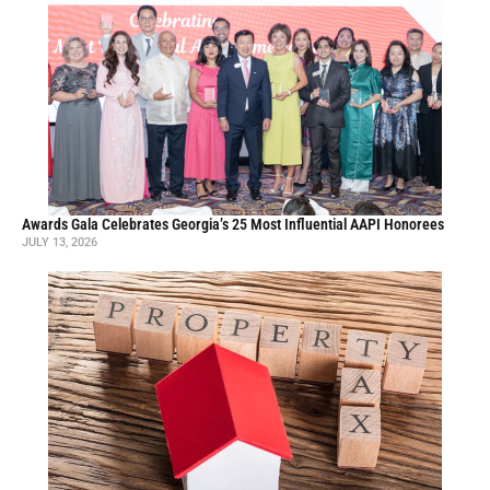
Awards Gala Celebrates Georgia’s 25 Most Influential AAPI Honorees
JULY 13, 2026