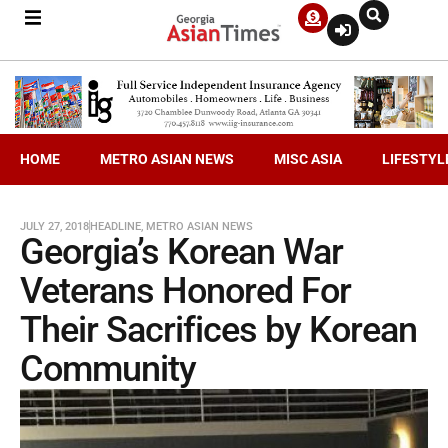
HOME
METRO ASIAN NEWS
MISC ASIA
LIFESTYL
JULY 27, 2018
HEADLINE
,
METRO ASIAN NEWS
Georgia’s Korean War
Veterans Honored For
Their Sacrifices by Korean
Community