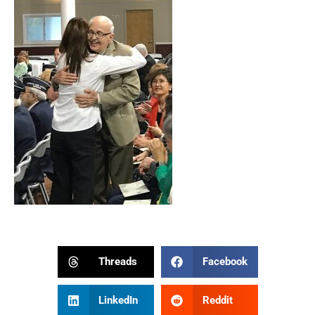
Threads
Facebook
LinkedIn
Reddit