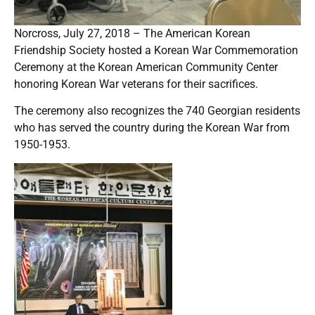
Norcross, July 27, 2018 – The American Korean
Friendship Society hosted a Korean War Commemoration
Ceremony at the Korean American Community Center
honoring Korean War veterans for their sacrifices.
The ceremony also recognizes the 740 Georgian residents
who has served the country during the Korean War from
1950-1953.