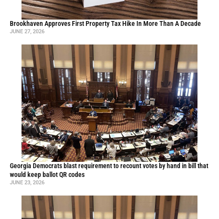
Brookhaven Approves First Property Tax Hike In More Than A Decade
JUNE 27, 2026
Georgia Democrats blast requirement to recount votes by hand in bill that
would keep ballot QR codes
JUNE 23, 2026