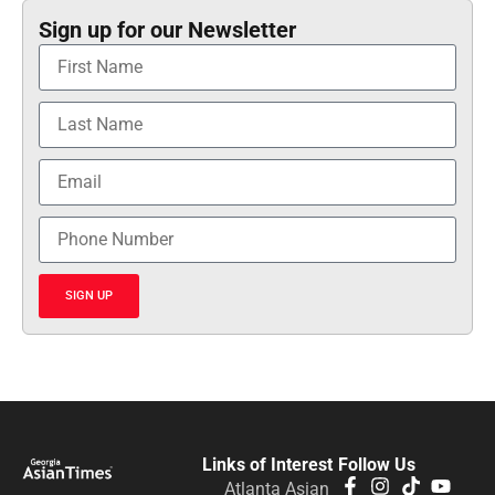
Sign up for our Newsletter
SIGN UP
Links of Interest
Follow Us
Atlanta Asian