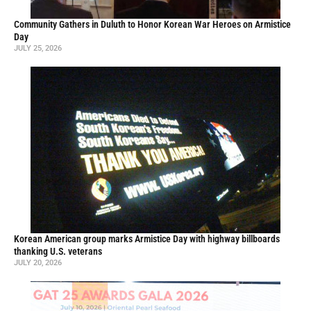
Community Gathers in Duluth to Honor Korean War Heroes on Armistice
Day
JULY 25, 2026
Korean American group marks Armistice Day with highway billboards
thanking U.S. veterans
JULY 20, 2026