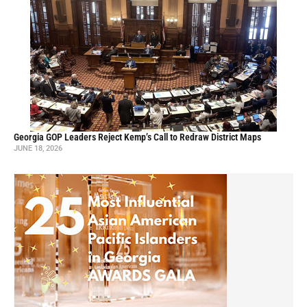
Georgia GOP Leaders Reject Kemp’s Call to Redraw District Maps
JUNE 18, 2026