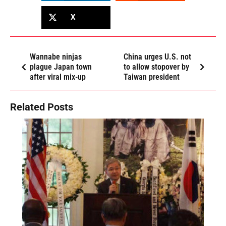
X
Wannabe ninjas
China urges U.S. not
plague Japan town
to allow stopover by
after viral mix-up
Taiwan president
Related Posts