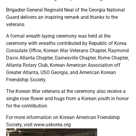
Brigadier General Reginald Neal of the Georgia National
Guard delivers an inspiring remark and thanks to the
veterans.
A formal wreath laying ceremony was held at the
ceremony with wreaths contributed by Republic of Korea
Consulate Office, Korean War Veterans Chapter, Raymond
Davis Atlanta Chapter, Gainesville Chapter, Rome Chapter,
Atlanta Rotary Club, Korean American Association off
Greater Atlanta, USO Georgia, and American Korean
Friendship Society.
The Korean War veterans at the ceremony also receive a
single rose flower and hugs from a Korean youth in honor
for the contribution.
For more information on Korean American Friendship
Society, visit
www.uskorea.org