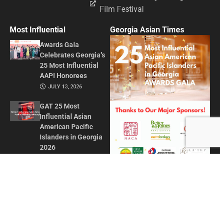
Film Festival
Most Influential
Georgia Asian Times
Awards Gala
Celebrates Georgia’s
25 Most Influential
AAPI Honorees
JULY 13, 2026
GAT 25 Most
Influential Asian
American Pacific
Islanders in Georgia
2026
MAY 1, 2026
Honoring Influence
and Impact: Georgia
Asian Times
Celebrates AAPI
Leaders at Annual